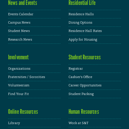
News and Events
Residential Life
Events Calendar
Residence Halls
Campus News
Dining Options
Student News
Residence Hall Rates
Research News
Apply for Housing
Involvement
Student Resources
Organizations
Registrar
Fraternities / Sororities
Cashier's Office
Volunteerism
Career Opportunities
Find Your Fit
Student Parking
Online Resources
Human Resources
Library
Work at S&T