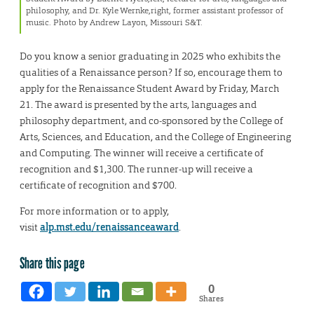
philosophy, and Dr. Kyle Wernke,right, former assistant professor of
music. Photo by Andrew Layon, Missouri S&T.
Do you know a senior graduating in 2025 who exhibits the
qualities of a Renaissance person? If so, encourage them to
apply for the Renaissance Student Award by Friday, March
21. The award is presented by the arts, languages and
philosophy department, and co-sponsored by the College of
Arts, Sciences, and Education, and the College of Engineering
and Computing. The winner will receive a certificate of
recognition and $1,300. The runner-up will receive a
certificate of recognition and $700.
For more information or to apply,
visit
alp.mst.edu/renaissanceaward
.
Share this page
0
Shares