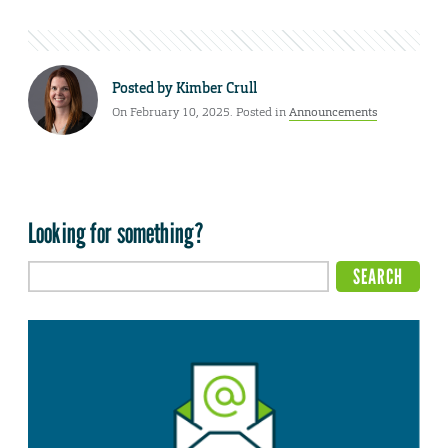
Posted by
Kimber Crull
On February 10, 2025. Posted in
Announcements
Looking for something?