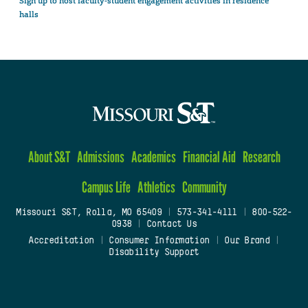
Sign up to host faculty-student engagement activities in residence
halls
About S&T
Admissions
Academics
Financial Aid
Research
Campus Life
Athletics
Community
Missouri S&T, Rolla, MO 65409
|
573-341-4111
|
800-522-
0938
|
Contact Us
Accreditation
|
Consumer Information
|
Our Brand
|
Disability Support