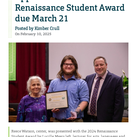
Renaissance Student Award
due March 21
Posted by
Kimber Crull
On February 10, 2025
Reece Watson, center, was presented with the 2024 Renaissance
Student Award by Lucille Myers,left, lecturer for arts, languages and