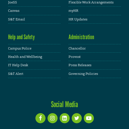
JoeSS
Flexible Work Arrangements
Canvas
myHR
S&T Email
HR Updates
Help and Safety
Administration
Campus Police
Chancellor
Health and Wellbeing
Provost
IT Help Desk
Press Releases
S&T Alert
Governing Policies
Social Media