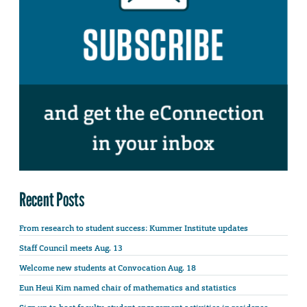
Recent Posts
From research to student success: Kummer Institute updates
Staff Council meets Aug. 13
Welcome new students at Convocation Aug. 18
Eun Heui Kim named chair of mathematics and statistics