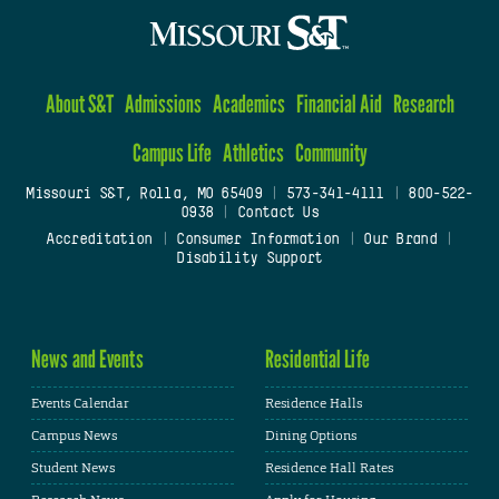
About S&T
Admissions
Academics
Financial Aid
Research
Campus Life
Athletics
Community
Missouri S&T, Rolla, MO 65409
|
573-341-4111
|
800-522-
0938
|
Contact Us
Accreditation
|
Consumer Information
|
Our Brand
|
Disability Support
News and Events
Residential Life
Events Calendar
Residence Halls
Campus News
Dining Options
Student News
Residence Hall Rates