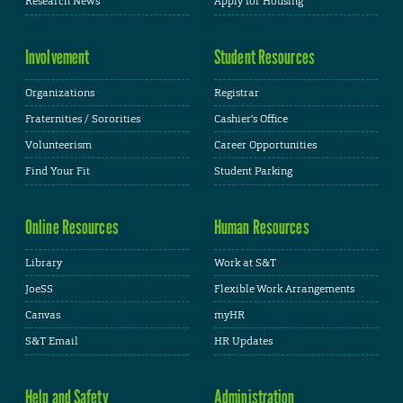
Research News
Apply for Housing
Involvement
Student Resources
Organizations
Registrar
Fraternities / Sororities
Cashier's Office
Volunteerism
Career Opportunities
Find Your Fit
Student Parking
Online Resources
Human Resources
Library
Work at S&T
JoeSS
Flexible Work Arrangements
Canvas
myHR
S&T Email
HR Updates
Help and Safety
Administration