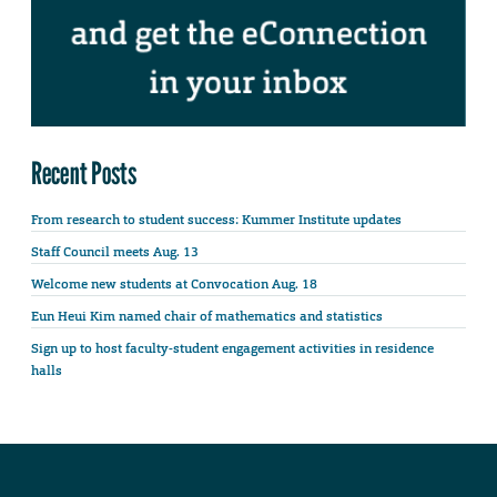
Recent Posts
From research to student success: Kummer Institute updates
Staff Council meets Aug. 13
Welcome new students at Convocation Aug. 18
Eun Heui Kim named chair of mathematics and statistics
Sign up to host faculty-student engagement activities in residence
halls