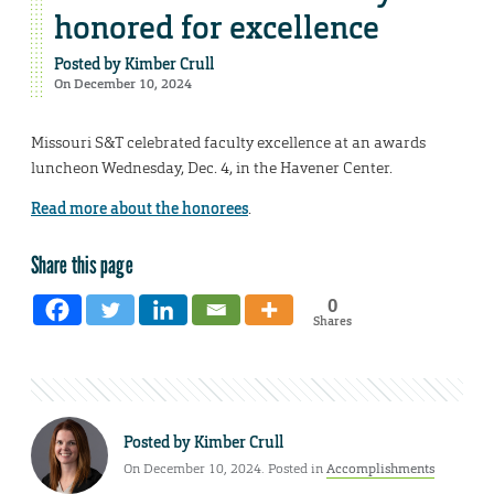
honored for excellence
Posted by
Kimber Crull
On December 10, 2024
Missouri S&T celebrated faculty excellence at an awards
luncheon Wednesday, Dec. 4, in the Havener Center.
Read more about the honorees
.
Share this page
0
Shares
Posted by
Kimber Crull
On December 10, 2024. Posted in
Accomplishments