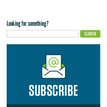
Looking for something?