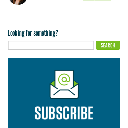
Looking for something?