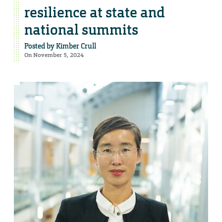
resilience at state and
national summits
Posted by
Kimber Crull
On November 5, 2024