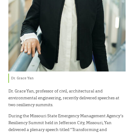
Dr. Grace Yan
Dr. Grace Yan, professor of civil, architectural and
environmental engineering, recently delivered speeches at
two resiliency summits.
During the Missouri State Emergency Management Agency’s
Resiliency Summit held in Jefferson City, Missouri, Yan
delivered a plenary speech titled “Transforming and