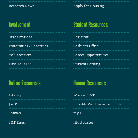
Research News
Apply for Housing
Involvement
Student Resources
Organizations
Registrar
Fraternities / Sororities
Cashier's Office
Volunteerism
Career Opportunities
Find Your Fit
Student Parking
Online Resources
Human Resources
Library
Work at S&T
JoeSS
Flexible Work Arrangements
Canvas
myHR
S&T Email
HR Updates