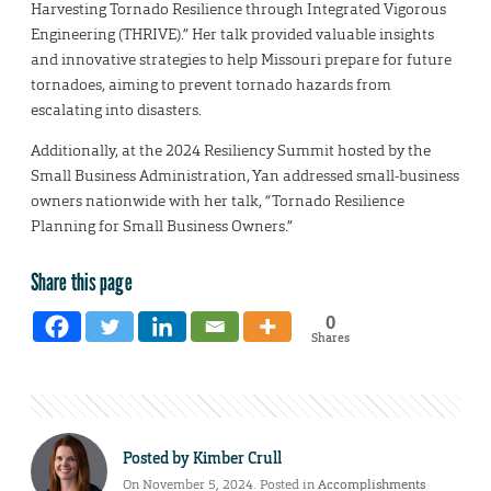
Harvesting Tornado Resilience through Integrated Vigorous
Engineering (THRIVE).” Her talk provided valuable insights
and innovative strategies to help Missouri prepare for future
tornadoes, aiming to prevent tornado hazards from
escalating into disasters.
Additionally, at the 2024 Resiliency Summit hosted by the
Small Business Administration, Yan addressed small-business
owners nationwide with her talk, “Tornado Resilience
Planning for Small Business Owners.”
Share this page
0
Shares
Posted by
Kimber Crull
On November 5, 2024. Posted in
Accomplishments