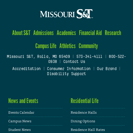
About S&T
Admissions
Academics
Financial Aid
Research
Campus Life
Athletics
Community
Missouri S&T, Rolla, MO 65409
|
573-341-4111
|
800-522-
0938
|
Contact Us
Accreditation
|
Consumer Information
|
Our Brand
|
Disability Support
News and Events
Residential Life
Events Calendar
Residence Halls
Campus News
Dining Options
Student News
Residence Hall Rates