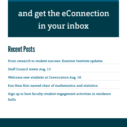
Recent Posts
From research to student success: Kummer Institute updates
Staff Council meets Aug. 13
Welcome new students at Convocation Aug. 18
Eun Heui Kim named chair of mathematics and statistics
Sign up to host faculty-student engagement activities in residence
halls