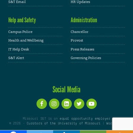
S&T Email
HR Updates
Help and Safety
Administration
Campus Police
Chancellor
Health and Wellbeing
Provost
IT Help Desk
Press Releases
S&T Alert
Governing Policies
Social Media
Missouri S&T is an
equal opportunity employer
© 2026 -
Curators of the University of Missouri
|
WordPress