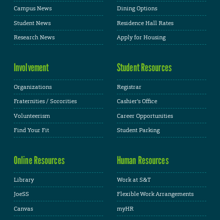
Campus News
Dining Options
Student News
Residence Hall Rates
Research News
Apply for Housing
Involvement
Student Resources
Organizations
Registrar
Fraternities / Sororities
Cashier's Office
Volunteerism
Career Opportunities
Find Your Fit
Student Parking
Online Resources
Human Resources
Library
Work at S&T
JoeSS
Flexible Work Arrangements
Canvas
myHR