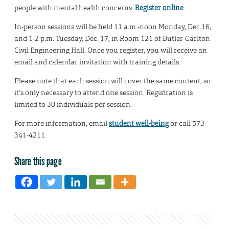
people with mental health concerns.
Register online
.
In-person sessions will be held 11 a.m.-noon Monday, Dec.16,
and 1-2 p.m. Tuesday, Dec. 17, in Room 121 of Butler-Carlton
Civil Engineering Hall. Once you register, you will receive an
email and calendar invitation with training details.
Please note that each session will cover the same content, so
it’s only necessary to attend one session. Registration is
limited to 30 individuals per session.
For more information, email
student well-being
or call 573-
341-4211.
Share this page