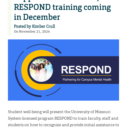
RESPOND training coming
in December
Posted by
Kimber Crull
On November 21, 2024
Student well-being will present the University of Missouri
System-licensed program RESPOND to train faculty, staff and
students on how to recognize and provide initial assistance to