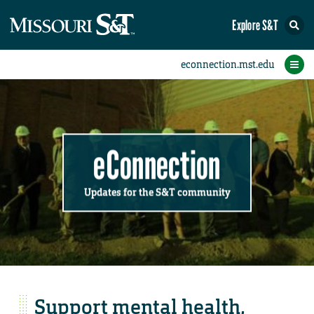
Explore S&T
Submit News
Accomplishments
Categories
Announcements
Student News
Subscribe
Home
FAQs
Add a Story to the Student eConnection
Add a Story to the eConnection
Add an Event to the Calendar
Information Technology (IT)
Share an Accomplishment
Recent Email Reminders
Volunteers Needed
Physical Facilities
Accomplishments
Faculty Training
Announcements
New Employees
Staff Spotlight
The S&T Store
Student News
Coronavirus
Receptions
Lectures
eConnection
Updates for the S&T community
Support mental health,