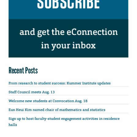
Recent Posts
From research to student success: Kummer Institute updates
Staff Council meets Aug. 13
Welcome new students at Convocation Aug. 18
Eun Heui Kim named chair of mathematics and statistics
Sign up to host faculty-student engagement activities in residence
halls