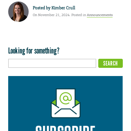
Posted by
Kimber Crull
On November 21, 2024. Posted in
Announcements
Looking for something?