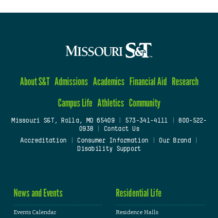
About S&T
Admissions
Academics
Financial Aid
Research
Campus Life
Athletics
Community
Missouri S&T, Rolla, MO 65409
|
573-341-4111
|
800-522-
0938
|
Contact Us
Accreditation
|
Consumer Information
|
Our Brand
|
Disability Support
News and Events
Residential Life
Events Calendar
Residence Halls