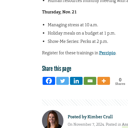
Human resources monthly meeting with a 
Thursday, Nov. 21
Managing stress at 10 a.m.
Holiday meals on a budget at 1 p.m.
Show-Me Series: Perks at 2 p.m.
Register for these trainings in
Percipio
.
Share this page
0
Shares
Posted by
Kimber Crull
On November 7, 2024. Posted in
An