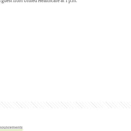
guest from United Healthcare at 1 p.m.
nouncements