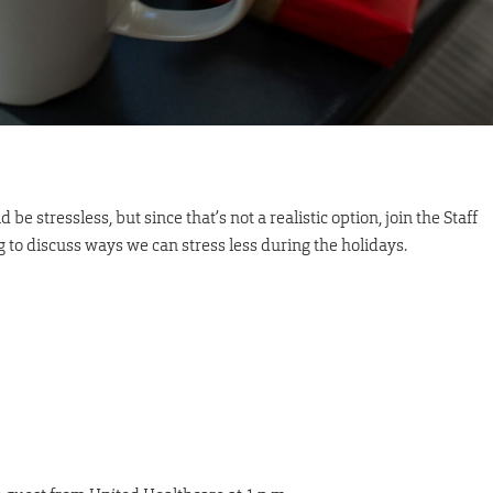
e stressless, but since that’s not a realistic option, join the Staff
to discuss ways we can stress less during the holidays.