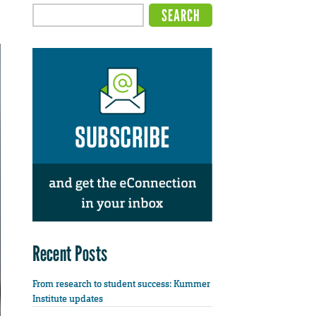
Recent Posts
From research to student success: Kummer
Institute updates