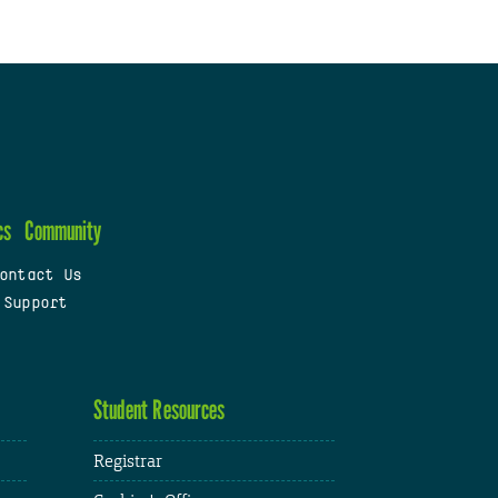
cs
Community
ontact Us
 Support
Student Resources
Registrar