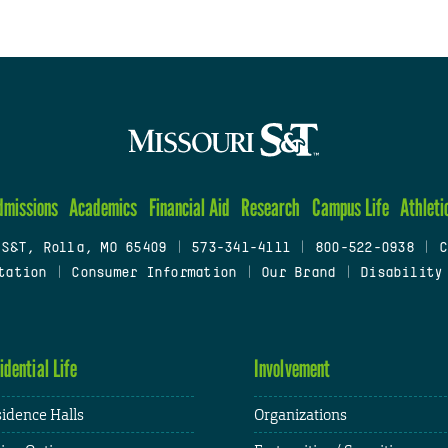
dmissions
Academics
Financial Aid
Research
Campus Life
Athleti
 S&T, Rolla, MO 65409
|
573-341-4111
|
800-522-0938
|
C
tation
|
Consumer Information
|
Our Brand
|
Disability
idential Life
Involvement
idence Halls
Organizations