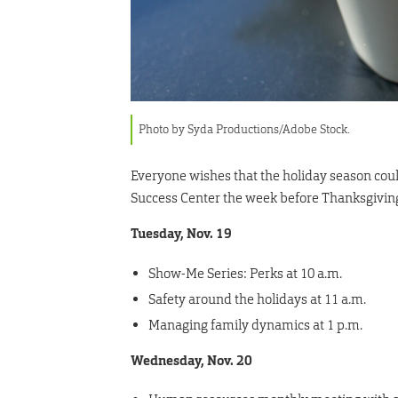
Photo by Syda Productions/Adobe Stock.
Everyone wishes that the holiday season could b
Success Center the week before Thanksgiving 
Tuesday, Nov. 19
Show-Me Series: Perks at 10 a.m.
Safety around the holidays at 11 a.m.
Managing family dynamics at 1 p.m.
Wednesday, Nov. 20