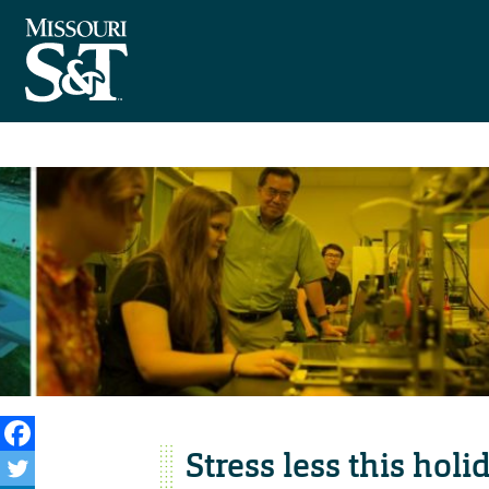
Stress less this hol