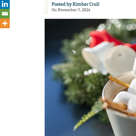
Posted by
Kimber Crull
On November 7, 2024