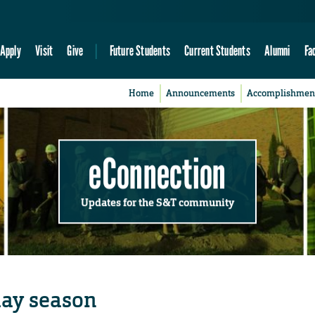
Apply
Visit
Give
Future Students
Current Students
Alumni
Fa
Home
Announcements
Accomplishmen
eConnection
Updates for the S&T community
iday season