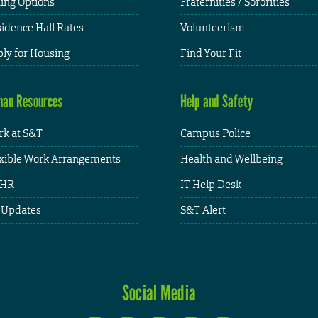
ing Options
Fraternities / Sororities
idence Hall Rates
Volunteerism
ly for Housing
Find Your Fit
an Resources
Help and Safety
k at S&T
Campus Police
xible Work Arrangements
Health and Wellbeing
HR
IT Help Desk
 Updates
S&T Alert
Social Media