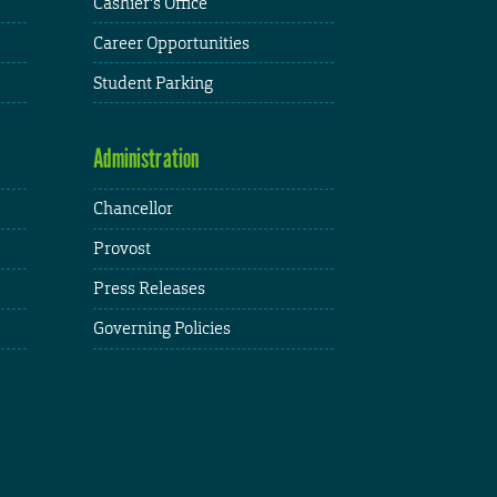
Cashier's Office
Career Opportunities
Student Parking
Administration
Chancellor
Provost
Press Releases
Governing Policies