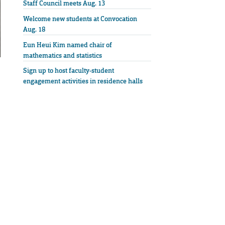
Staff Council meets Aug. 13
Welcome new students at Convocation
Aug. 18
Eun Heui Kim named chair of
mathematics and statistics
Sign up to host faculty-student
engagement activities in residence halls