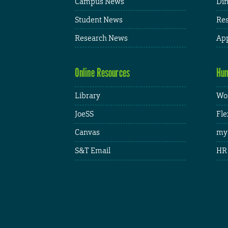
Campus News
Din
Student News
Res
Research News
App
Online Resources
Hum
Library
Wor
JoeSS
Fle
Canvas
my
S&T Email
HR