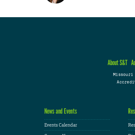
About S&T
A
Missouri
Accredi
News and Events
Res
Events Calendar
Res