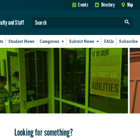
Events
Directory
Map
culty and Staff
ts
Student News
Categories
Submit News
FAQs
Subscribe
Looking for something?