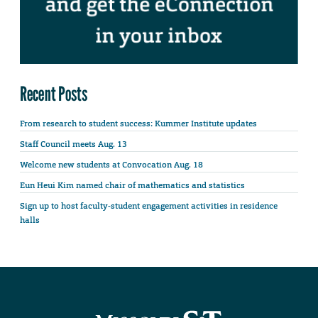
Recent Posts
From research to student success: Kummer Institute updates
Staff Council meets Aug. 13
Welcome new students at Convocation Aug. 18
Eun Heui Kim named chair of mathematics and statistics
Sign up to host faculty-student engagement activities in residence
halls