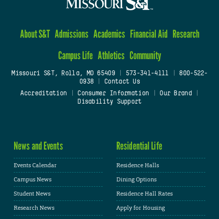
About S&T
Admissions
Academics
Financial Aid
Research
Campus Life
Athletics
Community
Missouri S&T, Rolla, MO 65409
|
573-341-4111
|
800-522-
0938
|
Contact Us
Accreditation
|
Consumer Information
|
Our Brand
|
Disability Support
News and Events
Residential Life
Events Calendar
Residence Halls
Campus News
Dining Options
Student News
Residence Hall Rates
Research News
Apply for Housing