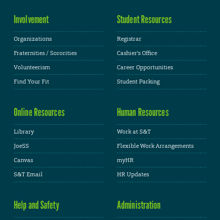
Involvement
Student Resources
Organizations
Registrar
Fraternities / Sororities
Cashier's Office
Volunteerism
Career Opportunities
Find Your Fit
Student Parking
Online Resources
Human Resources
Library
Work at S&T
JoeSS
Flexible Work Arrangements
Canvas
myHR
S&T Email
HR Updates
Help and Safety
Administration