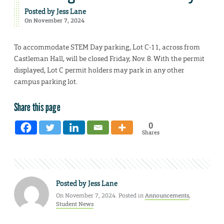
Posted by
Jess Lane
On November 7, 2024
To accommodate STEM Day parking, Lot C-11, across from
Castleman Hall, will be closed Friday, Nov. 8. With the permit
displayed, Lot C permit holders may park in any other
campus parking lot.
Share this page
0
Shares
Posted by
Jess Lane
On November 7, 2024. Posted in
Announcements
,
Student News