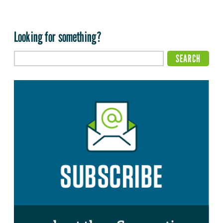
Looking for something?