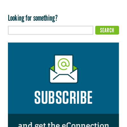
Looking for something?