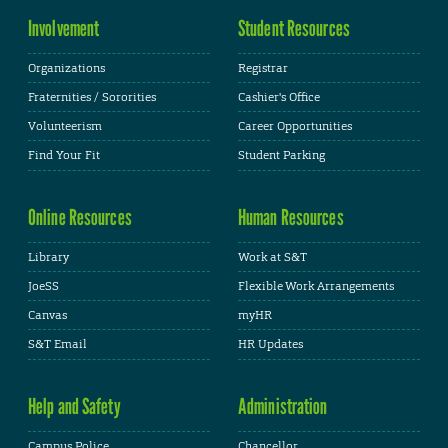
Involvement
Student Resources
Organizations
Registrar
Fraternities / Sororities
Cashier's Office
Volunteerism
Career Opportunities
Find Your Fit
Student Parking
Online Resources
Human Resources
Library
Work at S&T
JoeSS
Flexible Work Arrangements
Canvas
myHR
S&T Email
HR Updates
Help and Safety
Administration
Campus Police
Chancellor