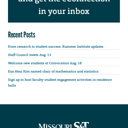
Recent Posts
From research to student success: Kummer Institute updates
Staff Council meets Aug. 13
Welcome new students at Convocation Aug. 18
Eun Heui Kim named chair of mathematics and statistics
Sign up to host faculty-student engagement activities in residence
halls