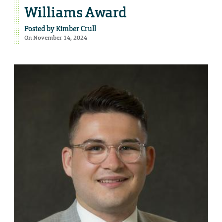
Williams Award
Posted by
Kimber Crull
On November 14, 2024