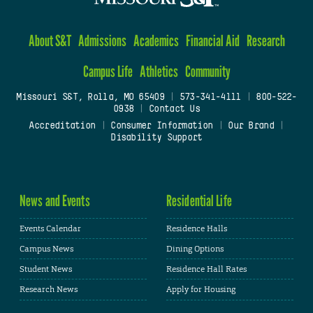
About S&T
Admissions
Academics
Financial Aid
Research
Campus Life
Athletics
Community
Missouri S&T, Rolla, MO 65409
|
573-341-4111
|
800-522-
0938
|
Contact Us
Accreditation
|
Consumer Information
|
Our Brand
|
Disability Support
News and Events
Residential Life
Events Calendar
Residence Halls
Campus News
Dining Options
Student News
Residence Hall Rates
Research News
Apply for Housing