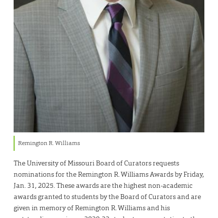
Remington R. Williams
The University of Missouri Board of Curators requests
nominations for the Remington R. Williams Awards by Friday,
Jan. 31, 2025. These awards are the highest non-academic
awards granted to students by the Board of Curators and are
given in memory of Remington R. Williams and his