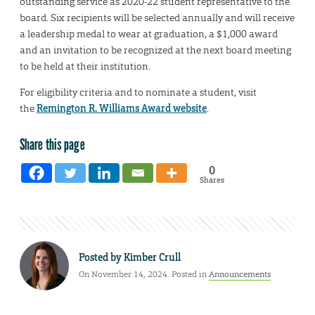
outstanding service as 2020-22 student representative to the
board. Six recipients will be selected annually and will receive
a leadership medal to wear at graduation, a $1,000 award
and an invitation to be recognized at the next board meeting
to be held at their institution.
For eligibility criteria and to nominate a student, visit
the
Remington R. Williams Award website
.
Share this page
0
Shares
Posted by
Kimber Crull
On November 14, 2024. Posted in
Announcements