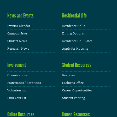
News and Events
Residential Life
Events Calendar
Residence Halls
Campus News
Dining Options
Student News
Residence Hall Rates
Research News
Apply for Housing
Involvement
Student Resources
Organizations
Registrar
Fraternities / Sororities
Cashier's Office
Volunteerism
Career Opportunities
Find Your Fit
Student Parking
Online Resources
Human Resources