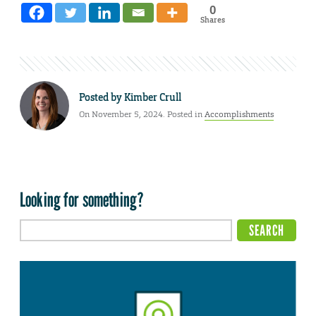
0
Shares
Posted by
Kimber Crull
On November 5, 2024. Posted in
Accomplishments
Looking for something?