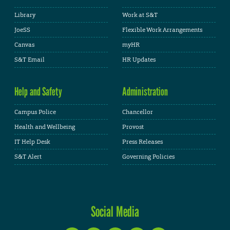
Library
Work at S&T
JoeSS
Flexible Work Arrangements
Canvas
myHR
S&T Email
HR Updates
Help and Safety
Administration
Campus Police
Chancellor
Health and Wellbeing
Provost
IT Help Desk
Press Releases
S&T Alert
Governing Policies
Social Media