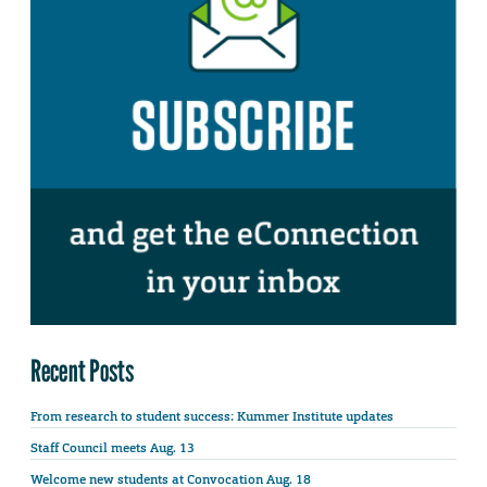
Recent Posts
From research to student success: Kummer Institute updates
Staff Council meets Aug. 13
Welcome new students at Convocation Aug. 18