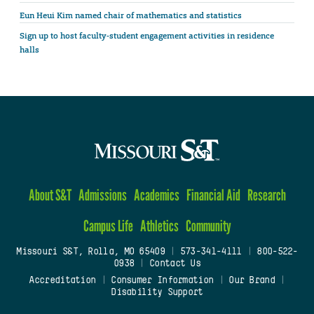
Eun Heui Kim named chair of mathematics and statistics
Sign up to host faculty-student engagement activities in residence
halls
About S&T
Admissions
Academics
Financial Aid
Research
Campus Life
Athletics
Community
Missouri S&T, Rolla, MO 65409
|
573-341-4111
|
800-522-
0938
|
Contact Us
Accreditation
|
Consumer Information
|
Our Brand
|
Disability Support