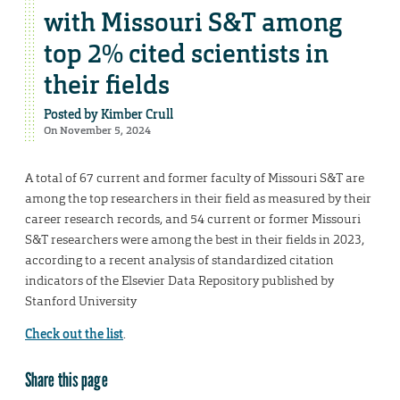
with Missouri S&T among
top 2% cited scientists in
their fields
Posted by
Kimber Crull
On November 5, 2024
A total of 67 current and former faculty of Missouri S&T are
among the top researchers in their field as measured by their
career research records, and 54 current or former Missouri
S&T researchers were among the best in their fields in 2023,
according to a recent analysis of standardized citation
indicators of the Elsevier Data Repository published by
Stanford University
Check out the list
.
Share this page