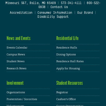
Missouri S&T, Rolla, MO 65409
|
573-341-4111
|
800-522-
0938
|
Contact Us
Accreditation
|
Consumer Information
|
Our Brand
|
Disability Support
News and Events
Residential Life
Events Calendar
Residence Halls
Campus News
Dining Options
Student News
Residence Hall Rates
Research News
Apply for Housing
Involvement
Student Resources
Organizations
Registrar
Fraternities / Sororities
Cashier's Office