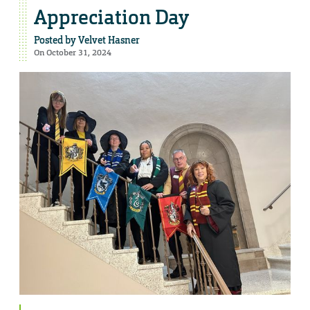
Appreciation Day
Posted by
Velvet Hasner
On October 31, 2024