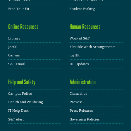
Volunteerism
Career Opportunities
Find Your Fit
Student Parking
Online Resources
Human Resources
Library
Work at S&T
JoeSS
Flexible Work Arrangements
Canvas
myHR
S&T Email
HR Updates
Help and Safety
Administration
Campus Police
Chancellor
Health and Wellbeing
Provost
IT Help Desk
Press Releases
S&T Alert
Governing Policies