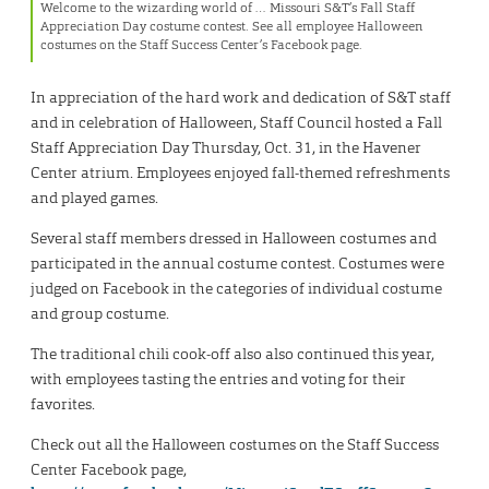
Welcome to the wizarding world of … Missouri S&T’s Fall Staff
Appreciation Day costume contest. See all employee Halloween
costumes on the Staff Success Center’s Facebook page.
In appreciation of the hard work and dedication of S&T staff
and in celebration of Halloween, Staff Council hosted a Fall
Staff Appreciation Day Thursday, Oct. 31, in the Havener
Center atrium. Employees enjoyed fall-themed refreshments
and played games.
Several staff members dressed in Halloween costumes and
participated in the annual costume contest. Costumes were
judged on Facebook in the categories of individual costume
and group costume.
The traditional chili cook-off also also continued this year,
with employees tasting the entries and voting for their
favorites.
Check out all the Halloween costumes on the Staff Success
Center Facebook page,