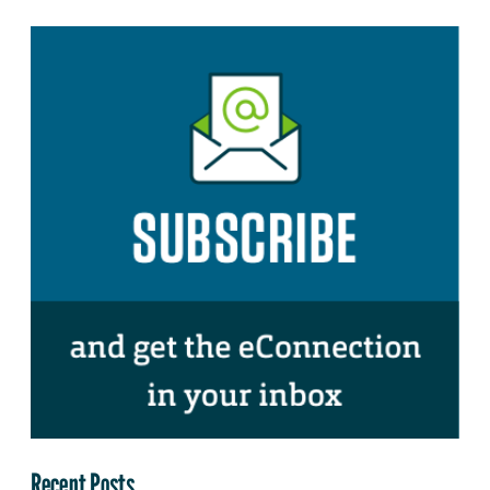
Recent Posts