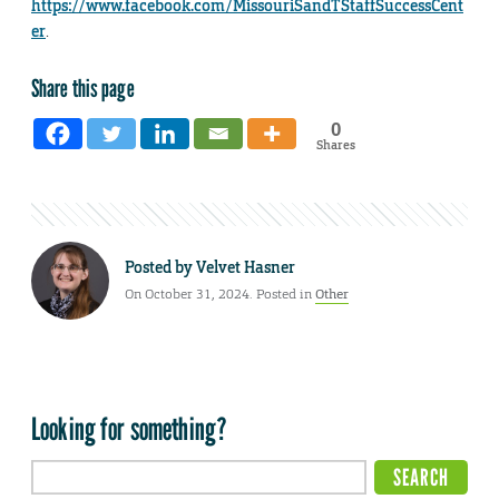
https://www.facebook.com/MissouriSandTStaffSuccessCent
er
.
Share this page
0
Shares
Posted by
Velvet Hasner
On October 31, 2024. Posted in
Other
Looking for something?