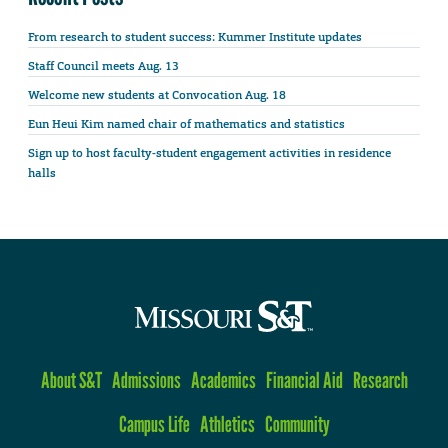
From research to student success: Kummer Institute updates
Staff Council meets Aug. 13
Welcome new students at Convocation Aug. 18
Eun Heui Kim named chair of mathematics and statistics
Sign up to host faculty-student engagement activities in residence
halls
About S&T
Admissions
Academics
Financial Aid
Research
Campus Life
Athletics
Community