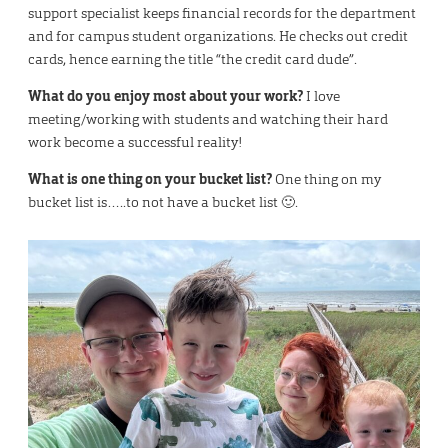
support specialist keeps financial records for the department
and for campus student organizations. He checks out credit
cards, hence earning the title “the credit card dude”.
What do you enjoy most about your work?
I love
meeting/working with students and watching their hard
work become a successful reality!
What is one thing on your bucket list?
One thing on my
bucket list is…..to not have a bucket list 🙂.