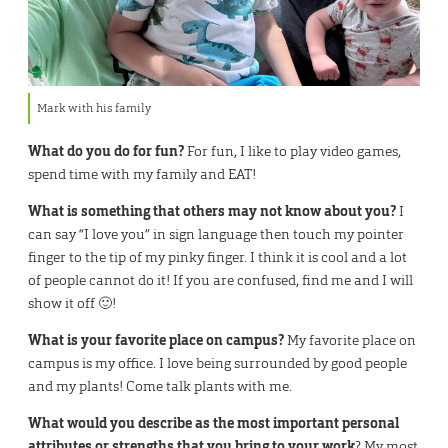
Mark with his family
What do you do for fun?
For fun, I like to play video games,
spend time with my family and EAT!
What is something that others may not know about you?
I
can say “I love you” in sign language then touch my pointer
finger to the tip of my pinky finger. I think it is cool and a lot
of people cannot do it! If you are confused, find me and I will
show it off 🙂!
What is your favorite place on campus?
My favorite place on
campus is my office. I love being surrounded by good people
and my plants! Come talk plants with me.
What would you describe as the most important personal
attributes or strengths that you bring to your work
? My most