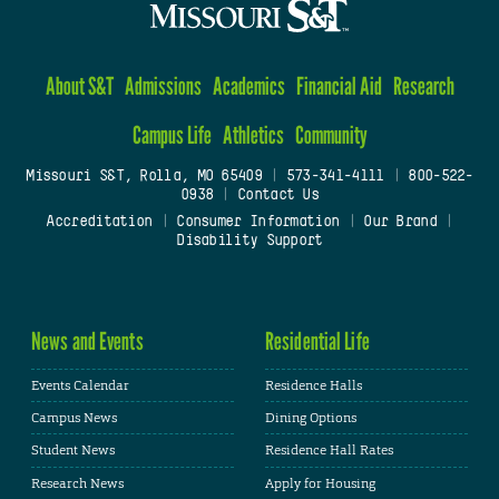
About S&T
Admissions
Academics
Financial Aid
Research
Campus Life
Athletics
Community
Missouri S&T, Rolla, MO 65409
|
573-341-4111
|
800-522-
0938
|
Contact Us
Accreditation
|
Consumer Information
|
Our Brand
|
Disability Support
News and Events
Residential Life
Events Calendar
Residence Halls
Campus News
Dining Options
Student News
Residence Hall Rates
Research News
Apply for Housing