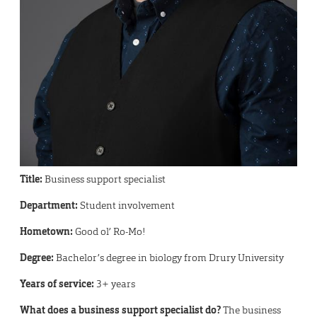
Title:
Business support specialist
Department:
Student involvement
Hometown:
Good ol’ Ro-Mo!
Degree:
Bachelor’s degree in biology from Drury University
Years of service:
3+ years
What does a business support specialist do?
The business