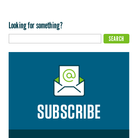
Looking for something?