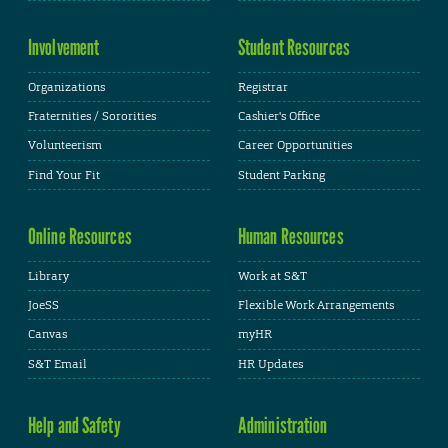
Involvement
Student Resources
Organizations
Registrar
Fraternities / Sororities
Cashier's Office
Volunteerism
Career Opportunities
Find Your Fit
Student Parking
Online Resources
Human Resources
Library
Work at S&T
JoeSS
Flexible Work Arrangements
Canvas
myHR
S&T Email
HR Updates
Help and Safety
Administration