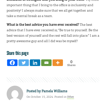
important thing that I bring to the office is inclusivity and
positivity! I always make sure that we all get together and
take a mental break as a team.
What is the best advice you have ever received?
The best
advice that I have ever received is; “Be true to yourself. Be the
best version of yourself and the rest will fall into place.” I am a
pretty awesome guy and all I did was be myself!
Share this page
0
Shares
Posted by
Pamela Williams
On October 15, 2024. Posted in
Other