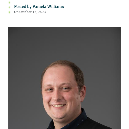
Posted by
Pamela Williams
On October 15, 2024