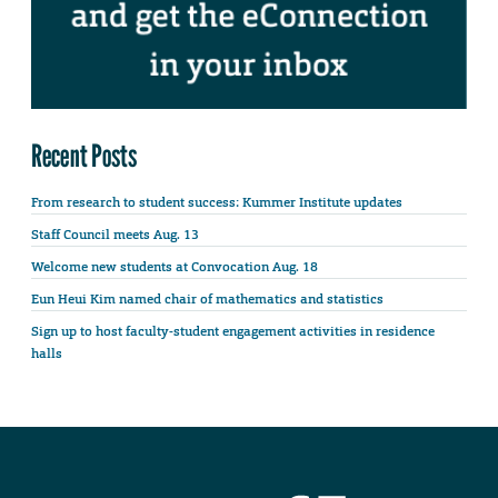
Recent Posts
From research to student success: Kummer Institute updates
Staff Council meets Aug. 13
Welcome new students at Convocation Aug. 18
Eun Heui Kim named chair of mathematics and statistics
Sign up to host faculty-student engagement activities in residence
halls