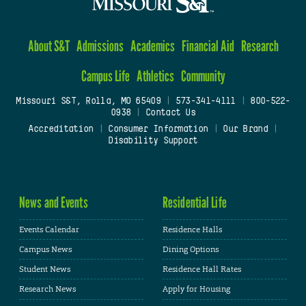
About S&T
Admissions
Academics
Financial Aid
Research
Campus Life
Athletics
Community
Missouri S&T, Rolla, MO 65409
|
573-341-4111
|
800-522-
0938
|
Contact Us
Accreditation
|
Consumer Information
|
Our Brand
|
Disability Support
News and Events
Residential Life
Events Calendar
Residence Halls
Campus News
Dining Options
Student News
Residence Hall Rates
Research News
Apply for Housing