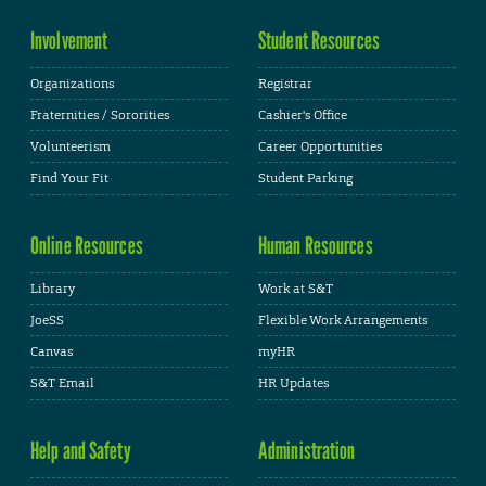
Involvement
Student Resources
Organizations
Registrar
Fraternities / Sororities
Cashier's Office
Volunteerism
Career Opportunities
Find Your Fit
Student Parking
Online Resources
Human Resources
Library
Work at S&T
JoeSS
Flexible Work Arrangements
Canvas
myHR
S&T Email
HR Updates
Help and Safety
Administration