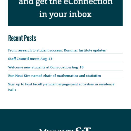
Recent Posts
From research to student success: Kummer Institute updates
Staff Council meets Aug. 13
Welcome new students at Convocation Aug. 18
Eun Heui Kim named chair of mathematics and statistics
Sign up to host faculty-student engagement activities in residence
halls