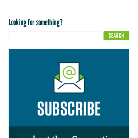
Looking for something?