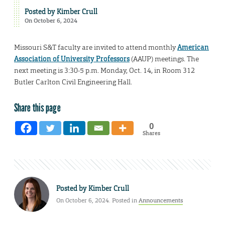
Posted by
Kimber Crull
On October 6, 2024
Missouri S&T faculty are invited to attend monthly
American
Association of University Professors
(AAUP) meetings. The
next meeting is 3:30-5 p.m. Monday, Oct. 14, in Room 312
Butler Carlton Civil Engineering Hall.
Share this page
0
Shares
Posted by
Kimber Crull
On October 6, 2024. Posted in
Announcements