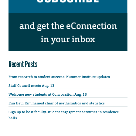
Recent Posts
From research to student success: Kummer Institute updates
Staff Council meets Aug. 13
Welcome new students at Convocation Aug. 18
Eun Heui Kim named chair of mathematics and statistics
Sign up to host faculty-student engagement activities in residence
halls