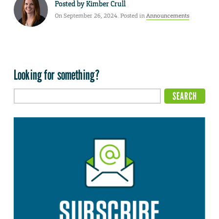
Posted by
Kimber Crull
On September 26, 2024. Posted in
Announcements
Looking for something?