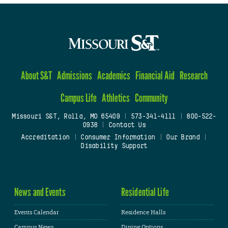
About S&T
Admissions
Academics
Financial Aid
Research
Campus Life
Athletics
Community
Missouri S&T, Rolla, MO 65409
|
573-341-4111
|
800-522-
0938
|
Contact Us
Accreditation
|
Consumer Information
|
Our Brand
|
Disability Support
News and Events
Residential Life
Events Calendar
Residence Halls
Campus News
Dining Options