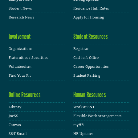
Student News
Residence Hall Rates
Research News
Apply for Housing
Involvement
Student Resources
Organizations
Registrar
Fraternities / Sororities
Cashier's Office
Volunteerism
Career Opportunities
Find Your Fit
Student Parking
Online Resources
Human Resources
Library
Work at S&T
JoeSS
Flexible Work Arrangements
Canvas
myHR
S&T Email
HR Updates