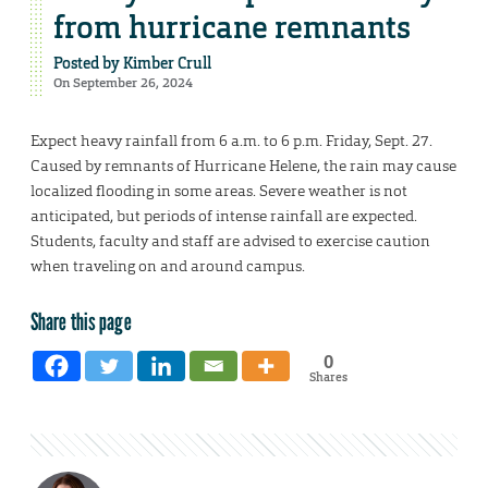
from hurricane remnants
Posted by
Kimber Crull
On September 26, 2024
Expect heavy rainfall from 6 a.m. to 6 p.m. Friday, Sept. 27.
Caused by remnants of Hurricane Helene, the rain may cause
localized flooding in some areas. Severe weather is not
anticipated, but periods of intense rainfall are expected.
Students, faculty and staff are advised to exercise caution
when traveling on and around campus.
Share this page
0
Shares