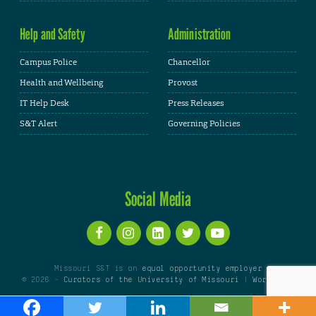
Help and Safety
Administration
Campus Police
Chancellor
Health and Wellbeing
Provost
IT Help Desk
Press Releases
S&T Alert
Governing Policies
Social Media
Missouri S&T is an
equal opportunity employer
© 2026 -
Curators of the University of Missouri
|
WordPress