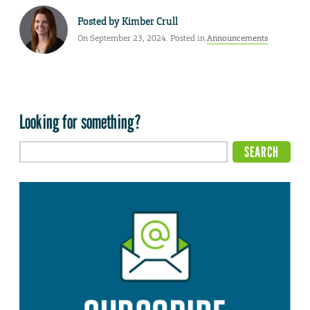
Posted by
Kimber Crull
On September 23, 2024. Posted in
Announcements
Looking for something?