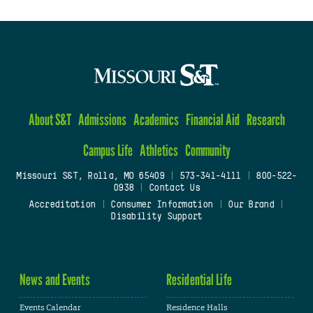
About S&T
Admissions
Academics
Financial Aid
Research
Campus Life
Athletics
Community
Missouri S&T, Rolla, MO 65409
|
573-341-4111
|
800-522-
0938
|
Contact Us
Accreditation
|
Consumer Information
|
Our Brand
|
Disability Support
News and Events
Residential Life
Events Calendar
Residence Halls