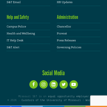
S&T Email
HR Updates
Help and Safety
Administration
Campus Police
Chancellor
Health and Wellbeing
Provost
IT Help Desk
Press Releases
S&T Alert
Governing Policies
Social Media
Missouri S&T is an
equal opportunity employer
© 2026 -
Curators of the University of Missouri
|
WordPress