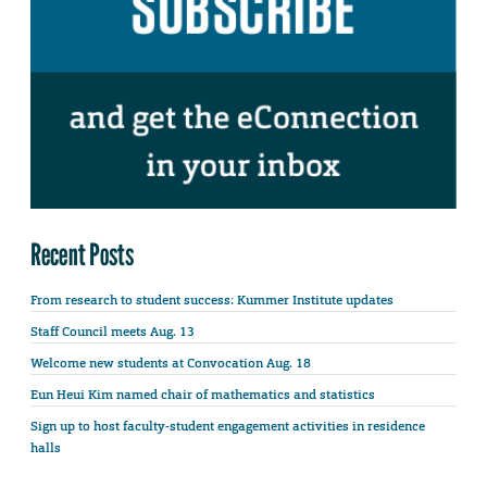
Recent Posts
From research to student success: Kummer Institute updates
Staff Council meets Aug. 13
Welcome new students at Convocation Aug. 18
Eun Heui Kim named chair of mathematics and statistics
Sign up to host faculty-student engagement activities in residence
halls