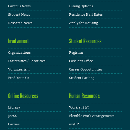
Campus News
Dining Options
Student News
Residence Hall Rates
Research News
Apply for Housing
Involvement
Student Resources
Organizations
Registrar
Fraternities / Sororities
Cashier's Office
Volunteerism
Career Opportunities
Find Your Fit
Student Parking
Online Resources
Human Resources
Library
Work at S&T
JoeSS
Flexible Work Arrangements
Canvas
myHR