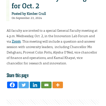
for Oct. 2
Posted by
Kimber Crull
On September 23, 2024
All faculty are invited to a special General Faculty meeting at
4 p.m. Wednesday, Oct. 2, in the Innovation Lab Forum and
via
Zoom
. This meeting will include a question-and-answer
session with university leaders, including Chancellor Mo
Dehghani, Provost Colin Potts, Alysha O’Neil, vice chancellor
of finance and operations, and Kamal Khayat, vice
chancellor for research and innovation.
Share this page