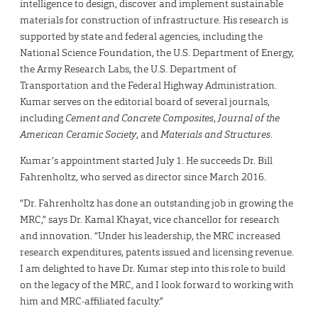
intelligence to design, discover and implement sustainable
materials for construction of infrastructure. His research is
supported by state and federal agencies, including the
National Science Foundation, the U.S. Department of Energy,
the Army Research Labs, the U.S. Department of
Transportation and the Federal Highway Administration.
Kumar serves on the editorial board of several journals,
including
Cement and Concrete Composites
,
Journal of the
American Ceramic Society
, and
Materials and Structures
.
Kumar’s appointment started July 1. He succeeds Dr. Bill
Fahrenholtz, who served as director since March 2016.
“Dr. Fahrenholtz has done an outstanding job in growing the
MRC,” says Dr. Kamal Khayat, vice chancellor for research
and innovation. “Under his leadership, the MRC increased
research expenditures, patents issued and licensing revenue.
I am delighted to have Dr. Kumar step into this role to build
on the legacy of the MRC, and I look forward to working with
him and MRC-affiliated faculty.”