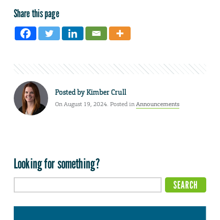
Share this page
Posted by
Kimber Crull
On August 19, 2024. Posted in
Announcements
Looking for something?