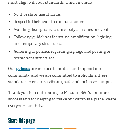
must align with our standards, which include:
No threats or use of force.
Respectful behavior free of harassment.
Avoiding disruptions to university activities or events.
Following guidelines for sound amplification, lighting
and temporary structures.
Adhering to policies regarding signage and posting on
permanent structures.
Our
policies
are in place to protect and support our
community, and we are committed to upholding these
standards to ensure a vibrant, safe and inclusive campus.
Thank you for contributing to Missouri S&T’s continued
success and for helping to make our campus a place where
everyone can thrive.
Share this page