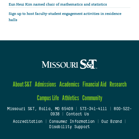
Eun Heui Kim named chair of mathematics and statistics
Sign up to host faculty-student engagement activities in residence
halls
About S&T
Admissions
Academics
Financial Aid
Research
Campus Life
Athletics
Community
Missouri S&T, Rolla, MO 65409
|
573-341-4111
|
800-522-
0938
|
Contact Us
Accreditation
|
Consumer Information
|
Our Brand
|
Disability Support