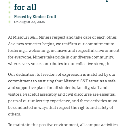
for all
Posted by
Kimber Crull
On August 22, 2024
At Missouri S&T, Miners respect and take care of each other.
As a new semester begins, we reaffirm our commitment to
fostering a welcoming, inclusive and respectful environment
for everyone. Miners take pride in our diverse community,
where every voice contributes to our collective strength.
Our dedication to freedom of expression is matched by our
commitment to ensuring that Missouri S&T remains a safe
and supportive place for all students, faculty, staff and
visitors. Peaceful assembly and civil discourse are essential
parts of our university experience, and these activities must
be conducted in ways that respect the rights and safety of
others.
To maintain this positive environment, all campus activities