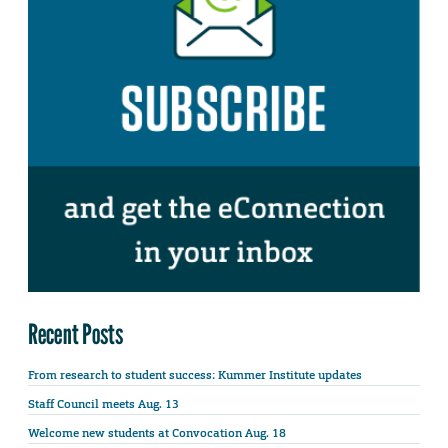
Recent Posts
From research to student success: Kummer Institute updates
Staff Council meets Aug. 13
Welcome new students at Convocation Aug. 18