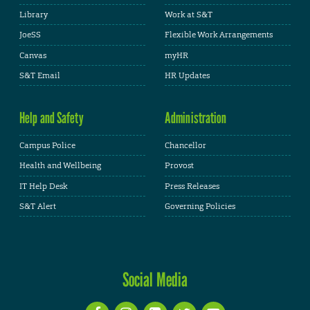
Library
Work at S&T
JoeSS
Flexible Work Arrangements
Canvas
myHR
S&T Email
HR Updates
Help and Safety
Administration
Campus Police
Chancellor
Health and Wellbeing
Provost
IT Help Desk
Press Releases
S&T Alert
Governing Policies
Social Media