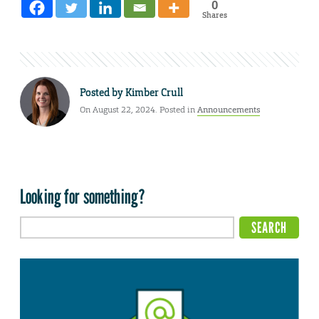
0
Shares
Posted by
Kimber Crull
On August 22, 2024. Posted in
Announcements
Looking for something?