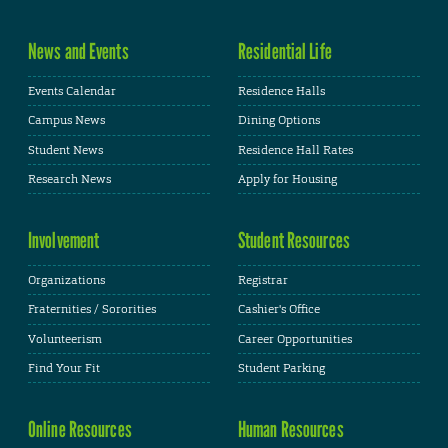
News and Events
Residential Life
Events Calendar
Residence Halls
Campus News
Dining Options
Student News
Residence Hall Rates
Research News
Apply for Housing
Involvement
Student Resources
Organizations
Registrar
Fraternities / Sororities
Cashier's Office
Volunteerism
Career Opportunities
Find Your Fit
Student Parking
Online Resources
Human Resources