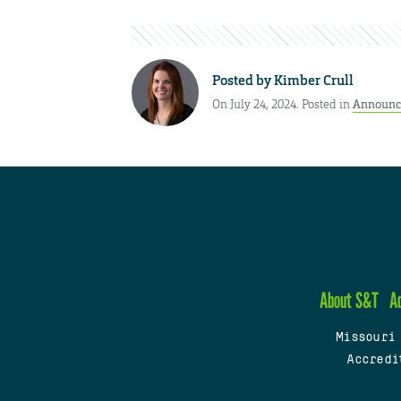
Posted by
Kimber Crull
On July 24, 2024. Posted in
Announc
About S&T
A
Missouri
Accredi