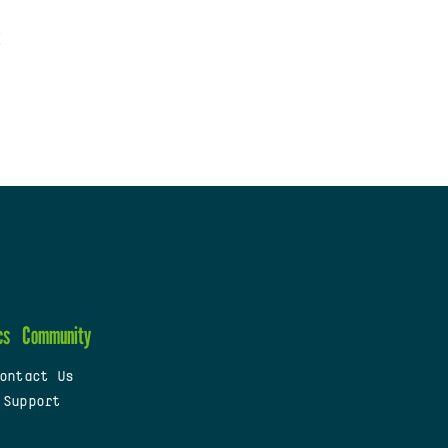
cs
Community
ontact Us
 Support