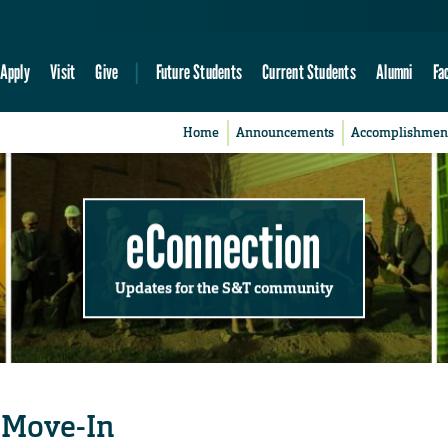
Apply
Visit
Give
Future Students
Current Students
Alumni
Fa
Home
Announcements
Accomplishmen
eConnection
Updates for the S&T community
 Move-In