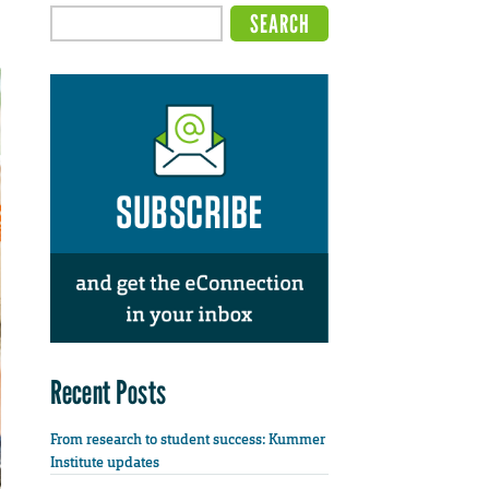
Recent Posts
From research to student success: Kummer
Institute updates