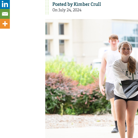
Posted by
Kimber Crull
On July 24, 2024