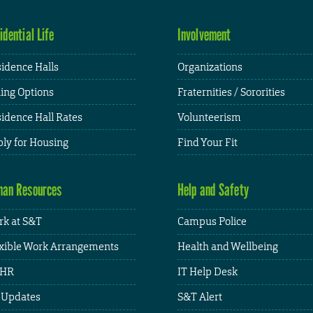
idential Life
Involvement
idence Halls
Organizations
ing Options
Fraternities / Sororities
idence Hall Rates
Volunteerism
ly for Housing
Find Your Fit
an Resources
Help and Safety
k at S&T
Campus Police
xible Work Arrangements
Health and Wellbeing
HR
IT Help Desk
 Updates
S&T Alert