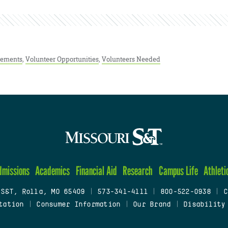
ements
,
Volunteer Opportunities
,
Volunteers Needed
dmissions
Academics
Financial Aid
Research
Campus Life
Athleti
 S&T, Rolla, MO 65409
|
573-341-4111
|
800-522-0938
|
C
tation
|
Consumer Information
|
Our Brand
|
Disability