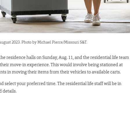
 August 2023. Photo by Michael Pierce/Missouri S&T.
the residence halls on Sunday, Aug. 11, and the residential life team
 their move-in experience. This would involve being stationed at
nts in moving their items from their vehicles to available carts.
d select your preferred time. The residential life staff will be in
 details.