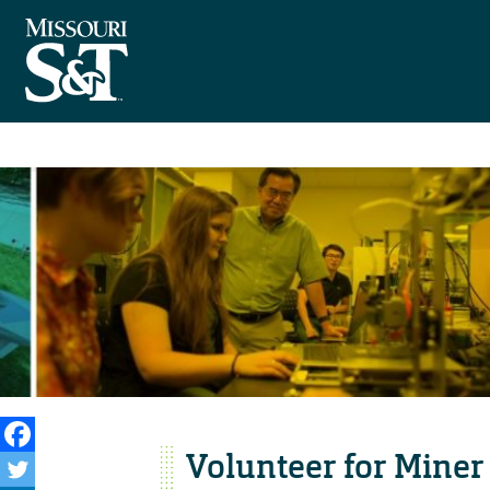
Volunteer for Miner