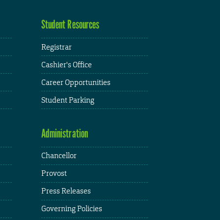
Student Resources
Registrar
Cashier's Office
Career Opportunities
Student Parking
Administration
Chancellor
Provost
Press Releases
Governing Policies