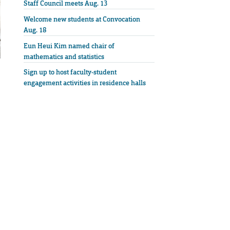
Staff Council meets Aug. 13
Welcome new students at Convocation
Aug. 18
Eun Heui Kim named chair of
mathematics and statistics
Sign up to host faculty-student
engagement activities in residence halls