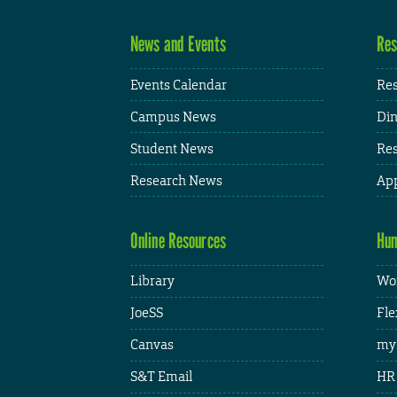
News and Events
Res
Events Calendar
Res
Campus News
Din
Student News
Res
Research News
App
Online Resources
Hum
Library
Wor
JoeSS
Fle
Canvas
my
S&T Email
HR