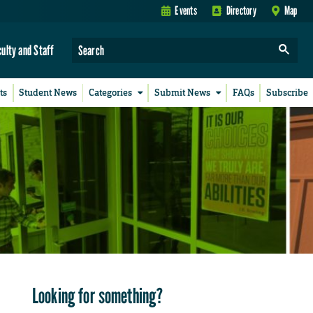
Events
Directory
Map
culty and Staff
ts
Student News
Categories
Submit News
FAQs
Subscribe
Looking for something?