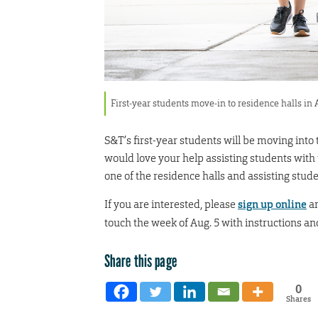
First-year students move-in to residence halls in
S&T’s first-year students will be moving into 
would love your help assisting students with
one of the residence halls and assisting stude
If you are interested, please
sign up online
an
touch the week of Aug. 5 with instructions and
Share this page
0
Shares