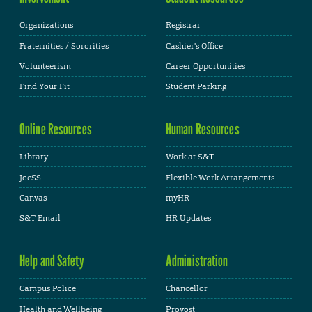
Organizations
Registrar
Fraternities / Sororities
Cashier's Office
Volunteerism
Career Opportunities
Find Your Fit
Student Parking
Online Resources
Human Resources
Library
Work at S&T
JoeSS
Flexible Work Arrangements
Canvas
myHR
S&T Email
HR Updates
Help and Safety
Administration
Campus Police
Chancellor
Health and Wellbeing
Provost