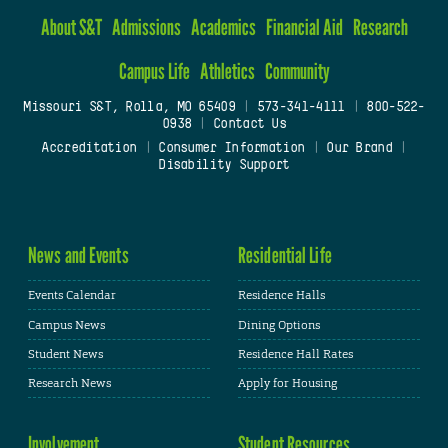
About S&T
Admissions
Academics
Financial Aid
Research
Campus Life
Athletics
Community
Missouri S&T, Rolla, MO 65409
|
573-341-4111
|
800-522-
0938
|
Contact Us
Accreditation
|
Consumer Information
|
Our Brand
|
Disability Support
News and Events
Residential Life
Events Calendar
Residence Halls
Campus News
Dining Options
Student News
Residence Hall Rates
Research News
Apply for Housing
Involvement
Student Resources