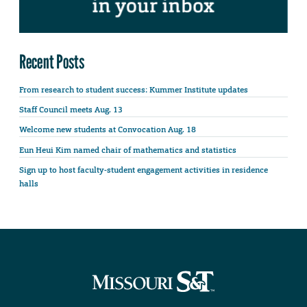
Recent Posts
From research to student success: Kummer Institute updates
Staff Council meets Aug. 13
Welcome new students at Convocation Aug. 18
Eun Heui Kim named chair of mathematics and statistics
Sign up to host faculty-student engagement activities in residence
halls