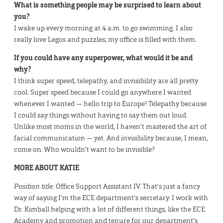
What is something people may be surprised to learn about
you?
I wake up every morning at 4 a.m. to go swimming. I also
really love Legos and puzzles; my office is filled with them.
If you could have any superpower, what would it be and
why?
I think super speed, telepathy, and invisibility are all pretty
cool. Super speed because I could go anywhere I wanted
whenever I wanted — hello trip to Europe! Telepathy because
I could say things without having to say them out loud.
Unlike most moms in the world, I haven’t mastered the art of
facial communication — yet. And invisibility because, I mean,
come on. Who wouldn’t want to be invisible?
MORE ABOUT KATIE
Position title:
Office Support Assistant IV. That’s just a fancy
way of saying I’m the ECE department’s secretary. I work with
Dr. Kimball helping with a lot of different things, like the ECE
Academy and promotion and tenure for our department’s