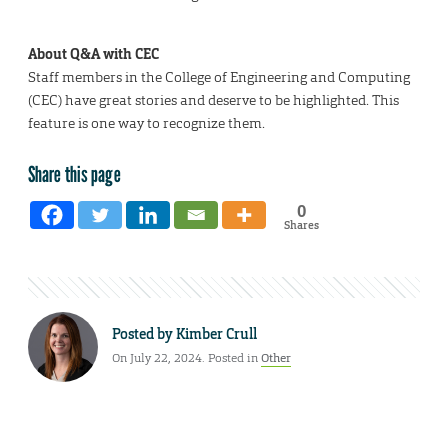
About Q&A with CEC
Staff members in the College of Engineering and Computing
(CEC) have great stories and deserve to be highlighted. This
feature is one way to recognize them.
Share this page
0
Shares
Posted by
Kimber Crull
On July 22, 2024. Posted in
Other