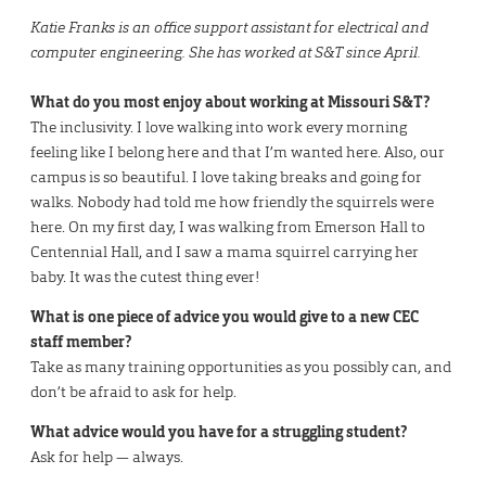
Katie Franks is an office support assistant for electrical and
computer engineering. She has worked at S&T since April.
What do you most enjoy about working at Missouri S&T?
The inclusivity. I love walking into work every morning
feeling like I belong here and that I’m wanted here. Also, our
campus is so beautiful. I love taking breaks and going for
walks. Nobody had told me how friendly the squirrels were
here. On my first day, I was walking from Emerson Hall to
Centennial Hall, and I saw a mama squirrel carrying her
baby. It was the cutest thing ever!
What is one piece of advice you would give to a new CEC
staff member?
Take as many training opportunities as you possibly can, and
don’t be afraid to ask for help.
What advice would you have for a struggling student?
Ask for help — always.