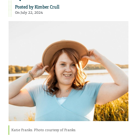
Posted by
Kimber Crull
On July 22, 2024
Katie Franks. Photo courtesy of Franks.