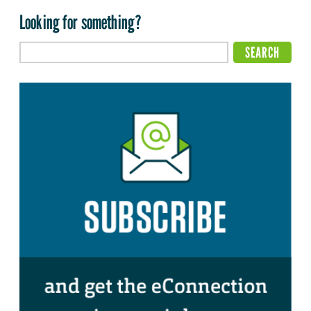
Looking for something?