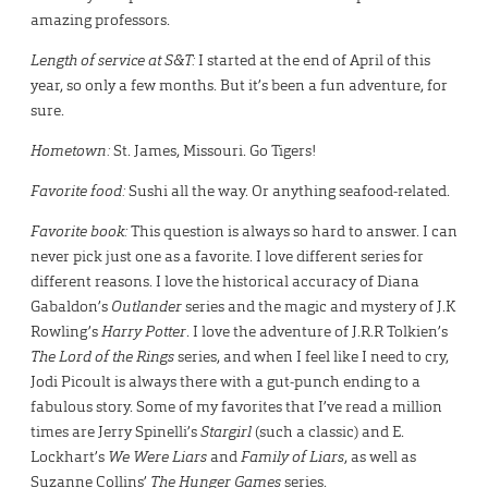
amazing professors.
Length of service at S&T:
I started at the end of April of this
year, so only a few months. But it’s been a fun adventure, for
sure.
Hometown:
St. James, Missouri. Go Tigers!
Favorite food:
Sushi all the way. Or anything seafood-related.
Favorite book:
This question is always so hard to answer. I can
never pick just one as a favorite. I love different series for
different reasons. I love the historical accuracy of Diana
Gabaldon’s
Outlander
series and the magic and mystery of J.K
Rowling’s
Harry Potter
. I love the adventure of J.R.R Tolkien’s
The Lord of the Rings
series, and when I feel like I need to cry,
Jodi Picoult is always there with a gut-punch ending to a
fabulous story. Some of my favorites that I’ve read a million
times are Jerry Spinelli’s
Stargirl
(such a classic) and E.
Lockhart’s
We Were Liars
and
Family of Liars
, as well as
Suzanne Collins’
The Hunger Games
series.