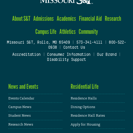
About S&T
Admissions
Academics
Financial Aid
Research
Campus Life
Athletics
Community
Missouri S&T, Rolla, MO 65409
|
573-341-4111
|
800-522-
0938
|
Contact Us
Accreditation
|
Consumer Information
|
Our Brand
|
Disability Support
News and Events
Residential Life
Events Calendar
Residence Halls
Campus News
Dining Options
Student News
Residence Hall Rates
Research News
Apply for Housing