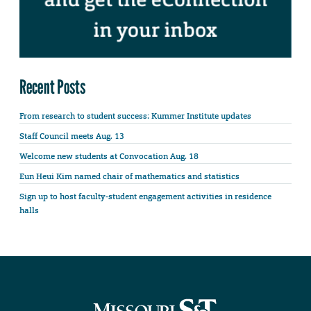
Recent Posts
From research to student success: Kummer Institute updates
Staff Council meets Aug. 13
Welcome new students at Convocation Aug. 18
Eun Heui Kim named chair of mathematics and statistics
Sign up to host faculty-student engagement activities in residence
halls