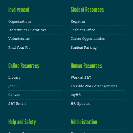
Involvement
Student Resources
Organizations
Registrar
Fraternities / Sororities
Cashier's Office
Volunteerism
Career Opportunities
Find Your Fit
Student Parking
Online Resources
Human Resources
Library
Work at S&T
JoeSS
Flexible Work Arrangements
Canvas
myHR
S&T Email
HR Updates
Help and Safety
Administration