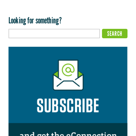
Looking for something?