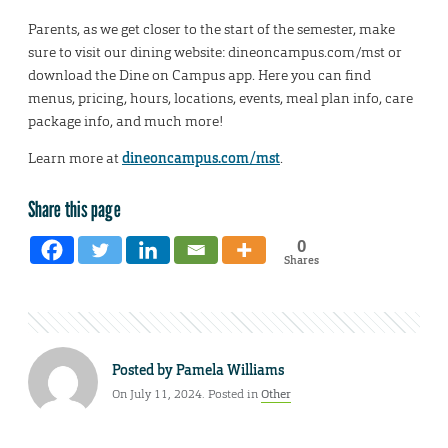
Parents, as we get closer to the start of the semester, make
sure to visit our dining website: dineoncampus.com/mst or
download the Dine on Campus app. Here you can find
menus, pricing, hours, locations, events, meal plan info, care
package info, and much more!
Learn more at
dineoncampus.com/mst
.
Share this page
0
Shares
Posted by
Pamela Williams
On July 11, 2024. Posted in
Other