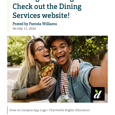
Check out the Dining
Services website!
Posted by
Pamela Williams
On July 11, 2024
Dine on Campus App Logo | Chartwells Higher Education