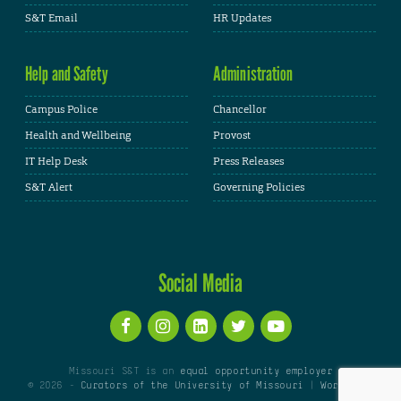
S&T Email
HR Updates
Help and Safety
Administration
Campus Police
Chancellor
Health and Wellbeing
Provost
IT Help Desk
Press Releases
S&T Alert
Governing Policies
Social Media
Missouri S&T is an
equal opportunity employer
© 2026 -
Curators of the University of Missouri
|
WordPress