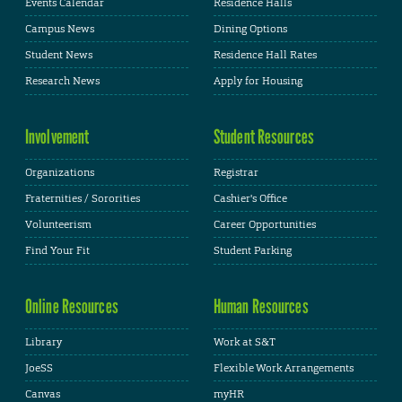
Events Calendar
Residence Halls
Campus News
Dining Options
Student News
Residence Hall Rates
Research News
Apply for Housing
Involvement
Student Resources
Organizations
Registrar
Fraternities / Sororities
Cashier's Office
Volunteerism
Career Opportunities
Find Your Fit
Student Parking
Online Resources
Human Resources
Library
Work at S&T
JoeSS
Flexible Work Arrangements
Canvas
myHR