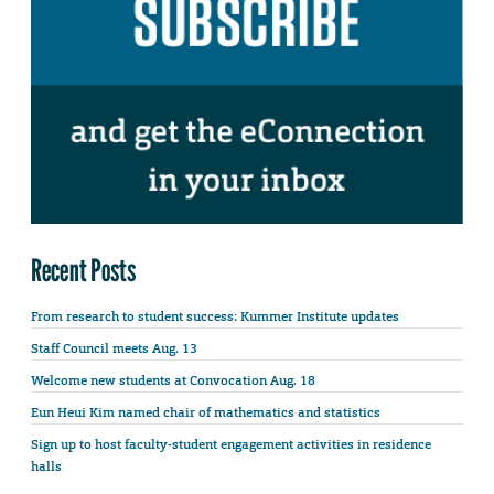
Recent Posts
From research to student success: Kummer Institute updates
Staff Council meets Aug. 13
Welcome new students at Convocation Aug. 18
Eun Heui Kim named chair of mathematics and statistics
Sign up to host faculty-student engagement activities in residence
halls