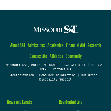
About S&T
Admissions
Academics
Financial Aid
Research
Campus Life
Athletics
Community
Missouri S&T, Rolla, MO 65409
|
573-341-4111
|
800-522-
0938
|
Contact Us
Accreditation
|
Consumer Information
|
Our Brand
|
Disability Support
News and Events
Residential Life