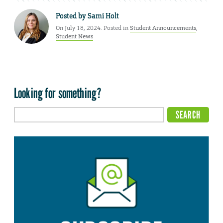
Posted by
Sami Holt
On July 18, 2024. Posted in
Student Announcements
,
Student News
Looking for something?