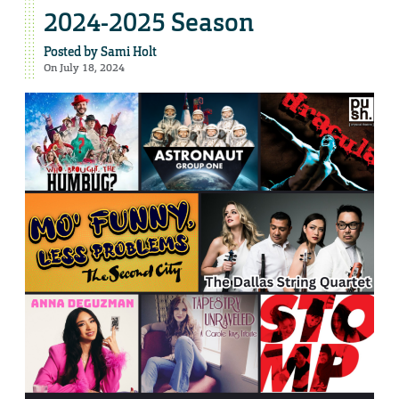
2024-2025 Season
Posted by
Sami Holt
On July 18, 2024