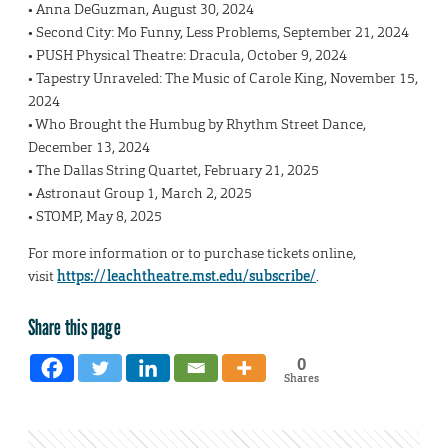
• Anna DeGuzman, August 30, 2024
• Second City: Mo Funny, Less Problems, September 21, 2024
• PUSH Physical Theatre: Dracula, October 9, 2024
• Tapestry Unraveled: The Music of Carole King, November 15,
2024
• Who Brought the Humbug by Rhythm Street Dance,
December 13, 2024
• The Dallas String Quartet, February 21, 2025
• Astronaut Group 1, March 2, 2025
• STOMP, May 8, 2025
For more information or to purchase tickets online,
visit
https://leachtheatre.mst.edu/subscribe/
.
Share this page
0
Shares