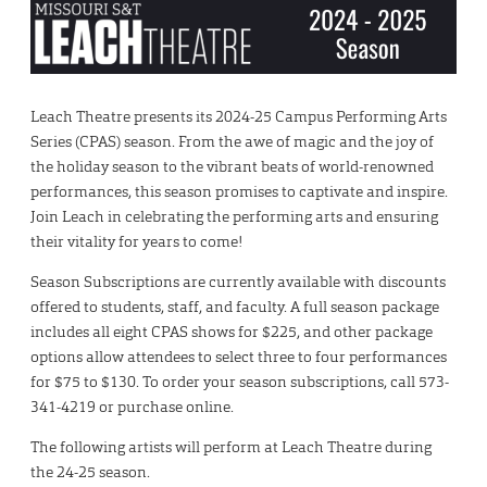
Leach Theatre presents its 2024-25 Campus Performing Arts
Series (CPAS) season. From the awe of magic and the joy of
the holiday season to the vibrant beats of world-renowned
performances, this season promises to captivate and inspire.
Join Leach in celebrating the performing arts and ensuring
their vitality for years to come!
Season Subscriptions are currently available with discounts
offered to students, staff, and faculty. A full season package
includes all eight CPAS shows for $225, and other package
options allow attendees to select three to four performances
for $75 to $130. To order your season subscriptions, call 573-
341-4219 or purchase online.
The following artists will perform at Leach Theatre during
the 24-25 season.