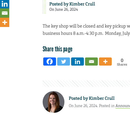
Posted by
Kimber Crull
On June 26, 2024
The key shop will be closed and key pickup wi
business hours 8 a.m.-4:30 p.m. Monday, July
Share this page
0
Shares
Posted by
Kimber Crull
On June 26, 2024. Posted in
Announ