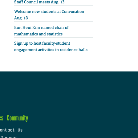
Staff Council meets Aug. 13
Welcome new students at Convocation
Aug. 18
Eun Heui Kim named chair of
mathematics and statistics
Sign up to host faculty-student
engagement activities in residence halls
cs
Community
ontact Us
 Support