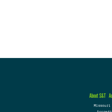
About S&T
A
Missouri
Accredi