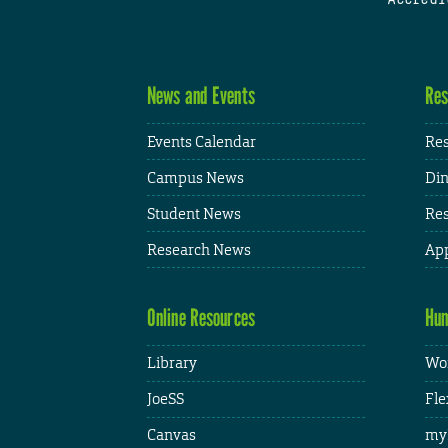
News and Events
Res
Events Calendar
Res
Campus News
Din
Student News
Res
Research News
App
Online Resources
Hum
Library
Wor
JoeSS
Fle
Canvas
my