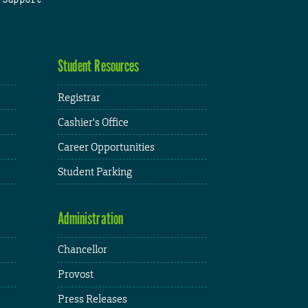
Student Resources
Registrar
Cashier's Office
Career Opportunities
Student Parking
Administration
Chancellor
Provost
Press Releases