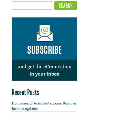
Recent Posts
From research to student success: Kummer
Institute updates