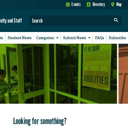
Events
Directory
Map
culty and Staff
ts
Student News
Categories
Submit News
FAQs
Subscribe
Looking for something?