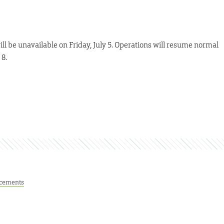
ll be unavailable on Friday, July 5. Operations will resume normal
 8.
cements