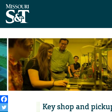
Key shop and pickup