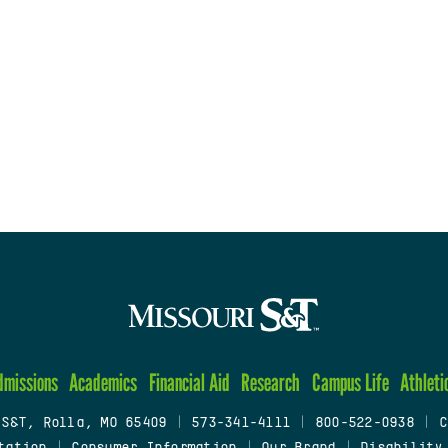
dmissions
Academics
Financial Aid
Research
Campus Life
Athleti
 S&T, Rolla, MO 65409
|
573-341-4111
|
800-522-0938
|
C
tation
|
Consumer Information
|
Our Brand
|
Disability