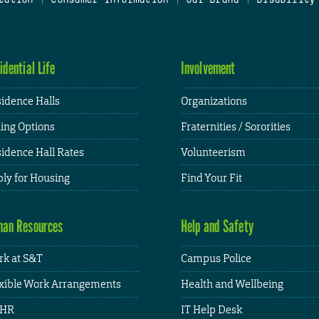
idential Life
Involvement
idence Halls
Organizations
ing Options
Fraternities / Sororities
idence Hall Rates
Volunteerism
ly for Housing
Find Your Fit
an Resources
Help and Safety
k at S&T
Campus Police
xible Work Arrangements
Health and Wellbeing
HR
IT Help Desk