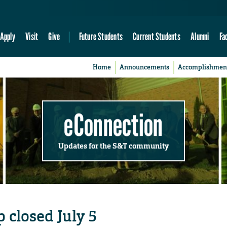
Apply
Visit
Give
Future Students
Current Students
Alumni
Fa
Home
Announcements
Accomplishmen
eConnection
Updates for the S&T community
 closed July 5