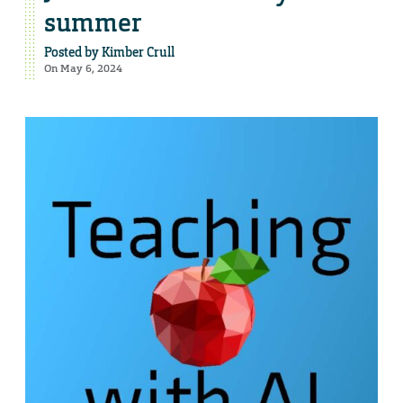
summer
Posted by
Kimber Crull
On May 6, 2024