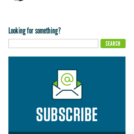
Looking for something?