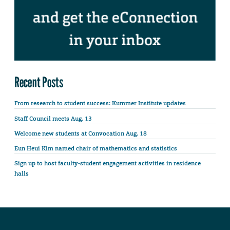
Recent Posts
From research to student success: Kummer Institute updates
Staff Council meets Aug. 13
Welcome new students at Convocation Aug. 18
Eun Heui Kim named chair of mathematics and statistics
Sign up to host faculty-student engagement activities in residence
halls