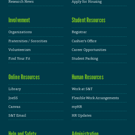
Research News
Apply for Housing
Involvement
Student Resources
Organizations
Registrar
Fraternities / Sororities
Cashier's Office
Volunteerism
Career Opportunities
Find Your Fit
Student Parking
Online Resources
Human Resources
Library
Work at S&T
JoeSS
Flexible Work Arrangements
Canvas
myHR
S&T Email
HR Updates
Help and Safety
Administration