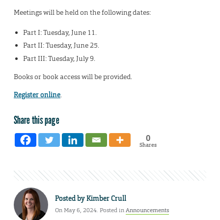
Meetings will be held on the following dates:
Part I: Tuesday, June 11.
Part II: Tuesday, June 25.
Part III: Tuesday, July 9.
Books or book access will be provided.
Register online
.
Share this page
0
Shares
Posted by
Kimber Crull
On May 6, 2024. Posted in
Announcements