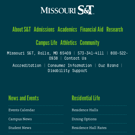
About S&T
Admissions
Academics
Financial Aid
Research
Campus Life
Athletics
Community
Missouri S&T, Rolla, MO 65409
|
573-341-4111
|
800-522-
0938
|
Contact Us
Accreditation
|
Consumer Information
|
Our Brand
|
Disability Support
News and Events
Residential Life
Events Calendar
Residence Halls
Campus News
Dining Options
Student News
Residence Hall Rates