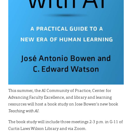
This summer, the AI Community of Practice, Center for
Advancing Faculty Excellence, and library and learning
resources will host a book study on Jose Bowen’s new book
Teaching with AI
.
The book study will include three meetings 2-3 p.m. in G-11 of
Curtis Laws Wilson Library and via Zoom.