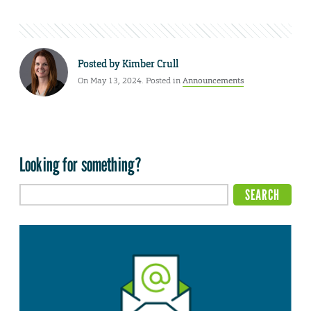
Posted by
Kimber Crull
On May 13, 2024. Posted in
Announcements
Looking for something?