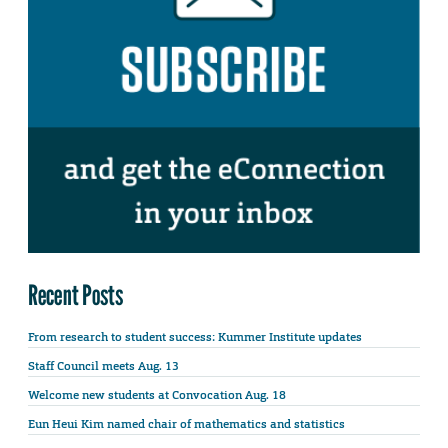
Recent Posts
From research to student success: Kummer Institute updates
Staff Council meets Aug. 13
Welcome new students at Convocation Aug. 18
Eun Heui Kim named chair of mathematics and statistics