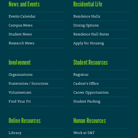
News and Events
Residential Life
Events Calendar
Residence Halls
Campus News
Dining Options
Student News
Residence Hall Rates
Research News
Apply for Housing
Involvement
Student Resources
Organizations
Registrar
Fraternities / Sororities
Cashier's Office
Volunteerism
Career Opportunities
Find Your Fit
Student Parking
Online Resources
Human Resources
Library
Work at S&T