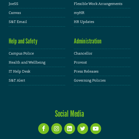
JoeSS
Flexible Work Arrangements
Canvas
myHR
S&T Email
HR Updates
Help and Safety
Administration
Campus Police
Chancellor
Health and Wellbeing
Provost
IT Help Desk
Press Releases
S&T Alert
Governing Policies
Social Media