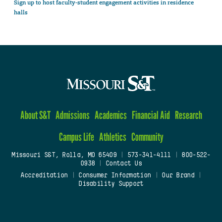
Sign up to host faculty-student engagement activities in residence
halls
About S&T
Admissions
Academics
Financial Aid
Research
Campus Life
Athletics
Community
Missouri S&T, Rolla, MO 65409
|
573-341-4111
|
800-522-
0938
|
Contact Us
Accreditation
|
Consumer Information
|
Our Brand
|
Disability Support