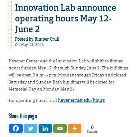
Innovation Lab announce
operating hours May 12-
June 2
Posted by
Kimber Crull
On May 13, 2024
Havener Center and the Innovation Lab will shift to limited
hours Sunday, May 12, through Sunday, June 2. The buildings
will be open 8 a.m.-5 p.m. Monday through Friday and closed
Saturday and Sunday. Both buildings will be closed for
Memorial Day on Monday, May 27.
For operating hours, visit
havener.mst.edu/hours
.
Share this page
0
Shares