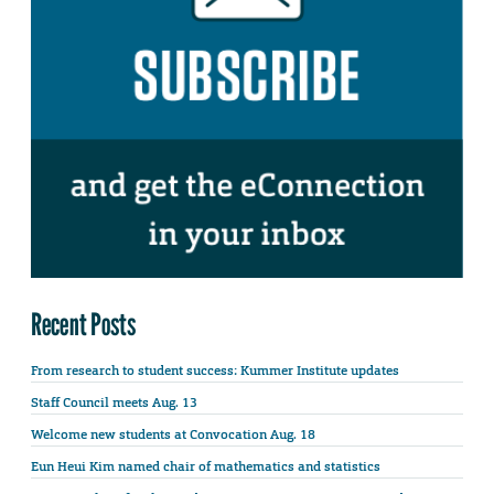
Recent Posts
From research to student success: Kummer Institute updates
Staff Council meets Aug. 13
Welcome new students at Convocation Aug. 18
Eun Heui Kim named chair of mathematics and statistics