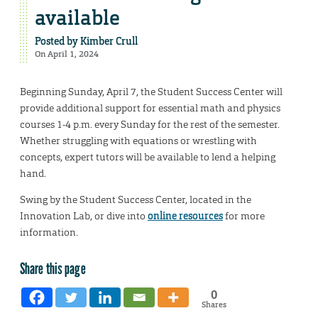
available
Posted by
Kimber Crull
On April 1, 2024
Beginning Sunday, April 7, the Student Success Center will
provide additional support for essential math and physics
courses 1-4 p.m. every Sunday for the rest of the semester.
Whether struggling with equations or wrestling with
concepts, expert tutors will be available to lend a helping
hand.
Swing by the Student Success Center, located in the
Innovation Lab, or dive into
online resources
for more
information.
Share this page
0
Shares