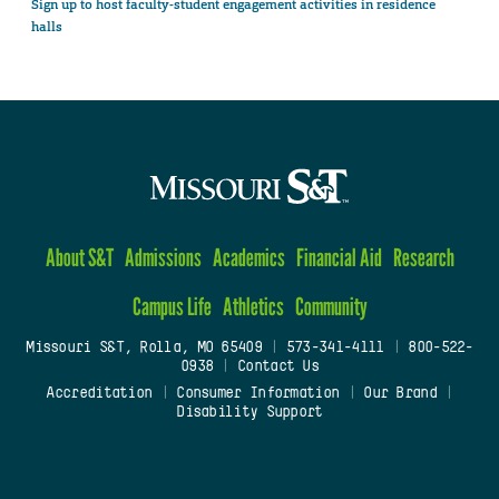
Sign up to host faculty-student engagement activities in residence
halls
About S&T
Admissions
Academics
Financial Aid
Research
Campus Life
Athletics
Community
Missouri S&T, Rolla, MO 65409
|
573-341-4111
|
800-522-
0938
|
Contact Us
Accreditation
|
Consumer Information
|
Our Brand
|
Disability Support