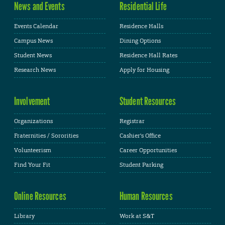
News and Events
Residential Life
Events Calendar
Residence Halls
Campus News
Dining Options
Student News
Residence Hall Rates
Research News
Apply for Housing
Involvement
Student Resources
Organizations
Registrar
Fraternities / Sororities
Cashier's Office
Volunteerism
Career Opportunities
Find Your Fit
Student Parking
Online Resources
Human Resources
Library
Work at S&T