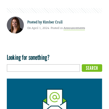
Posted by
Kimber Crull
On April 1, 2024. Posted in
Announcements
Looking for something?