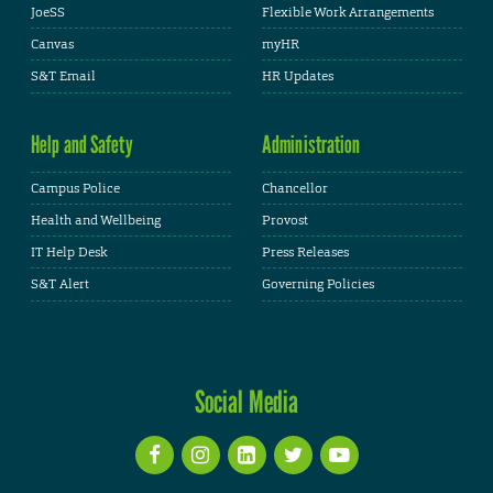
JoeSS
Flexible Work Arrangements
Canvas
myHR
S&T Email
HR Updates
Help and Safety
Administration
Campus Police
Chancellor
Health and Wellbeing
Provost
IT Help Desk
Press Releases
S&T Alert
Governing Policies
Social Media