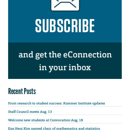
Recent Posts
From research to student success: Kummer Institute updates
Staff Council meets Aug. 13
Welcome new students at Convocation Aug. 18
Eun Heui Kim named chair of mathematics and statistics