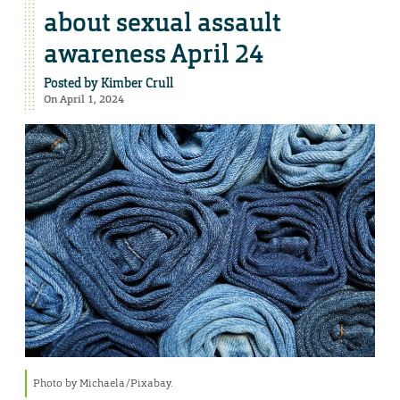
about sexual assault
awareness April 24
Posted by
Kimber Crull
On April 1, 2024
Photo by Michaela/Pixabay.