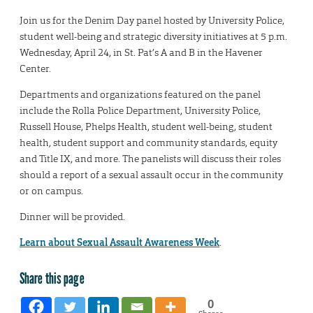
Join us for the Denim Day panel hosted by University Police,
student well-being and strategic diversity initiatives at 5 p.m.
Wednesday, April 24, in St. Pat’s A and B in the Havener
Center.
Departments and organizations featured on the panel
include the Rolla Police Department, University Police,
Russell House, Phelps Health, student well-being, student
health, student support and community standards, equity
and Title IX, and more. The panelists will discuss their roles
should a report of a sexual assault occur in the community
or on campus.
Dinner will be provided.
Learn about Sexual Assault Awareness Week
.
Share this page
0