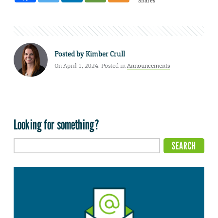
Shares
Posted by
Kimber Crull
On April 1, 2024. Posted in
Announcements
Looking for something?