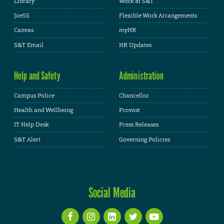
Library
Work at S&T
JoeSS
Flexible Work Arrangements
Canvas
myHR
S&T Email
HR Updates
Help and Safety
Administration
Campus Police
Chancellor
Health and Wellbeing
Provost
IT Help Desk
Press Releases
S&T Alert
Governing Policies
Social Media