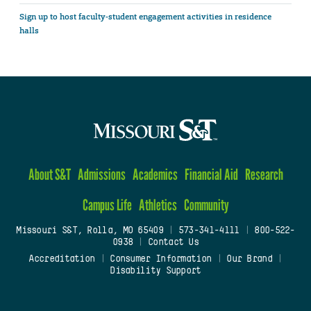
Sign up to host faculty-student engagement activities in residence
halls
About S&T
Admissions
Academics
Financial Aid
Research
Campus Life
Athletics
Community
Missouri S&T, Rolla, MO 65409
|
573-341-4111
|
800-522-
0938
|
Contact Us
Accreditation
|
Consumer Information
|
Our Brand
|
Disability Support