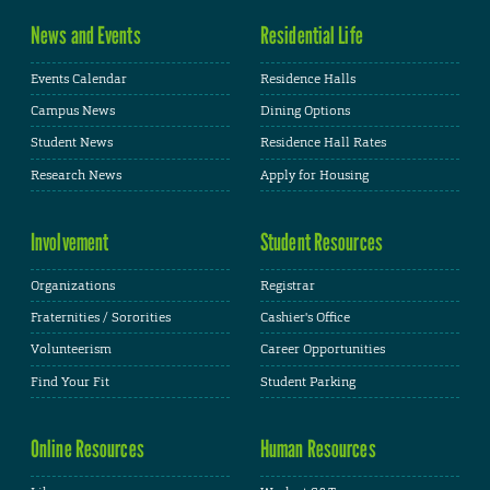
News and Events
Residential Life
Events Calendar
Residence Halls
Campus News
Dining Options
Student News
Residence Hall Rates
Research News
Apply for Housing
Involvement
Student Resources
Organizations
Registrar
Fraternities / Sororities
Cashier's Office
Volunteerism
Career Opportunities
Find Your Fit
Student Parking
Online Resources
Human Resources