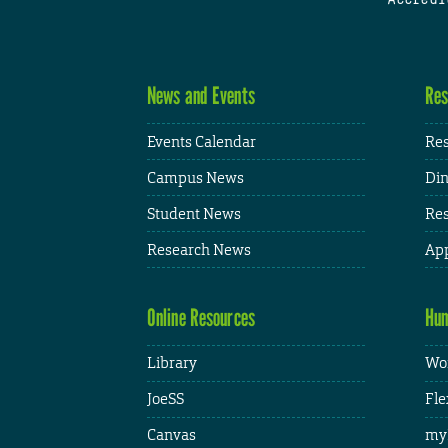
News and Events
Res
Events Calendar
Res
Campus News
Din
Student News
Res
Research News
App
Online Resources
Hum
Library
Wor
JoeSS
Fle
Canvas
my