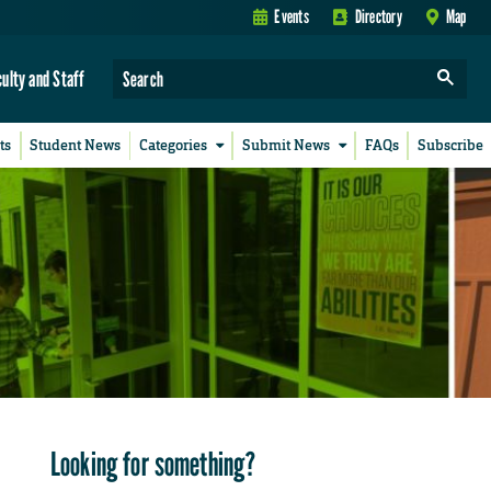
Events
Directory
Map
culty and Staff
ts
Student News
Categories
Submit News
FAQs
Subscribe
Looking for something?