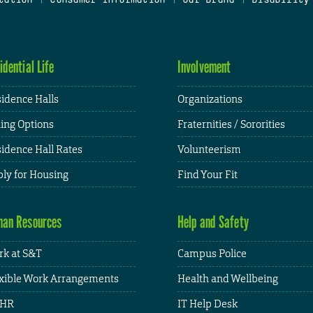
idential Life
Involvement
idence Halls
Organizations
ing Options
Fraternities / Sororities
idence Hall Rates
Volunteerism
ly for Housing
Find Your Fit
an Resources
Help and Safety
k at S&T
Campus Police
xible Work Arrangements
Health and Wellbeing
HR
IT Help Desk