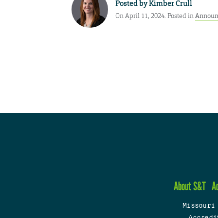
Posted by
Kimber Crull
On April 11, 2024. Posted in
Announ
About S&T
A
Missouri
Accredi