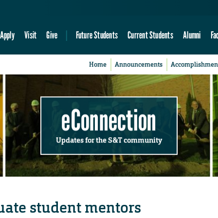
Apply
Visit
Give
Future Students
Current Students
Alumni
Fa
Home
Announcements
Accomplishmen
eConnection
Updates for the S&T community
ate student mentors