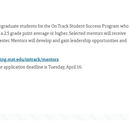
rgraduate students for the On Track Student Success Program who
a 2.5 grade point average or higher. Selected mentors will receive
mester. Mentors will develop and gain leadership opportunities and
ing.mst.edu/ontrack/mentors
.
e application deadline is Tuesday, April 16.