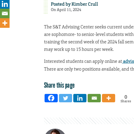
Posted by
Kimber Crull
On April 11, 2024
The S&T Advising Center seeks current unde
are sophomore- to senior-level students with 
training the second week of the 2024 fall se
may work up to 15 hours per week.
Interested students can apply online at
advis
There are only two positions available, and th
Share this page
0
Shares