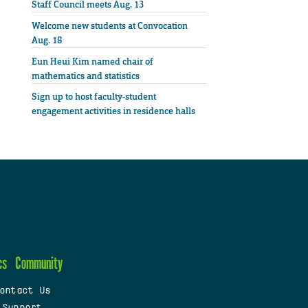
Staff Council meets Aug. 13
Welcome new students at Convocation
Aug. 18
Eun Heui Kim named chair of
mathematics and statistics
Sign up to host faculty-student
engagement activities in residence halls
cs
Community
ontact Us
 Support