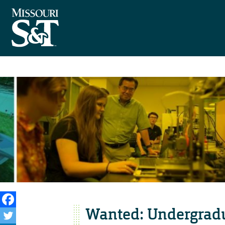
Wanted: Undergradu