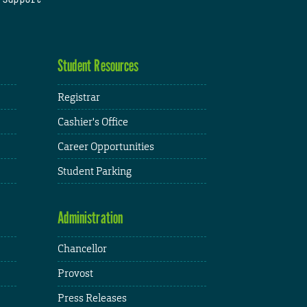
Student Resources
Registrar
Cashier's Office
Career Opportunities
Student Parking
Administration
Chancellor
Provost
Press Releases