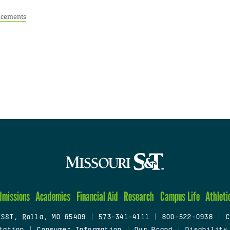
cements
dmissions
Academics
Financial Aid
Research
Campus Life
Athleti
 S&T, Rolla, MO 65409
|
573-341-4111
|
800-522-0938
|
C
tation
|
Consumer Information
|
Our Brand
|
Disability