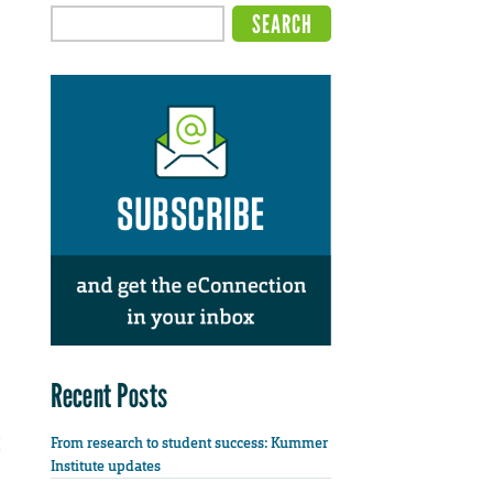
Recent Posts
From research to student success: Kummer
Institute updates