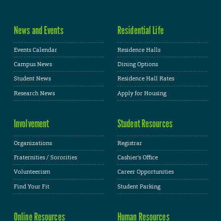
News and Events
Residential Life
Events Calendar
Residence Halls
Campus News
Dining Options
Student News
Residence Hall Rates
Research News
Apply for Housing
Involvement
Student Resources
Organizations
Registrar
Fraternities / Sororities
Cashier's Office
Volunteerism
Career Opportunities
Find Your Fit
Student Parking
Online Resources
Human Resources