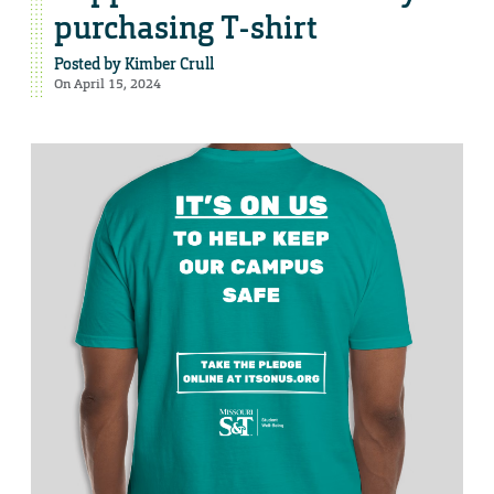
purchasing T-shirt
Posted by
Kimber Crull
On April 15, 2024