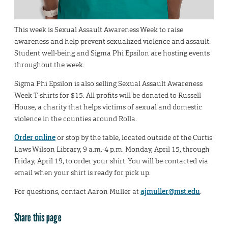
This week is Sexual Assault Awareness Week to raise
awareness and help prevent sexualized violence and assault.
Student well-being and Sigma Phi Epsilon are hosting events
throughout the week.
Sigma Phi Epsilon is also selling Sexual Assault Awareness
Week T-shirts for $15. All profits will be donated to Russell
House, a charity that helps victims of sexual and domestic
violence in the counties around Rolla.
Order online
or stop by the table, located outside of the Curtis
Laws Wilson Library, 9 a.m.-4 p.m. Monday, April 15, through
Friday, April 19, to order your shirt. You will be contacted via
email when your shirt is ready for pick up.
For questions, contact Aaron Muller at
ajmuller@mst.edu
.
Share this page