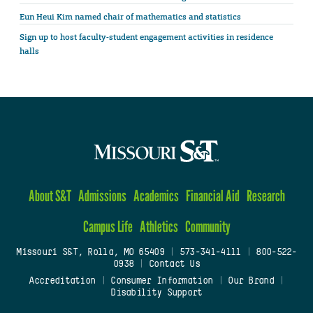
Eun Heui Kim named chair of mathematics and statistics
Sign up to host faculty-student engagement activities in residence
halls
About S&T
Admissions
Academics
Financial Aid
Research
Campus Life
Athletics
Community
Missouri S&T, Rolla, MO 65409
|
573-341-4111
|
800-522-
0938
|
Contact Us
Accreditation
|
Consumer Information
|
Our Brand
|
Disability Support