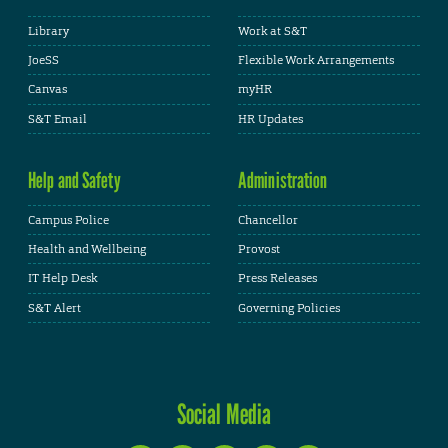
Library
Work at S&T
JoeSS
Flexible Work Arrangements
Canvas
myHR
S&T Email
HR Updates
Help and Safety
Administration
Campus Police
Chancellor
Health and Wellbeing
Provost
IT Help Desk
Press Releases
S&T Alert
Governing Policies
Social Media