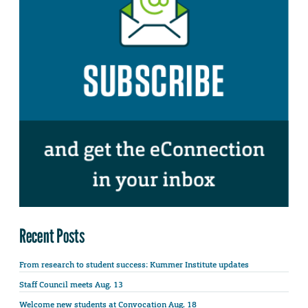
Recent Posts
From research to student success: Kummer Institute updates
Staff Council meets Aug. 13
Welcome new students at Convocation Aug. 18