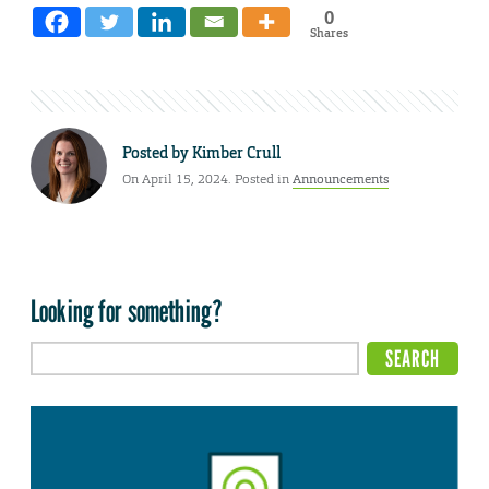
0
Shares
Posted by
Kimber Crull
On April 15, 2024. Posted in
Announcements
Looking for something?