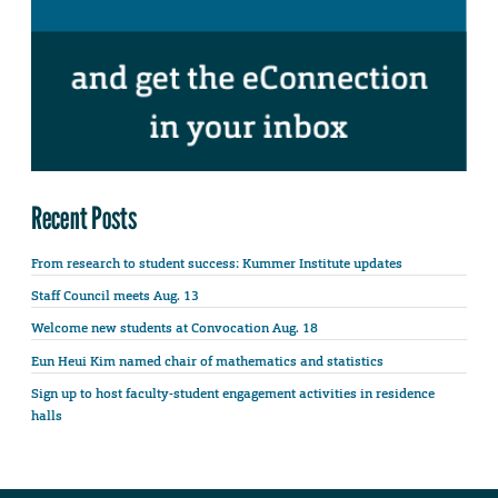
Recent Posts
From research to student success: Kummer Institute updates
Staff Council meets Aug. 13
Welcome new students at Convocation Aug. 18
Eun Heui Kim named chair of mathematics and statistics
Sign up to host faculty-student engagement activities in residence
halls