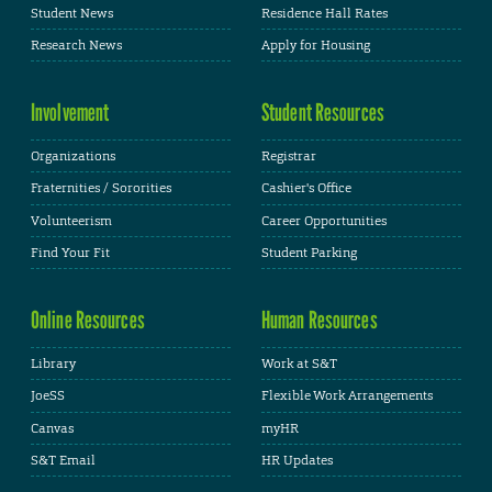
Student News
Residence Hall Rates
Research News
Apply for Housing
Involvement
Student Resources
Organizations
Registrar
Fraternities / Sororities
Cashier's Office
Volunteerism
Career Opportunities
Find Your Fit
Student Parking
Online Resources
Human Resources
Library
Work at S&T
JoeSS
Flexible Work Arrangements
Canvas
myHR
S&T Email
HR Updates