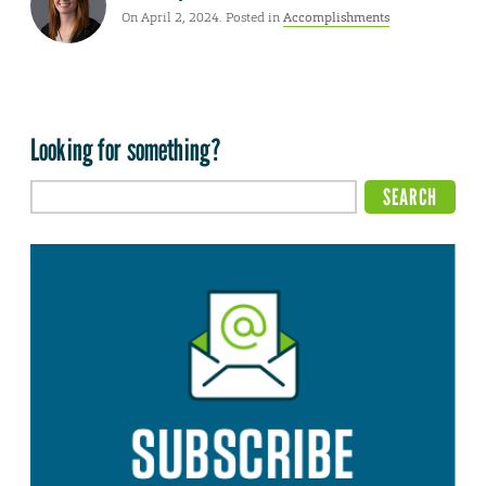
On April 2, 2024. Posted in
Accomplishments
Looking for something?