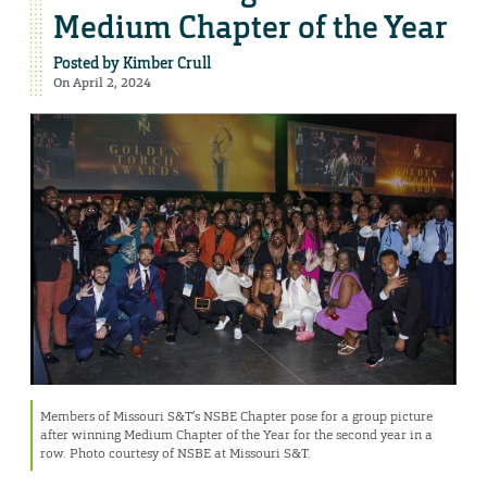
Medium Chapter of the Year
Posted by
Kimber Crull
On April 2, 2024
Members of Missouri S&T’s NSBE Chapter pose for a group picture
after winning Medium Chapter of the Year for the second year in a
row. Photo courtesy of NSBE at Missouri S&T.