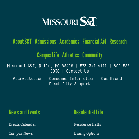
About S&T
Admissions
Academics
Financial Aid
Research
Campus Life
Athletics
Community
Missouri S&T, Rolla, MO 65409
|
573-341-4111
|
800-522-
0938
|
Contact Us
Accreditation
|
Consumer Information
|
Our Brand
|
Disability Support
News and Events
Residential Life
Events Calendar
Residence Halls
Campus News
Dining Options