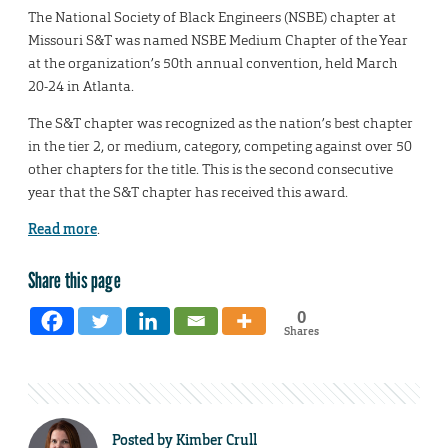
The National Society of Black Engineers (NSBE) chapter at
Missouri S&T was named NSBE Medium Chapter of the Year
at the organization’s 50th annual convention, held March
20-24 in Atlanta.
The S&T chapter was recognized as the nation’s best chapter
in the tier 2, or medium, category, competing against over 50
other chapters for the title. This is the second consecutive
year that the S&T chapter has received this award.
Read more
.
Share this page
0
Shares
Posted by
Kimber Crull