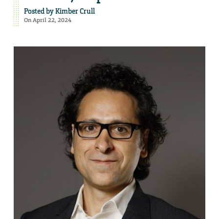
Posted by
Kimber Crull
On April 22, 2024