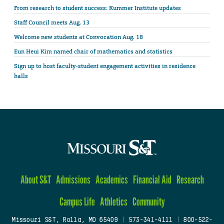
From research to student success: Kummer Institute updates
Staff Council meets Aug. 13
Welcome new students at Convocation Aug. 18
Eun Heui Kim named chair of mathematics and statistics
Sign up to host faculty-student engagement activities in residence
halls
About S&T
Admissions
Academics
Financial Aid
Research
Campus Life
Athletics
Community
Missouri S&T, Rolla, MO 65409
|
573-341-4111
|
800-522-