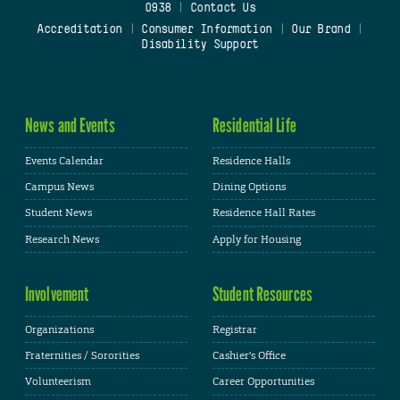
0938
|
Contact Us
Accreditation
|
Consumer Information
|
Our Brand
|
Disability Support
News and Events
Residential Life
Events Calendar
Residence Halls
Campus News
Dining Options
Student News
Residence Hall Rates
Research News
Apply for Housing
Involvement
Student Resources
Organizations
Registrar
Fraternities / Sororities
Cashier's Office
Volunteerism
Career Opportunities