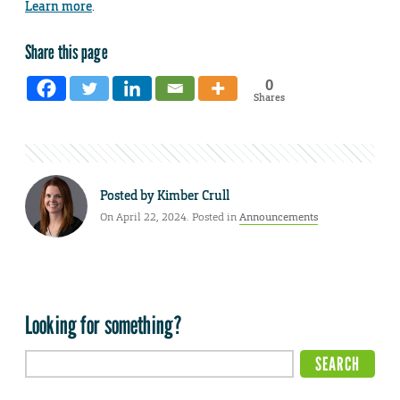
Learn more
.
Share this page
0
Shares
Posted by
Kimber Crull
On April 22, 2024. Posted in
Announcements
Looking for something?