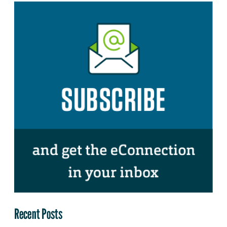
Recent Posts