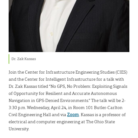
Dr. Zak Kassas
Join the Center for Infrastructure Engineering Studies (CIES)
and the Center for Intelligent Infrastructure for a talk with
Dr. Zak Kassas titled “No GPS, No Problem: Exploiting Signals
of Opportunity for Resilient and Accurate Autonomous
Navigation in GPS-Denied Environments.” The talk will be 2-
3:30 p.m. Wednesday, April 24, in Room 101 Butler-Carlton
Civil Engineering Hall and via
Zoom
. Kassas is a professor of
electrical and computer engineering at The Ohio State
University.