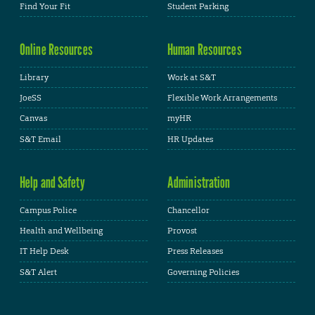
Find Your Fit
Student Parking
Online Resources
Human Resources
Library
Work at S&T
JoeSS
Flexible Work Arrangements
Canvas
myHR
S&T Email
HR Updates
Help and Safety
Administration
Campus Police
Chancellor
Health and Wellbeing
Provost
IT Help Desk
Press Releases
S&T Alert
Governing Policies