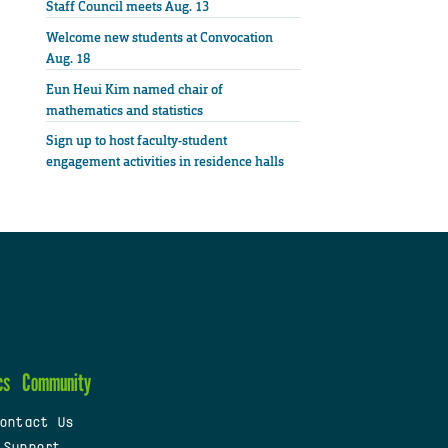
Staff Council meets Aug. 13
Welcome new students at Convocation
Aug. 18
Eun Heui Kim named chair of
mathematics and statistics
Sign up to host faculty-student
engagement activities in residence halls
cs
Community
ontact Us
 Support