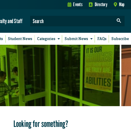
Events
Directory
Map
culty and Staff
ts
Student News
Categories
Submit News
FAQs
Subscribe
Looking for something?