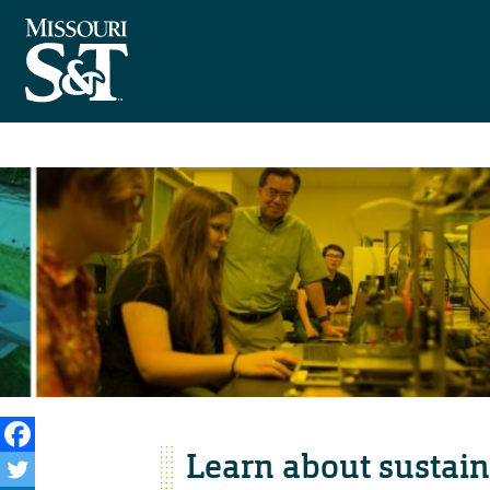
Learn about sustain