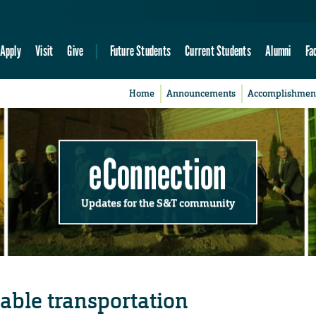
Apply
Visit
Give
Future Students
Current Students
Alumni
Fa
Home
Announcements
Accomplishmen
eConnection
Updates for the S&T community
able transportation