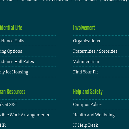
idential Life
Involvement
idence Halls
Organizations
ing Options
Fraternities / Sororities
idence Hall Rates
Volunteerism
ly for Housing
Find Your Fit
an Resources
Help and Safety
k at S&T
Campus Police
xible Work Arrangements
Health and Wellbeing
HR
IT Help Desk