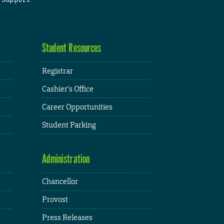
Student Resources
Registrar
Cashier's Office
Career Opportunities
Student Parking
Administration
Chancellor
Provost
Press Releases