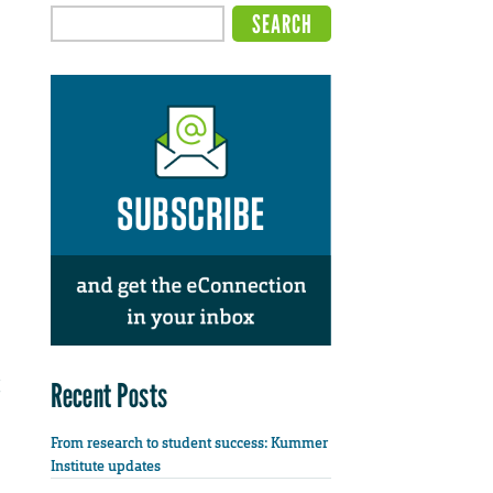
Recent Posts
From research to student success: Kummer
Institute updates