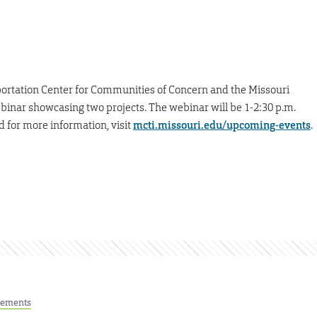
ortation Center for Communities of Concern and the Missouri
ebinar showcasing two projects. The webinar will be 1-2:30 p.m.
d for more information, visit
mcti.missouri.edu/upcoming-events
.
ements