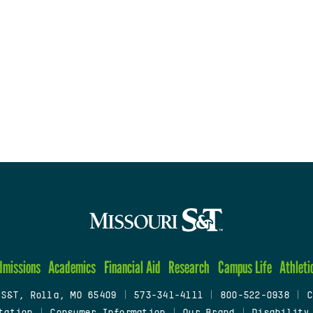
dmissions
Academics
Financial Aid
Research
Campus Life
Athleti
 S&T, Rolla, MO 65409
|
573-341-4111
|
800-522-0938
|
C
tation
|
Consumer Information
|
Our Brand
|
Disability