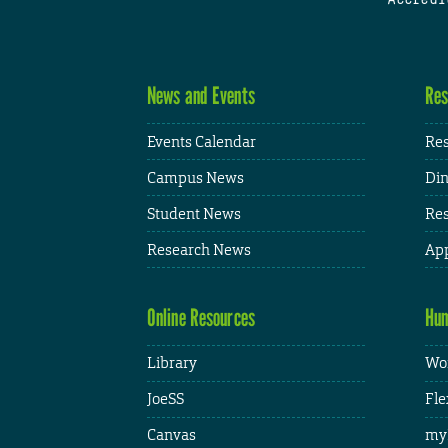
News and Events
Res
Events Calendar
Res
Campus News
Din
Student News
Res
Research News
App
Online Resources
Hum
Library
Wor
JoeSS
Fle
Canvas
my