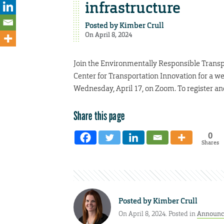
infrastructure
Posted by
Kimber Crull
On April 8, 2024
Join the Environmentally Responsible Transp
Center for Transportation Innovation for a w
Wednesday, April 17, on Zoom. To register an
Share this page
0
Shares
Posted by
Kimber Crull
On April 8, 2024. Posted in
Announc