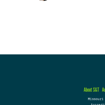
About S&T
A
Missouri
Accredi