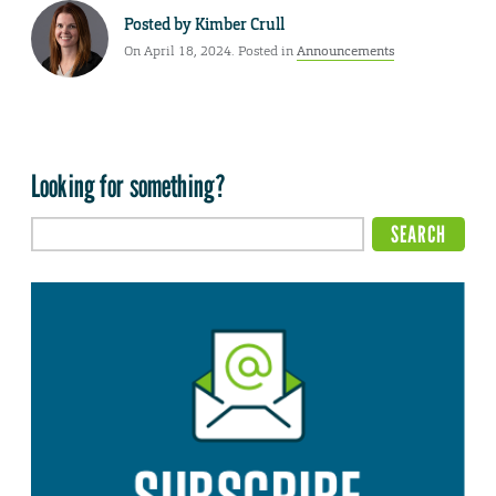
Posted by
Kimber Crull
On April 18, 2024. Posted in
Announcements
Looking for something?