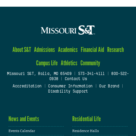
About S&T
Admissions
Academics
Financial Aid
Research
Campus Life
Athletics
Community
Missouri S&T, Rolla, MO 65409
|
573-341-4111
|
800-522-
0938
|
Contact Us
Accreditation
|
Consumer Information
|
Our Brand
|
Disability Support
News and Events
Residential Life
Events Calendar
Residence Halls