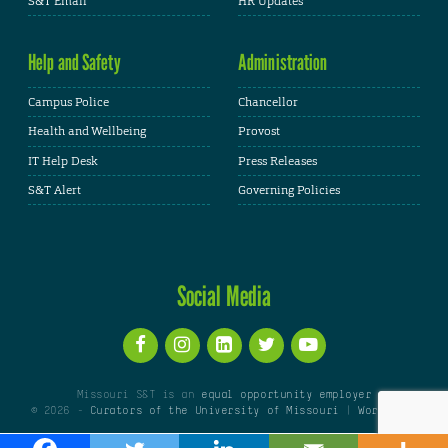
S&T Email
HR Updates
Help and Safety
Administration
Campus Police
Chancellor
Health and Wellbeing
Provost
IT Help Desk
Press Releases
S&T Alert
Governing Policies
Social Media
Missouri S&T is an
equal opportunity employer
© 2026 -
Curators of the University of Missouri
|
WordPress