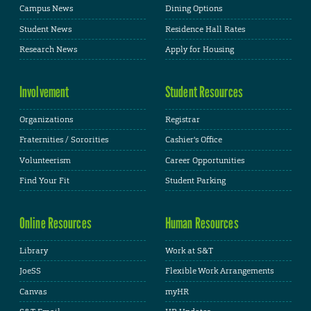
Campus News
Dining Options
Student News
Residence Hall Rates
Research News
Apply for Housing
Involvement
Student Resources
Organizations
Registrar
Fraternities / Sororities
Cashier's Office
Volunteerism
Career Opportunities
Find Your Fit
Student Parking
Online Resources
Human Resources
Library
Work at S&T
JoeSS
Flexible Work Arrangements
Canvas
myHR