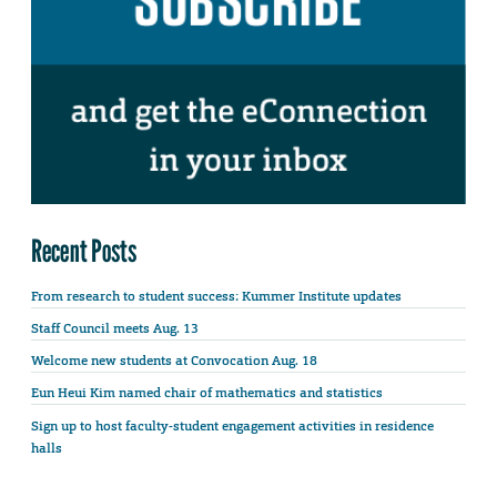
Recent Posts
From research to student success: Kummer Institute updates
Staff Council meets Aug. 13
Welcome new students at Convocation Aug. 18
Eun Heui Kim named chair of mathematics and statistics
Sign up to host faculty-student engagement activities in residence
halls