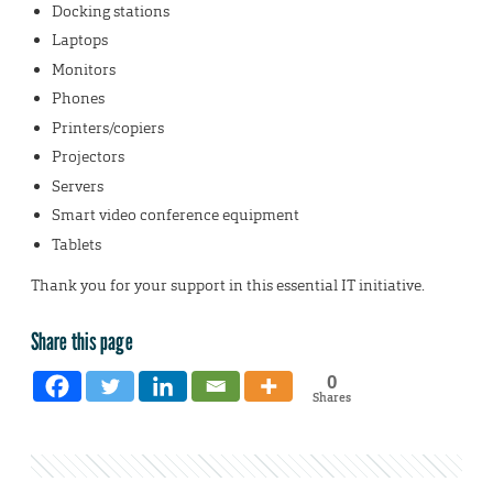
Docking stations
Laptops
Monitors
Phones
Printers/copiers
Projectors
Servers
Smart video conference equipment
Tablets
Thank you for your support in this essential IT initiative.
Share this page
0
Shares