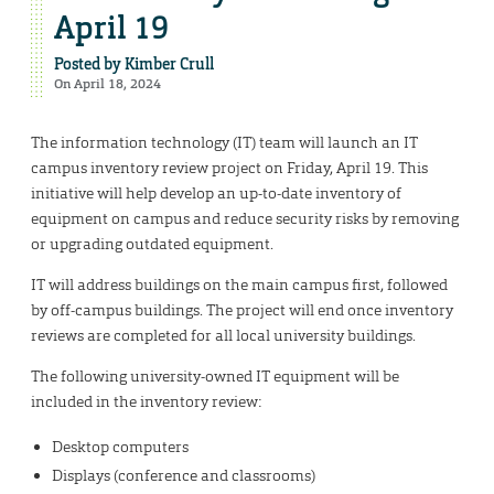
April 19
Posted by
Kimber Crull
On April 18, 2024
The information technology (IT) team will launch an IT
campus inventory review project on Friday, April 19. This
initiative will help develop an up-to-date inventory of
equipment on campus and reduce security risks by removing
or upgrading outdated equipment.
IT will address buildings on the main campus first, followed
by off-campus buildings. The project will end once inventory
reviews are completed for all local university buildings.
The following university-owned IT equipment will be
included in the inventory review:
Desktop computers
Displays (conference and classrooms)