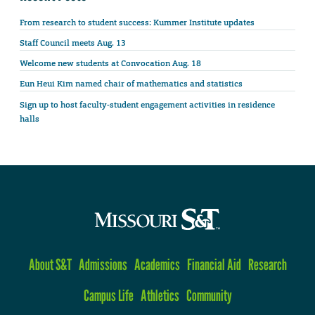
From research to student success: Kummer Institute updates
Staff Council meets Aug. 13
Welcome new students at Convocation Aug. 18
Eun Heui Kim named chair of mathematics and statistics
Sign up to host faculty-student engagement activities in residence
halls
About S&T
Admissions
Academics
Financial Aid
Research
Campus Life
Athletics
Community