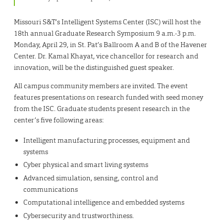
Missouri S&T’s Intelligent Systems Center (ISC) will host the
18th annual Graduate Research Symposium 9 a.m.-3 p.m.
Monday, April 29, in St. Pat’s Ballroom A and B of the Havener
Center. Dr. Kamal Khayat, vice chancellor for research and
innovation, will be the distinguished guest speaker.
All campus community members are invited. The event
features presentations on research funded with seed money
from the ISC. Graduate students present research in the
center’s five following areas:
Intelligent manufacturing processes, equipment and
systems
Cyber physical and smart living systems
Advanced simulation, sensing, control and
communications
Computational intelligence and embedded systems
Cybersecurity and trustworthiness.