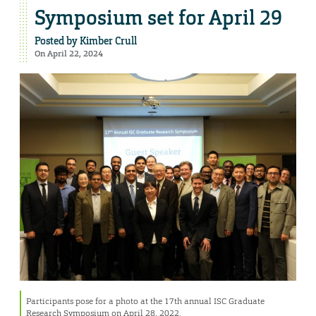
Symposium set for April 29
Posted by
Kimber Crull
On April 22, 2024
Participants pose for a photo at the 17th annual ISC Graduate
Research Symposium on April 28, 2022.