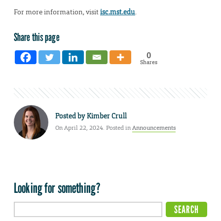
For more information, visit
isc.mst.edu
.
Share this page
0
Shares
Posted by
Kimber Crull
On April 22, 2024. Posted in
Announcements
Looking for something?