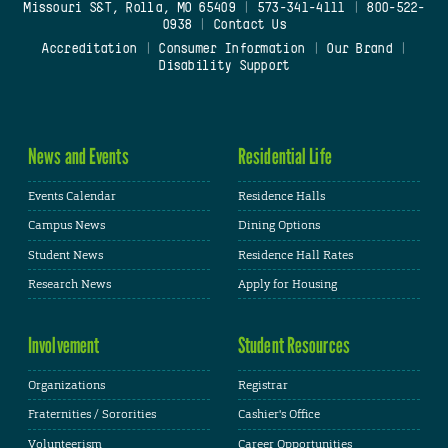
Missouri S&T, Rolla, MO 65409
|
573-341-4111
|
800-522-
0938
|
Contact Us
Accreditation
|
Consumer Information
|
Our Brand
|
Disability Support
News and Events
Residential Life
Events Calendar
Residence Halls
Campus News
Dining Options
Student News
Residence Hall Rates
Research News
Apply for Housing
Involvement
Student Resources
Organizations
Registrar
Fraternities / Sororities
Cashier's Office
Volunteerism
Career Opportunities