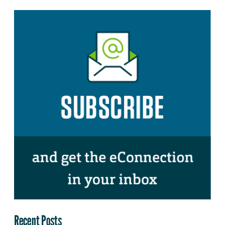
Recent Posts