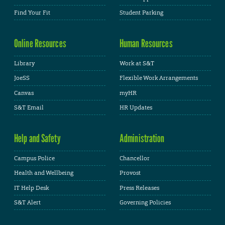
Find Your Fit
Student Parking
Online Resources
Human Resources
Library
Work at S&T
JoeSS
Flexible Work Arrangements
Canvas
myHR
S&T Email
HR Updates
Help and Safety
Administration
Campus Police
Chancellor
Health and Wellbeing
Provost
IT Help Desk
Press Releases
S&T Alert
Governing Policies