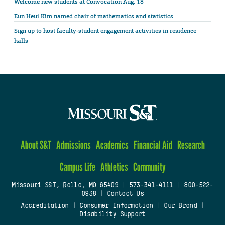
Welcome new students at Convocation Aug. 18
Eun Heui Kim named chair of mathematics and statistics
Sign up to host faculty-student engagement activities in residence
halls
About S&T
Admissions
Academics
Financial Aid
Research
Campus Life
Athletics
Community
Missouri S&T, Rolla, MO 65409
|
573-341-4111
|
800-522-
0938
|
Contact Us
Accreditation
|
Consumer Information
|
Our Brand
|
Disability Support