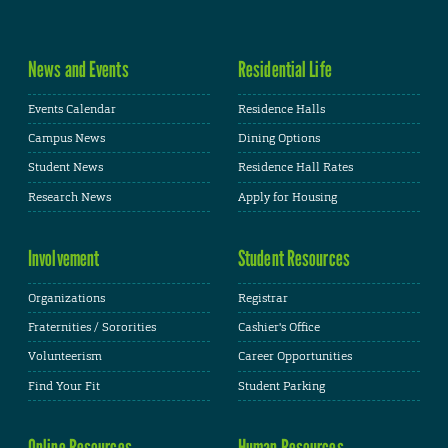
News and Events
Residential Life
Events Calendar
Residence Halls
Campus News
Dining Options
Student News
Residence Hall Rates
Research News
Apply for Housing
Involvement
Student Resources
Organizations
Registrar
Fraternities / Sororities
Cashier's Office
Volunteerism
Career Opportunities
Find Your Fit
Student Parking
Online Resources
Human Resources