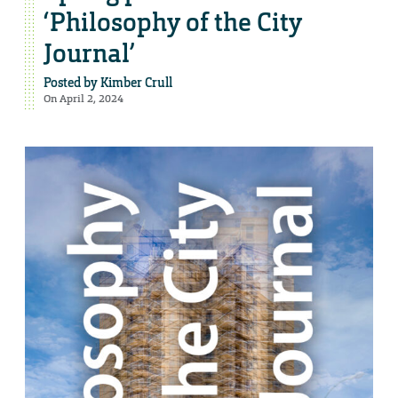
‘Philosophy of the City
Journal’
Posted by
Kimber Crull
On April 2, 2024