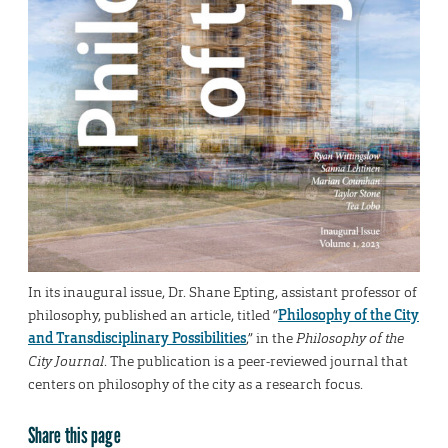
In its inaugural issue, Dr. Shane Epting, assistant professor of
philosophy, published an article, titled “
Philosophy of the City
and Transdisciplinary Possibilities
,” in the
Philosophy of the
City Journal
. The publication is a peer-reviewed journal that
centers on philosophy of the city as a research focus.
Share this page