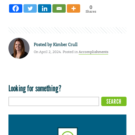
0
Shares
Posted by
Kimber Crull
On April 2, 2024. Posted in
Accomplishments
Looking for something?