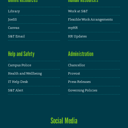
Library
Work at S&T
JoeSS
Flexible Work Arrangements
Canvas
myHR
S&T Email
HR Updates
Help and Safety
Administration
Campus Police
Chancellor
Health and Wellbeing
Provost
IT Help Desk
Press Releases
S&T Alert
Governing Policies
Social Media