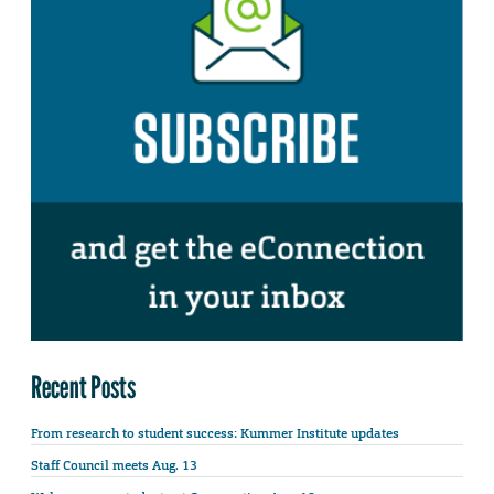
Recent Posts
From research to student success: Kummer Institute updates
Staff Council meets Aug. 13