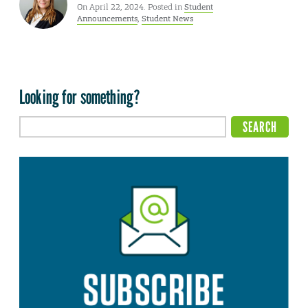
On April 22, 2024. Posted in
Student
Announcements
,
Student News
Looking for something?