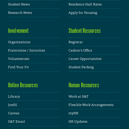
Student News
Residence Hall Rates
Research News
Apply for Housing
Involvement
Student Resources
Organizations
Registrar
Fraternities / Sororities
Cashier's Office
Volunteerism
Career Opportunities
Find Your Fit
Student Parking
Online Resources
Human Resources
Library
Work at S&T
JoeSS
Flexible Work Arrangements
Canvas
myHR
S&T Email
HR Updates