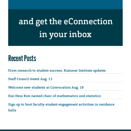
Recent Posts
From research to student success: Kummer Institute updates
Staff Council meets Aug. 13
Welcome new students at Convocation Aug. 18
Eun Heui Kim named chair of mathematics and statistics
Sign up to host faculty-student engagement activities in residence
halls