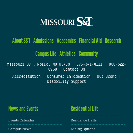
About S&T
Admissions
Academics
Financial Aid
Research
Campus Life
Athletics
Community
Missouri S&T, Rolla, MO 65409
|
573-341-4111
|
800-522-
0938
|
Contact Us
Accreditation
|
Consumer Information
|
Our Brand
|
Disability Support
News and Events
Residential Life
Events Calendar
Residence Halls
Campus News
Dining Options