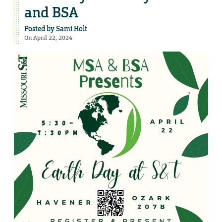
and BSA
Posted by
Sami Holt
On April 22, 2024