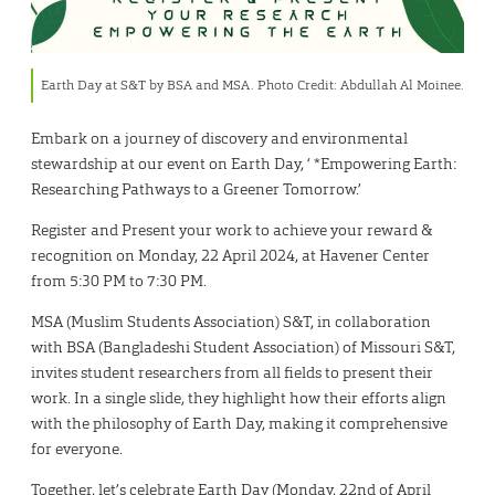
Earth Day at S&T by BSA and MSA. Photo Credit: Abdullah Al Moinee.
Embark on a journey of discovery and environmental
stewardship at our event on Earth Day, ‘ *Empowering Earth:
Researching Pathways to a Greener Tomorrow.’
Register and Present your work to achieve your reward &
recognition on Monday, 22 April 2024, at Havener Center
from 5:30 PM to 7:30 PM.
MSA (Muslim Students Association) S&T, in collaboration
with BSA (Bangladeshi Student Association) of Missouri S&T,
invites student researchers from all fields to present their
work. In a single slide, they highlight how their efforts align
with the philosophy of Earth Day, making it comprehensive
for everyone.
Together, let’s celebrate Earth Day (Monday, 22nd of April