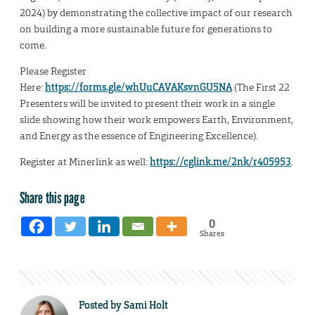
2024) by demonstrating the collective impact of our research
on building a more sustainable future for generations to
come.
Please Register
Here:
https://forms.gle/whUuCAVAKsvnGU5NA
(The First 22
Presenters will be invited to present their work in a single
slide showing how their work empowers Earth, Environment,
and Energy as the essence of Engineering Excellence).
Register at Minerlink as well:
https://cglink.me/2nk/r405953
.
Share this page
0
Shares
Posted by
Sami Holt