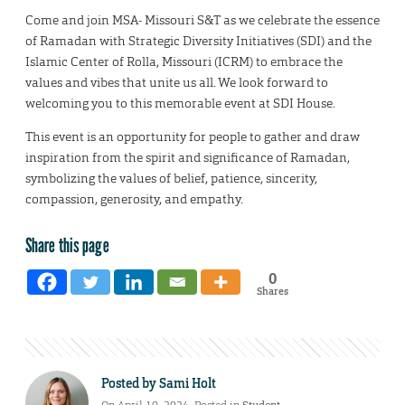
Come and join MSA- Missouri S&T as we celebrate the essence
of Ramadan with Strategic Diversity Initiatives (SDI) and the
Islamic Center of Rolla, Missouri (ICRM) to embrace the
values and vibes that unite us all. We look forward to
welcoming you to this memorable event at SDI House.
This event is an opportunity for people to gather and draw
inspiration from the spirit and significance of Ramadan,
symbolizing the values of belief, patience, sincerity,
compassion, generosity, and empathy.
Share this page
0
Shares
Posted by
Sami Holt