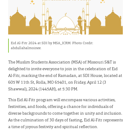
Eid Al-Fitr 2024 at SDI by MSA_ICRM. Photo Credit:
abdullahalmoinee.
The Muslim Students Association (MSA) of Missouri S&T is
delighted to invite everyone to join in the celebration of Eid
Al-Fitr, marking the end of Ramadan, at SDI House, located at
605 W 11th St, Rolla, MO 65401, on Friday, April 12 (3
Shawwal), 2024 (1445AH), at 5:30 PM.
This Eid Al-Fitr program will encompass various activities,
festivities, and foods, offering a chance for individuals of
diverse backgrounds to come together in unity and inclusion.
As the culmination of 30 days of fasting, Eid Al-Fitr represents
a time of joyous festivity and spiritual reflection.