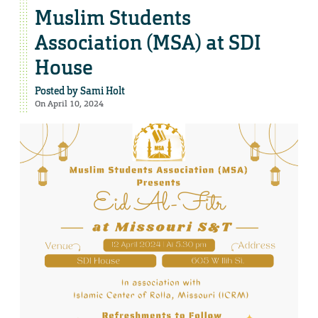
Muslim Students
Association (MSA) at SDI
House
Posted by
Sami Holt
On April 10, 2024