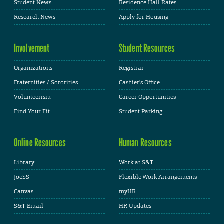
Student News
Residence Hall Rates
Research News
Apply for Housing
Involvement
Student Resources
Organizations
Registrar
Fraternities / Sororities
Cashier's Office
Volunteerism
Career Opportunities
Find Your Fit
Student Parking
Online Resources
Human Resources
Library
Work at S&T
JoeSS
Flexible Work Arrangements
Canvas
myHR
S&T Email
HR Updates