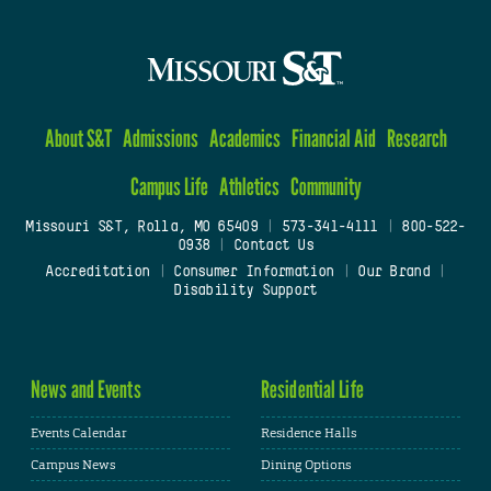
About S&T
Admissions
Academics
Financial Aid
Research
Campus Life
Athletics
Community
Missouri S&T, Rolla, MO 65409
|
573-341-4111
|
800-522-
0938
|
Contact Us
Accreditation
|
Consumer Information
|
Our Brand
|
Disability Support
News and Events
Residential Life
Events Calendar
Residence Halls
Campus News
Dining Options