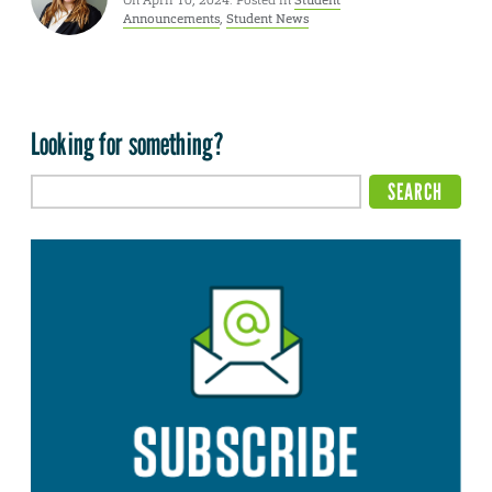
On April 10, 2024. Posted in
Student
Announcements
,
Student News
Looking for something?