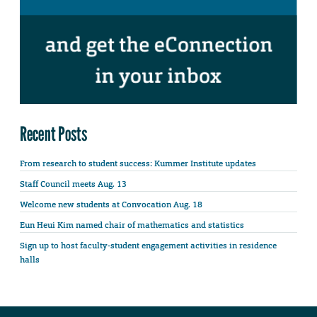
Recent Posts
From research to student success: Kummer Institute updates
Staff Council meets Aug. 13
Welcome new students at Convocation Aug. 18
Eun Heui Kim named chair of mathematics and statistics
Sign up to host faculty-student engagement activities in residence
halls