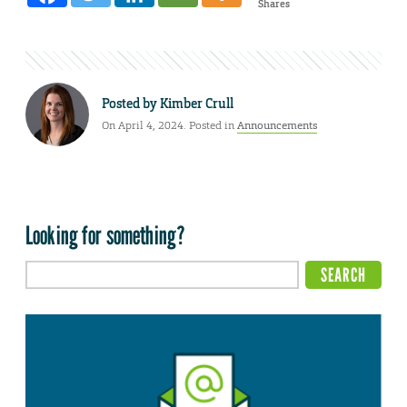
Shares
Posted by
Kimber Crull
On April 4, 2024. Posted in
Announcements
Looking for something?