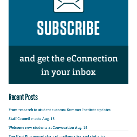
Recent Posts
From research to student success: Kummer Institute updates
Staff Council meets Aug. 13
Welcome new students at Convocation Aug. 18
Eun Heui Kim named chair of mathematics and statistics