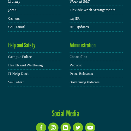
Library
Work at S&T
JoeSS
Flexible Work Arrangements
Canvas
myHR
S&T Email
HR Updates
Help and Safety
Administration
Campus Police
Chancellor
Health and Wellbeing
Provost
IT Help Desk
Press Releases
S&T Alert
Governing Policies
Social Media