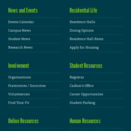
News and Events
Residential Life
Events Calendar
Residence Halls
Campus News
Dining Options
Student News
Residence Hall Rates
Research News
Apply for Housing
Involvement
Student Resources
Organizations
Registrar
Fraternities / Sororities
Cashier's Office
Volunteerism
Career Opportunities
Find Your Fit
Student Parking
Online Resources
Human Resources