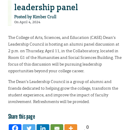
leadership panel
Posted by
Kimber Crull
On April 4, 2024
The College of Arts, Sciences, and Education (CASE) Dean’s
Leadership Council is hosting an alumni panel discussion at
2 p.m. on Thursday, April 11, in the Collaboratory, located in
Room G1 of the Humanities and Social Sciences Building. The
focus of this discussion will be pursuing leadership
opportunities beyond your college career.
The Dean’s Leadership Council is a group of alumni and
friends dedicated to helping grow the college, transform the
student experience, and improve the impact of faculty
involvement. Refreshments will be provided.
Share this page
0