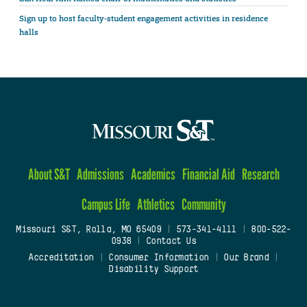
Sign up to host faculty-student engagement activities in residence
halls
About S&T
Admissions
Academics
Financial Aid
Research
Campus Life
Athletics
Community
Missouri S&T, Rolla, MO 65409
|
573-341-4111
|
800-522-
0938
|
Contact Us
Accreditation
|
Consumer Information
|
Our Brand
|
Disability Support