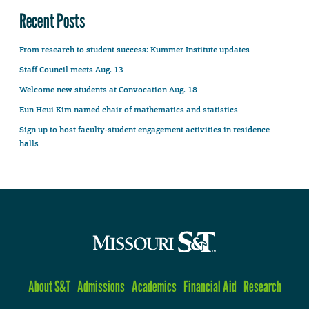
Recent Posts
From research to student success: Kummer Institute updates
Staff Council meets Aug. 13
Welcome new students at Convocation Aug. 18
Eun Heui Kim named chair of mathematics and statistics
Sign up to host faculty-student engagement activities in residence
halls
About S&T
Admissions
Academics
Financial Aid
Research