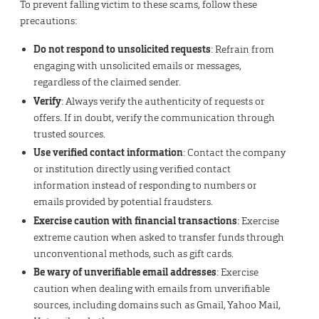
To prevent falling victim to these scams, follow these
precautions:
Do not respond to unsolicited requests
: Refrain from
engaging with unsolicited emails or messages,
regardless of the claimed sender.
Verify
: Always verify the authenticity of requests or
offers. If in doubt, verify the communication through
trusted sources.
Use verified contact information
: Contact the company
or institution directly using verified contact
information instead of responding to numbers or
emails provided by potential fraudsters.
Exercise caution with financial transactions
: Exercise
extreme caution when asked to transfer funds through
unconventional methods, such as gift cards.
Be wary of unverifiable email addresses
: Exercise
caution when dealing with emails from unverifiable
sources, including domains such as Gmail, Yahoo Mail,