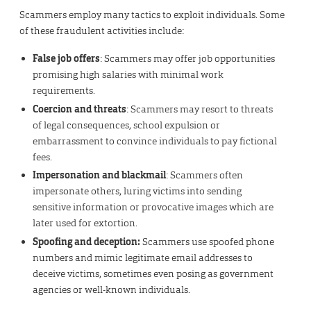
Scammers employ many tactics to exploit individuals. Some
of these fraudulent activities include:
False job offers
: Scammers may offer job opportunities
promising high salaries with minimal work
requirements.
Coercion and threats
: Scammers may resort to threats
of legal consequences, school expulsion or
embarrassment to convince individuals to pay fictional
fees.
Impersonation and blackmail
: Scammers often
impersonate others, luring victims into sending
sensitive information or provocative images which are
later used for extortion.
Spoofing and deception:
Scammers use spoofed phone
numbers and mimic legitimate email addresses to
deceive victims, sometimes even posing as government
agencies or well-known individuals.