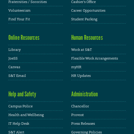
Fraternities / Sororities
Cashier's Office
Volunteerism
Career Opportunities
Find Your Fit
Student Parking
Online Resources
Human Resources
Library
Work at S&T
JoeSS
Flexible Work Arrangements
Canvas
myHR
S&T Email
HR Updates
Help and Safety
Administration
Campus Police
Chancellor
Health and Wellbeing
Provost
IT Help Desk
Press Releases
S&T Alert
Governing Policies