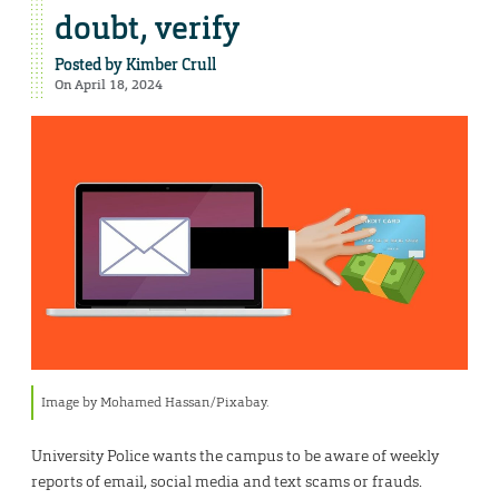
doubt, verify
Posted by
Kimber Crull
On April 18, 2024
Image by Mohamed Hassan/Pixabay.
University Police wants the campus to be aware of weekly
reports of email, social media and text scams or frauds.