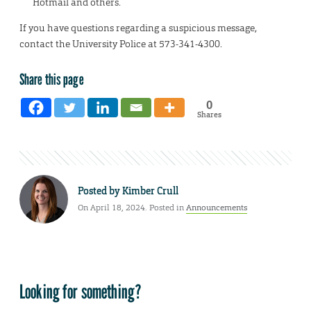
Hotmail and others.
If you have questions regarding a suspicious message,
contact the University Police at 573-341-4300.
Share this page
0
Shares
Posted by
Kimber Crull
On April 18, 2024. Posted in
Announcements
Looking for something?