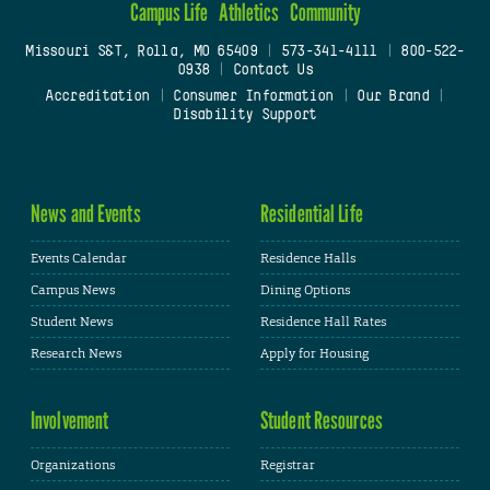
Campus Life
Athletics
Community
Missouri S&T, Rolla, MO 65409
|
573-341-4111
|
800-522-
0938
|
Contact Us
Accreditation
|
Consumer Information
|
Our Brand
|
Disability Support
News and Events
Residential Life
Events Calendar
Residence Halls
Campus News
Dining Options
Student News
Residence Hall Rates
Research News
Apply for Housing
Involvement
Student Resources
Organizations
Registrar