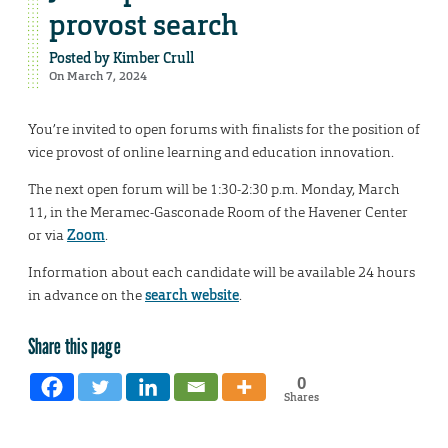
provost search
Posted by
Kimber Crull
On March 7, 2024
You’re invited to open forums with finalists for the position of
vice provost of online learning and education innovation.
The next open forum will be 1:30-2:30 p.m. Monday, March
11, in the Meramec-Gasconade Room of the Havener Center
or via
Zoom
.
Information about each candidate will be available 24 hours
in advance on the
search website
.
Share this page
0
Shares