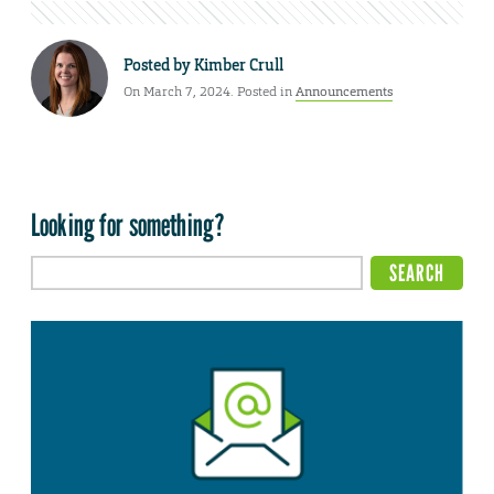
Posted by
Kimber Crull
On March 7, 2024. Posted in
Announcements
Looking for something?