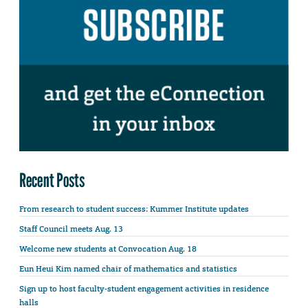
Recent Posts
From research to student success: Kummer Institute updates
Staff Council meets Aug. 13
Welcome new students at Convocation Aug. 18
Eun Heui Kim named chair of mathematics and statistics
Sign up to host faculty-student engagement activities in residence
halls