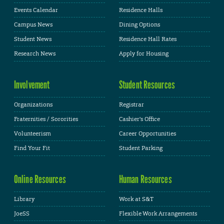
Events Calendar
Residence Halls
Campus News
Dining Options
Student News
Residence Hall Rates
Research News
Apply for Housing
Involvement
Student Resources
Organizations
Registrar
Fraternities / Sororities
Cashier's Office
Volunteerism
Career Opportunities
Find Your Fit
Student Parking
Online Resources
Human Resources
Library
Work at S&T
JoeSS
Flexible Work Arrangements