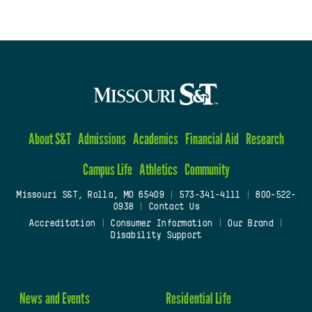
About S&T
Admissions
Academics
Financial Aid
Research
Campus Life
Athletics
Community
Missouri S&T, Rolla, MO 65409
|
573-341-4111
|
800-522-
0938
|
Contact Us
Accreditation
|
Consumer Information
|
Our Brand
|
Disability Support
News and Events
Residential Life