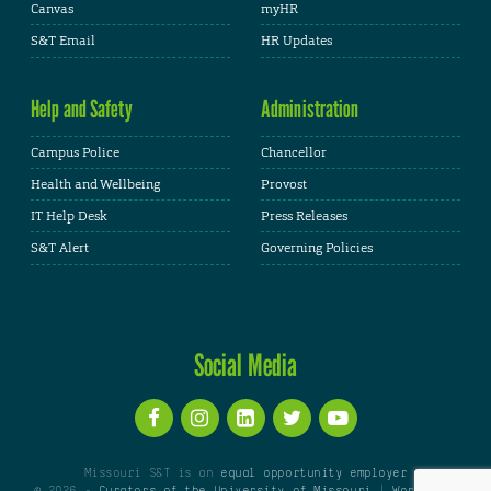
Canvas
myHR
S&T Email
HR Updates
Help and Safety
Administration
Campus Police
Chancellor
Health and Wellbeing
Provost
IT Help Desk
Press Releases
S&T Alert
Governing Policies
Social Media
Missouri S&T is an
equal opportunity employer
© 2026 -
Curators of the University of Missouri
|
WordPress