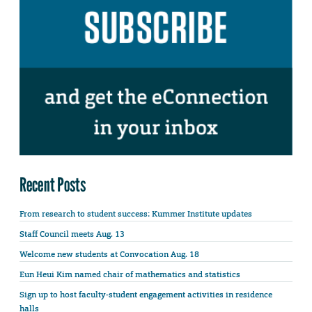
Recent Posts
From research to student success: Kummer Institute updates
Staff Council meets Aug. 13
Welcome new students at Convocation Aug. 18
Eun Heui Kim named chair of mathematics and statistics
Sign up to host faculty-student engagement activities in residence
halls