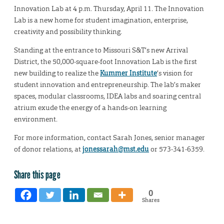
Innovation Lab at 4 p.m. Thursday, April 11. The Innovation
Lab is a new home for student imagination, enterprise,
creativity and possibility thinking.
Standing at the entrance to Missouri S&T’s new Arrival
District, the 50,000-square-foot Innovation Lab is the first
new building to realize the
Kummer Institute
’s vision for
student innovation and entrepreneurship. The lab’s maker
spaces, modular classrooms, IDEA labs and soaring central
atrium exude the energy of a hands-on learning
environment.
For more information, contact Sarah Jones, senior manager
of donor relations, at
jonessarah@mst.edu
or 573-341-6359.
Share this page
0
Shares