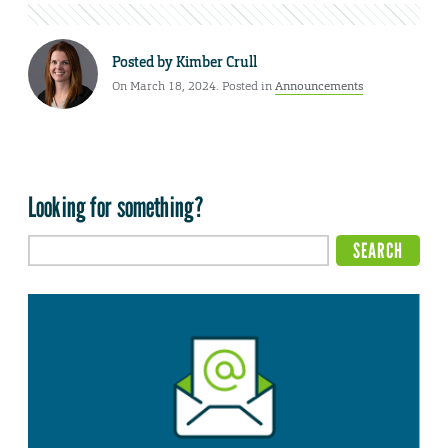
Posted by
Kimber Crull
On March 18, 2024. Posted in
Announcements
Looking for something?