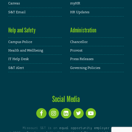
Canvas
myHR
S&T Email
HR Updates
Help and Safety
Administration
Campus Police
Chancellor
Health and Wellbeing
Provost
IT Help Desk
Press Releases
S&T Alert
Governing Policies
Social Media
Missouri S&T is an
equal opportunity employer