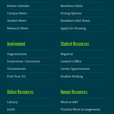
Events Calendar
Residence Halls
Campus News
Dining Options
Student News
Residence Hall Rates
Research News
Apply for Housing
Involvement
Student Resources
Organizations
Registrar
Fraternities / Sororities
Cashier's Office
Volunteerism
Career Opportunities
Find Your Fit
Student Parking
Online Resources
Human Resources
Library
Work at S&T
JoeSS
Flexible Work Arrangements