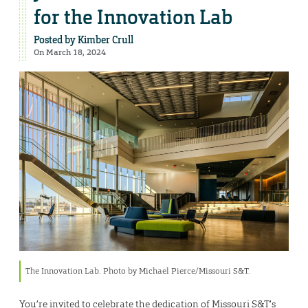
for the Innovation Lab
Posted by
Kimber Crull
On March 18, 2024
The Innovation Lab. Photo by Michael Pierce/Missouri S&T.
You’re invited to celebrate the dedication of Missouri S&T’s