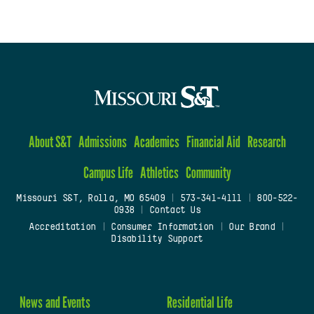
About S&T
Admissions
Academics
Financial Aid
Research
Campus Life
Athletics
Community
Missouri S&T, Rolla, MO 65409
|
573-341-4111
|
800-522-
0938
|
Contact Us
Accreditation
|
Consumer Information
|
Our Brand
|
Disability Support
News and Events
Residential Life