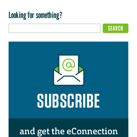
Looking for something?