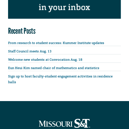
Recent Posts
From research to student success: Kummer Institute updates
Staff Council meets Aug. 13
Welcome new students at Convocation Aug. 18
Eun Heui Kim named chair of mathematics and statistics
Sign up to host faculty-student engagement activities in residence
halls