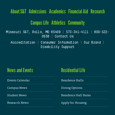
About S&T
Admissions
Academics
Financial Aid
Research
Campus Life
Athletics
Community
Missouri S&T, Rolla, MO 65409
|
573-341-4111
|
800-522-
0938
|
Contact Us
Accreditation
|
Consumer Information
|
Our Brand
|
Disability Support
News and Events
Residential Life
Events Calendar
Residence Halls
Campus News
Dining Options
Student News
Residence Hall Rates
Research News
Apply for Housing