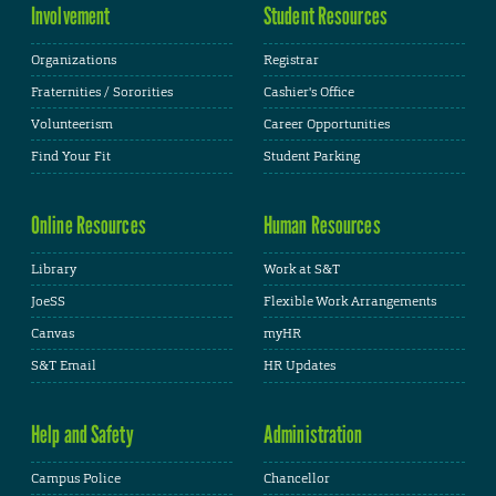
Involvement
Student Resources
Organizations
Registrar
Fraternities / Sororities
Cashier's Office
Volunteerism
Career Opportunities
Find Your Fit
Student Parking
Online Resources
Human Resources
Library
Work at S&T
JoeSS
Flexible Work Arrangements
Canvas
myHR
S&T Email
HR Updates
Help and Safety
Administration
Campus Police
Chancellor