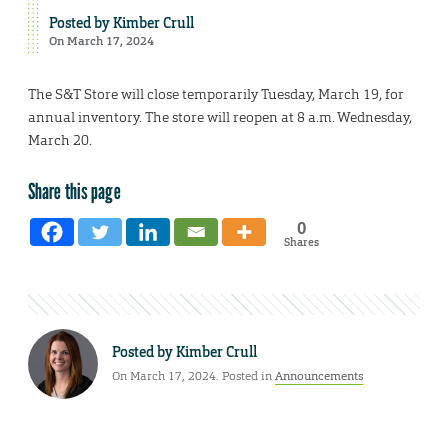
Posted by
Kimber Crull
On March 17, 2024
The S&T Store will close temporarily Tuesday, March 19, for
annual inventory. The store will reopen at 8 a.m. Wednesday,
March 20.
Share this page
0
Shares
Posted by
Kimber Crull
On March 17, 2024. Posted in
Announcements