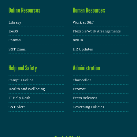
Online Resources
Human Resources
Library
Work at S&T
JoeSS
Flexible Work Arrangements
Canvas
myHR
S&T Email
HR Updates
Help and Safety
Administration
Campus Police
Chancellor
Health and Wellbeing
Provost
IT Help Desk
Press Releases
S&T Alert
Governing Policies