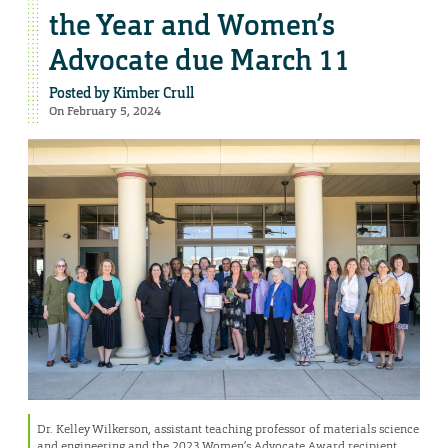
the Year and Women’s
Advocate due March 11
Posted by
Kimber Crull
On February 5, 2024
Dr. Kelley Wilkerson, assistant teaching professor of materials science
and engineering and the 2023 Women’s Advocate Award recipient,