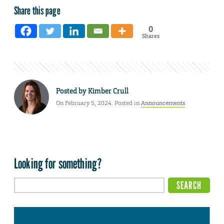
Share this page
0
Shares
Posted by
Kimber Crull
On February 5, 2024. Posted in
Announcements
Looking for something?