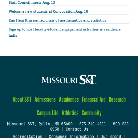
Staff Council meets Aug. 13
Welcome new students at Convocation Aug. 18
Eun Heui Kim named chair of mathematics and statistics
Sign up to host faculty-student engagement activities in residence
halls
About S&T
Admissions
Academics
Financial Aid
Research
Campus Life
Athletics
Community
Missouri S&T, Rolla, MO 65409
|
573-341-4111
|
800-522-
0938
|
Contact Us
Accreditation
|
Consumer Information
|
Our Brand
|