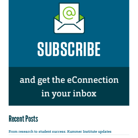
Recent Posts
From research to student success: Kummer Institute updates