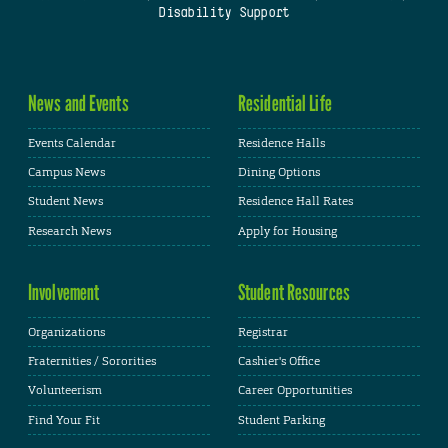
Disability Support
News and Events
Residential Life
Events Calendar
Residence Halls
Campus News
Dining Options
Student News
Residence Hall Rates
Research News
Apply for Housing
Involvement
Student Resources
Organizations
Registrar
Fraternities / Sororities
Cashier's Office
Volunteerism
Career Opportunities
Find Your Fit
Student Parking