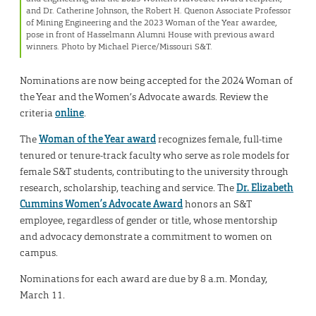
and Dr. Catherine Johnson, the Robert H. Quenon Associate Professor
of Mining Engineering and the 2023 Woman of the Year awardee,
pose in front of Hasselmann Alumni House with previous award
winners. Photo by Michael Pierce/Missouri S&T.
Nominations are now being accepted for the 2024 Woman of
the Year and the Women’s Advocate awards. Review the
criteria
online
.
The
Woman of the Year award
recognizes female, full-time
tenured or tenure-track faculty who serve as role models for
female S&T students, contributing to the university through
research, scholarship, teaching and service. The
Dr. Elizabeth
Cummins Women’s Advocate Award
honors an S&T
employee, regardless of gender or title, whose mentorship
and advocacy demonstrate a commitment to women on
campus.
Nominations for each award are due by 8 a.m. Monday,
March 11.