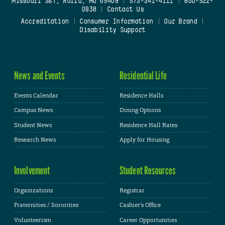
Missouri S&T, Rolla, MO 65409
|
573-341-4111
|
800-522-
0938
|
Contact Us
Accreditation
|
Consumer Information
|
Our Brand
|
Disability Support
News and Events
Residential Life
Events Calendar
Residence Halls
Campus News
Dining Options
Student News
Residence Hall Rates
Research News
Apply for Housing
Involvement
Student Resources
Organizations
Registrar
Fraternities / Sororities
Cashier's Office
Volunteerism
Career Opportunities