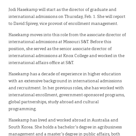
Jodi Hasekamp will start as the director of graduate and
international admissions on Thursday, Feb. 1. She will report
to David Spivey, vice provost of enrollment management.
Hasekamp moves into this role from the associate director of
international admissions at Missouri S&T. Before this
position, she served as the senior associate director of
international admissions at Knox College and worked in the
international affairs office at S&T.
Hasekamp has a decade of experience in higher education
with an extensive background in international admissions
and recruitment. In her previous roles, she has worked with
international enrollment, government-sponsored programs,
global partnerships, study abroad and cultural
programming.
Hasekamp has lived and worked abroad in Australia and
South Korea. She holds a bachelor’s degree in agribusiness
management and a master’s degree in public affairs, both