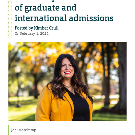
of graduate and
international admissions
Posted by
Kimber Crull
On February 1, 2024
Jodi Hasekamp