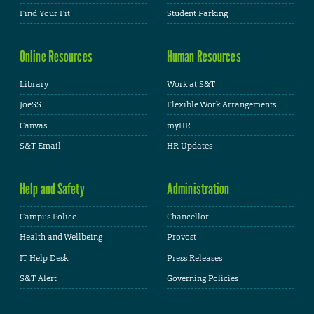
Find Your Fit
Student Parking
Online Resources
Human Resources
Library
Work at S&T
JoeSS
Flexible Work Arrangements
Canvas
myHR
S&T Email
HR Updates
Help and Safety
Administration
Campus Police
Chancellor
Health and Wellbeing
Provost
IT Help Desk
Press Releases
S&T Alert
Governing Policies