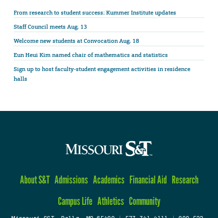
From research to student success: Kummer Institute updates
Staff Council meets Aug. 13
Welcome new students at Convocation Aug. 18
Eun Heui Kim named chair of mathematics and statistics
Sign up to host faculty-student engagement activities in residence
halls
About S&T
Admissions
Academics
Financial Aid
Research
Campus Life
Athletics
Community