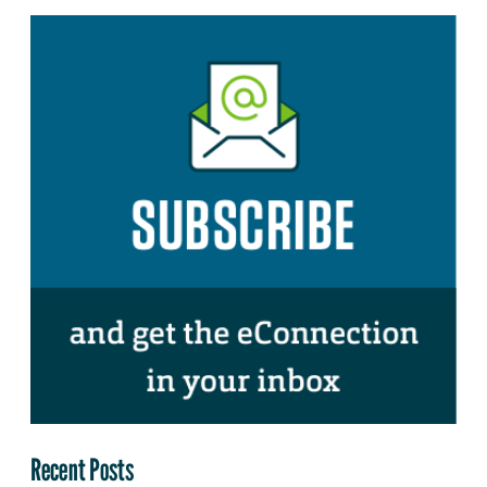
Recent Posts