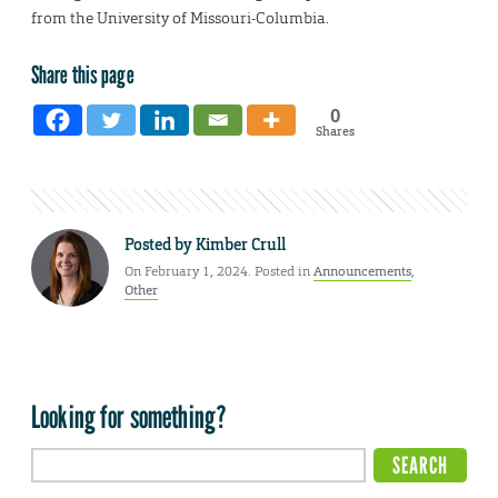
from the University of Missouri-Columbia.
Share this page
0
Shares
Posted by
Kimber Crull
On February 1, 2024. Posted in
Announcements
,
Other
Looking for something?