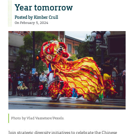
Year tomorrow
Posted by
Kimber Crull
On February 5, 2024
Photo by Vlad Vasnetsov/Pexels.
Join strategic diversity initiatives to celebrate the Chinese