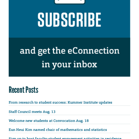
Recent Posts
From research to student success: Kummer Institute updates
Staff Council meets Aug. 13
Welcome new students at Convocation Aug. 18
Eun Heui Kim named chair of mathematics and statistics
Sign up to host faculty-student engagement activities in residence