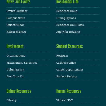
News and Events
Residential Life
Events Calendar
Residence Halls
Campus News
Dining Options
Student News
Residence Hall Rates
Research News
Apply for Housing
Involvement
Student Resources
Organizations
Registrar
Fraternities / Sororities
Cashier's Office
Volunteerism
Career Opportunities
Find Your Fit
Student Parking
Online Resources
Human Resources
Library
Work at S&T