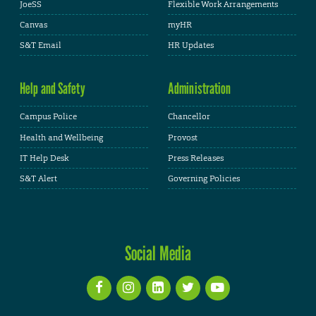
JoeSS
Flexible Work Arrangements
Canvas
myHR
S&T Email
HR Updates
Help and Safety
Administration
Campus Police
Chancellor
Health and Wellbeing
Provost
IT Help Desk
Press Releases
S&T Alert
Governing Policies
Social Media