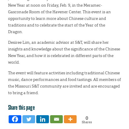
New Year at noon on Friday, Feb. 9, in the Meramec-
Gasconade Room of the Havener Center. This event is an
opportunity to learn more about Chinese culture and
traditions and to celebrate the start of the Year of the
Dragon.
Desiree Lim, an academic advisor at S&T, will share her
insights and knowledge about the significance of the Chinese
New Year, and how it is celebrated in different parts of the
world.
The event will feature activities including traditional Chinese
music, dance performances and food tastings. All members of
the Missouri S&T community are invited and are encouraged
to bring a friend.
Share this page
0
Shares