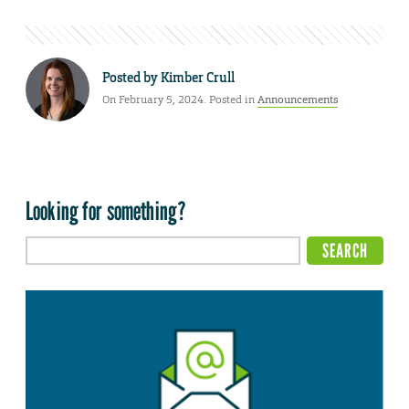
Posted by
Kimber Crull
On February 5, 2024. Posted in
Announcements
Looking for something?