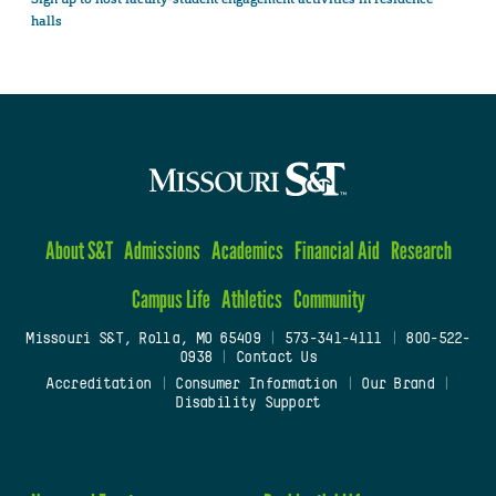
halls
About S&T
Admissions
Academics
Financial Aid
Research
Campus Life
Athletics
Community
Missouri S&T, Rolla, MO 65409
|
573-341-4111
|
800-522-
0938
|
Contact Us
Accreditation
|
Consumer Information
|
Our Brand
|
Disability Support