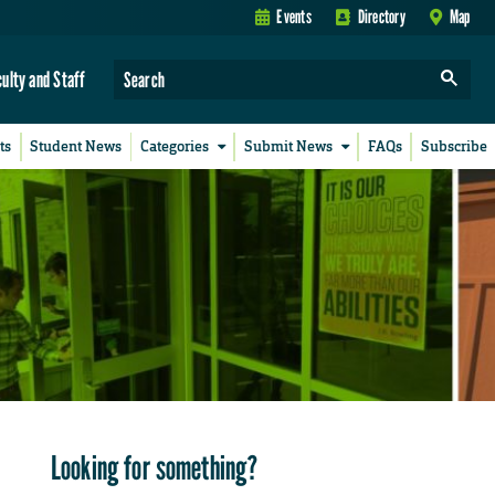
Events
Directory
Map
culty and Staff
ts
Student News
Categories
Submit News
FAQs
Subscribe
Looking for something?