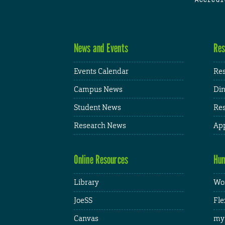
News and Events
Res
Events Calendar
Res
Campus News
Din
Student News
Res
Research News
App
Online Resources
Hum
Library
Wor
JoeSS
Fle
Canvas
my