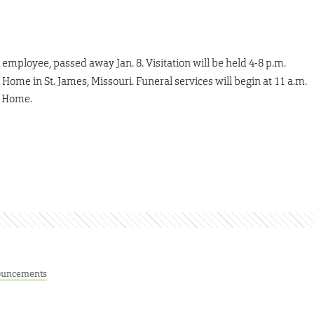
employee, passed away Jan. 8. Visitation will be held 4-8 p.m.
Home in St. James, Missouri. Funeral services will begin at 11 a.m.
l Home.
uncements