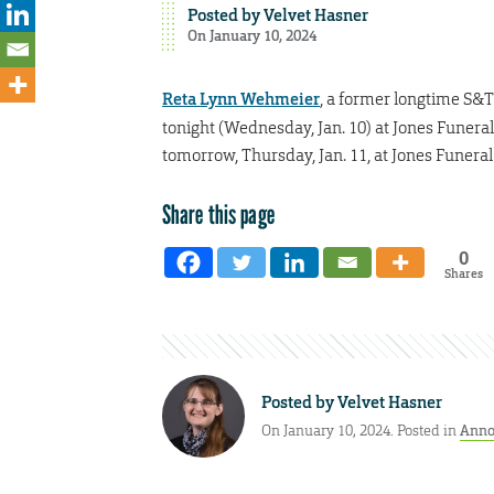
Posted by
Velvet Hasner
On January 10, 2024
Reta Lynn Wehmeier
, a former longtime S&T 
tonight (Wednesday, Jan. 10) at Jones Funeral 
tomorrow, Thursday, Jan. 11, at Jones Funera
Share this page
0
Shares
Posted by
Velvet Hasner
On January 10, 2024. Posted in
Anno