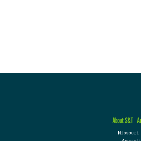
About S&T
A
Missouri
Accredi