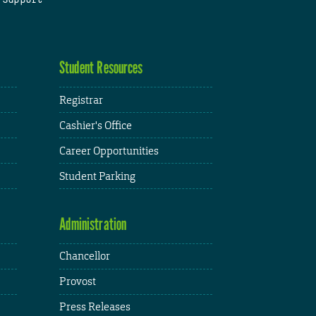
Student Resources
Registrar
Cashier's Office
Career Opportunities
Student Parking
Administration
Chancellor
Provost
Press Releases