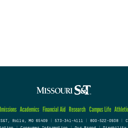
dmissions
Academics
Financial Aid
Research
Campus Life
Athleti
 S&T, Rolla, MO 65409
|
573-341-4111
|
800-522-0938
|
C
tation
|
Consumer Information
|
Our Brand
|
Disability