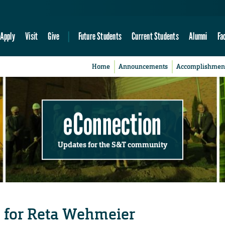
Apply
Visit
Give
Future Students
Current Students
Alumni
Fa
Home
Announcements
Accomplishmen
eConnection
Updates for the S&T community
 for Reta Wehmeier