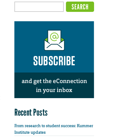
Recent Posts
From research to student success: Kummer
Institute updates