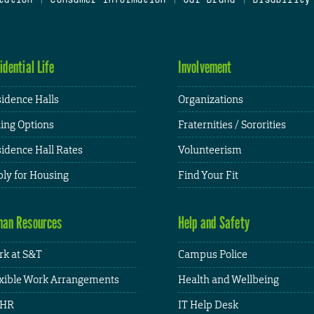
idential Life
Involvement
idence Halls
Organizations
ing Options
Fraternities / Sororities
idence Hall Rates
Volunteerism
ly for Housing
Find Your Fit
an Resources
Help and Safety
k at S&T
Campus Police
xible Work Arrangements
Health and Wellbeing
HR
IT Help Desk