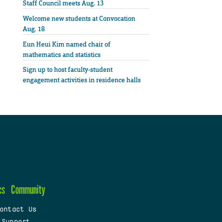
Staff Council meets Aug. 13
Welcome new students at Convocation
Aug. 18
Eun Heui Kim named chair of
mathematics and statistics
Sign up to host faculty-student
engagement activities in residence halls
cs
Community
ontact Us
 Support