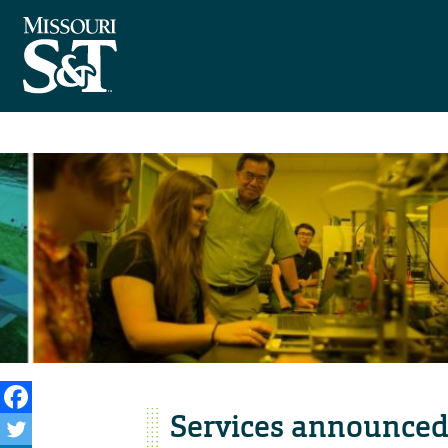
Services announced