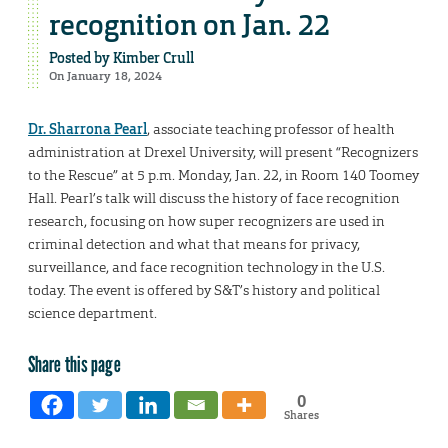
recognition on Jan. 22
Posted by
Kimber Crull
On January 18, 2024
Dr. Sharrona Pearl
, associate teaching professor of health
administration at Drexel University, will present “Recognizers
to the Rescue” at 5 p.m. Monday, Jan. 22, in Room 140 Toomey
Hall. Pearl’s talk will discuss the history of face recognition
research, focusing on how super recognizers are used in
criminal detection and what that means for privacy,
surveillance, and face recognition technology in the U.S.
today. The event is offered by S&T’s history and political
science department.
Share this page
0
Shares