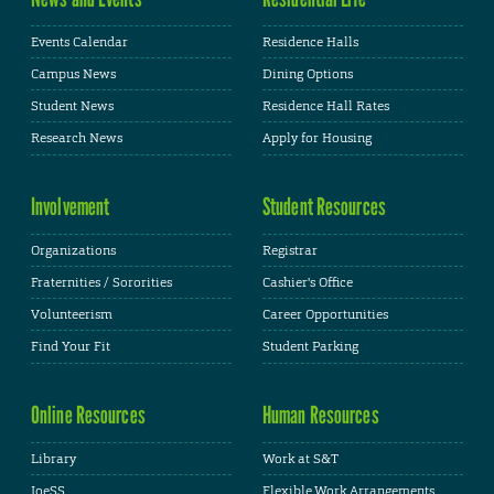
Events Calendar
Residence Halls
Campus News
Dining Options
Student News
Residence Hall Rates
Research News
Apply for Housing
Involvement
Student Resources
Organizations
Registrar
Fraternities / Sororities
Cashier's Office
Volunteerism
Career Opportunities
Find Your Fit
Student Parking
Online Resources
Human Resources
Library
Work at S&T
JoeSS
Flexible Work Arrangements