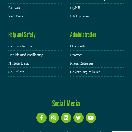
Canvas
myHR
S&T Email
HR Updates
Help and Safety
Administration
Campus Police
Chancellor
Health and Wellbeing
Provost
IT Help Desk
Press Releases
S&T Alert
Governing Policies
Social Media