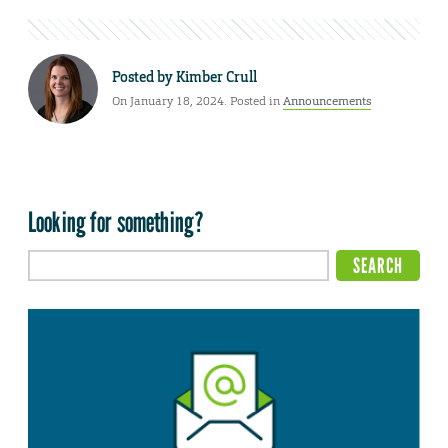
Posted by
Kimber Crull
On January 18, 2024. Posted in
Announcements
Looking for something?