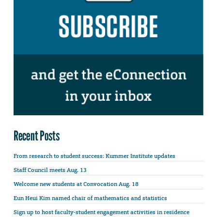
Recent Posts
From research to student success: Kummer Institute updates
Staff Council meets Aug. 13
Welcome new students at Convocation Aug. 18
Eun Heui Kim named chair of mathematics and statistics
Sign up to host faculty-student engagement activities in residence