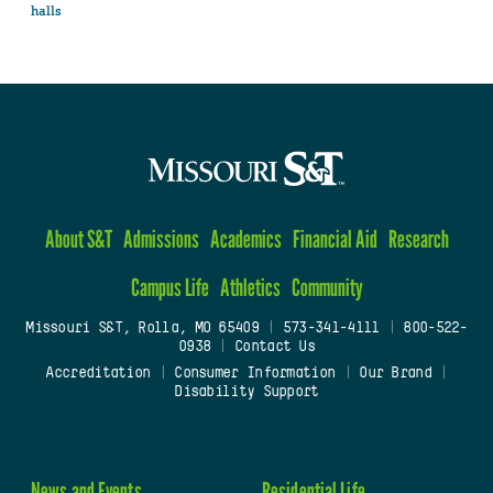
halls
About S&T
Admissions
Academics
Financial Aid
Research
Campus Life
Athletics
Community
Missouri S&T, Rolla, MO 65409
|
573-341-4111
|
800-522-
0938
|
Contact Us
Accreditation
|
Consumer Information
|
Our Brand
|
Disability Support
News and Events
Residential Life