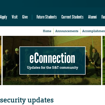
Apply
Visit
Give
Future Students
Current Students
Alumni
Fa
Home
Announcements
Accomplishmen
eConnection
Updates for the S&T community
security updates