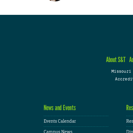
About S&T
A
Missouri
Accredi
News and Events
Res
Events Calendar
Res
Campus News
Din