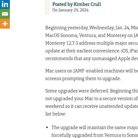
Posted by
Kimber Crull
On January 25, 2024
Beginning yesterday, Wednesday, Jan. 24, Mi
MacOS Sonoma, Ventura, and Monterey on JA
Monterey 12.7.3 address multiple major secur
update at their earliest convenience. iOS, iP
recommends that any unmanaged Apple devi
Mac users on JAMF-enabled machines will begi
screens prompting them to upgrade.
Some upgrades were deferred. Beginning this 
not upgraded your Mac to a secure version o
weekend so it can receive unattended updates
list below:
The upgrade will maintain the same major
forcefully upgraded from Ventura to Son