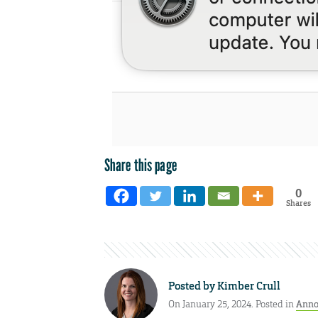
Share this page
0
Shares
Posted by
Kimber Crull
On January 25, 2024. Posted in
Anno