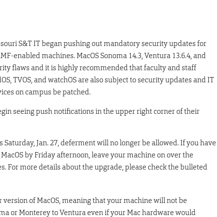
ssouri S&T IT began pushing out mandatory security updates for
MF-enabled machines. MacOS Sonoma 14.3, Ventura 13.6.4, and
ity flaws and it is highly recommended that faculty and staff
adOS, TVOS, and watchOS are also subject to security updates and IT
ces on campus be patched.
n seeing push notifications in the upper right corner of their
Saturday, Jan. 27, deferment will no longer be allowed. If you have
f MacOS by Friday afternoon, leave your machine on over the
. For more details about the upgrade, please check the bulleted
 version of MacOS, meaning that your machine will not be
oma or Monterey to Ventura even if your Mac hardware would