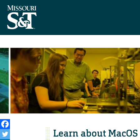
Learn about MacOS 