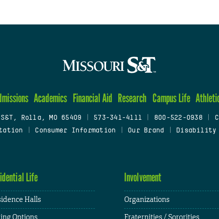
dmissions
Academics
Financial Aid
Research
Campus Life
Athleti
 S&T, Rolla, MO 65409
|
573-341-4111
|
800-522-0938
|
C
tation
|
Consumer Information
|
Our Brand
|
Disability
idential Life
Involvement
idence Halls
Organizations
ing Options
Fraternities / Sororities