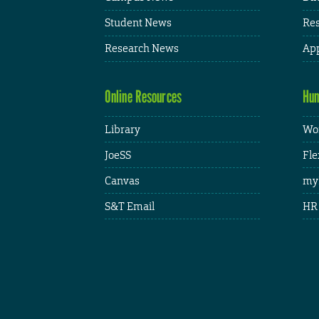
Student News
Res
Research News
App
Online Resources
Hum
Library
Wor
JoeSS
Fle
Canvas
my
S&T Email
HR