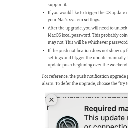
support it.
If you would like to trigger the OS update 
your Mac’s system settings.​‌
After the upgrade, you will need to unlock 
MacOS local password. This probably coinc
may not. This will be whichever password y
If the push notification does not show up 
settings and trigger the update manually.
update push beginning over the weekend
For reference, the push notification upgrade 
alarm. To defer the upgrade, choose the “try