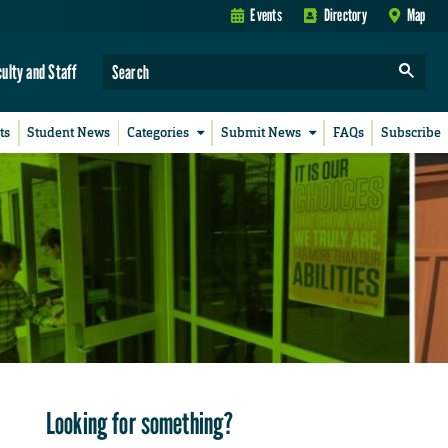
Events
Directory
Map
culty and Staff
ts
Student News
Categories
Submit News
FAQs
Subscribe
Looking for something?