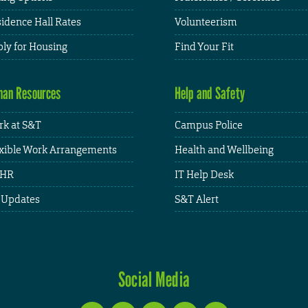
idence Hall Rates
Volunteerism
ly for Housing
Find Your Fit
an Resources
Help and Safety
k at S&T
Campus Police
xible Work Arrangements
Health and Wellbeing
HR
IT Help Desk
 Updates
S&T Alert
Social Media