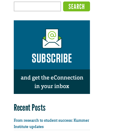
Recent Posts
From research to student success: Kummer
Institute updates