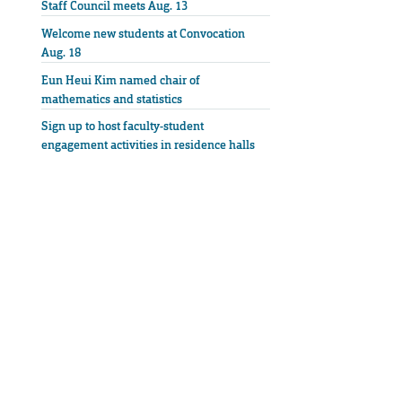
Staff Council meets Aug. 13
Welcome new students at Convocation
Aug. 18
Eun Heui Kim named chair of
mathematics and statistics
Sign up to host faculty-student
engagement activities in residence halls