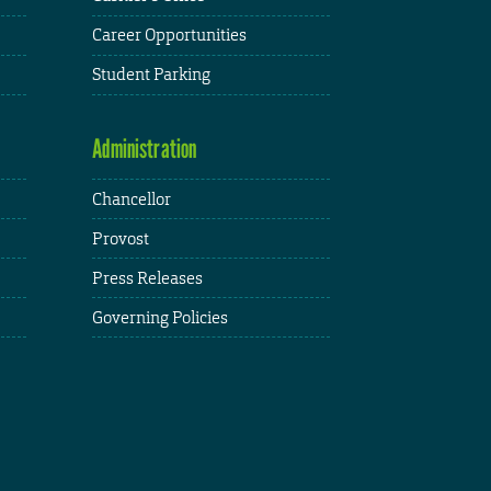
Career Opportunities
Student Parking
Administration
Chancellor
Provost
Press Releases
Governing Policies