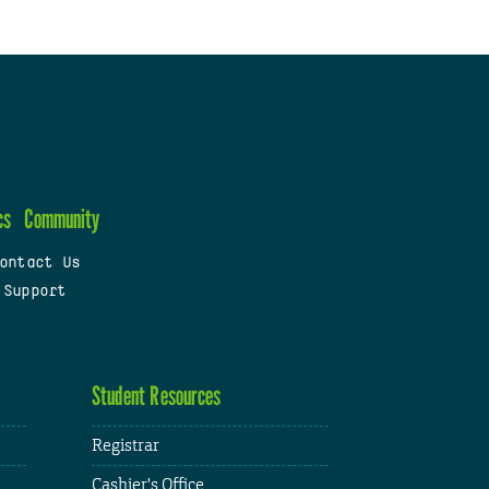
cs
Community
ontact Us
 Support
Student Resources
Registrar
Cashier's Office