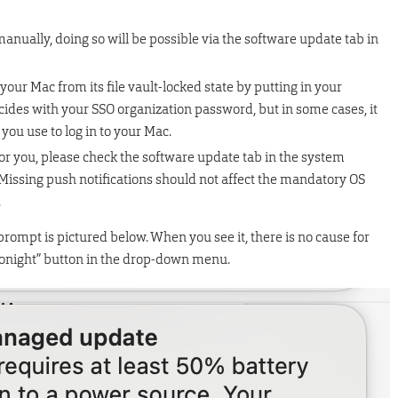
manually, doing so will be possible via the software update tab in
your Mac from its file vault-locked state by putting in your
ides with your SSO organization password, but in some cases, it
ou use to log in to your Mac.
for you, please check the software update tab in the system
 Missing push notifications should not affect the mandatory OS
.
prompt is pictured below. When you see it, there is no cause for
 tonight” button in the drop-down menu.