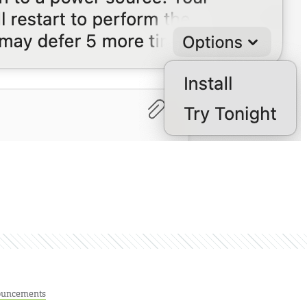
uncements