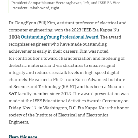
President Sampathkumar Veeraraghavan, left, and IEEE-EA Vice-
President Rabab Ward, right.
Dr. DongHyun (Bill) Kim, assistant professor of electrical and
computer engineering, won the 2023 IEEE-Eta Kappa Nu
(HKN)
Outstanding Young Professional Award
. The award
recognizes engineers who have made outstanding
achievements early in their careers. Kim was noted
for contributions toward characterization and modeling of
dielectric materials and via structures to ensure signal
integrity and reduce crosstalk levels in high-speed digital
channels. He earned a Ph.D. from Korea Advanced Institute
of Science and Technology (KAIST) and has been a Missouri
S&T faculty member since 2018. The award presentation was
made at the IEEE Educational Activities Awards Ceremony on
Friday, Nov. 17, in Washington, D.C. Eta Kappa Nu is the honor
society of the Institute of Electrical and Electronics
Engineers.
Share this page