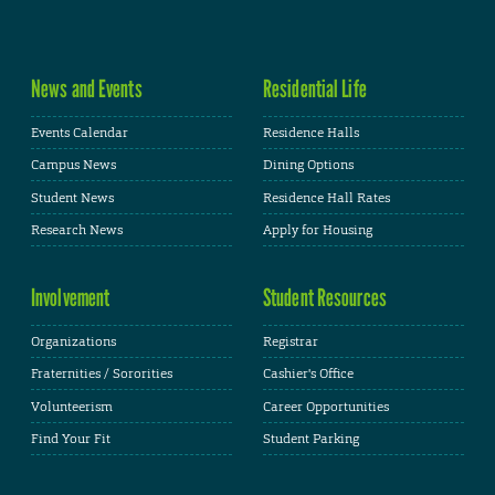
News and Events
Residential Life
Events Calendar
Residence Halls
Campus News
Dining Options
Student News
Residence Hall Rates
Research News
Apply for Housing
Involvement
Student Resources
Organizations
Registrar
Fraternities / Sororities
Cashier's Office
Volunteerism
Career Opportunities
Find Your Fit
Student Parking