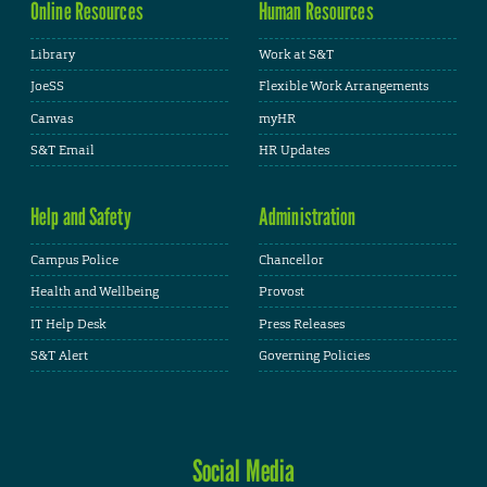
Online Resources
Human Resources
Library
Work at S&T
JoeSS
Flexible Work Arrangements
Canvas
myHR
S&T Email
HR Updates
Help and Safety
Administration
Campus Police
Chancellor
Health and Wellbeing
Provost
IT Help Desk
Press Releases
S&T Alert
Governing Policies
Social Media