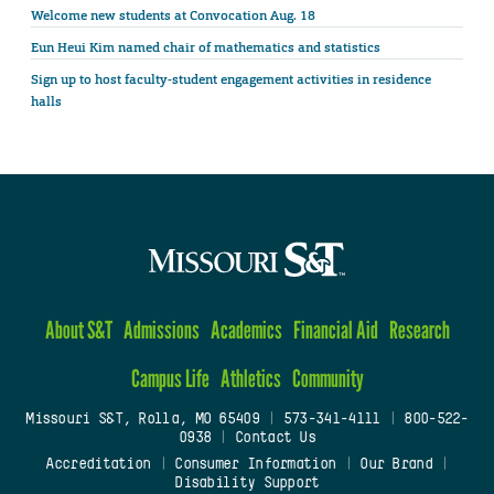
Welcome new students at Convocation Aug. 18
Eun Heui Kim named chair of mathematics and statistics
Sign up to host faculty-student engagement activities in residence
halls
About S&T
Admissions
Academics
Financial Aid
Research
Campus Life
Athletics
Community
Missouri S&T, Rolla, MO 65409
|
573-341-4111
|
800-522-
0938
|
Contact Us
Accreditation
|
Consumer Information
|
Our Brand
|
Disability Support