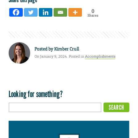
0
Shares
Posted by
Kimber Crull
On January 9, 2024. Posted in
Accomplishments
Looking for something?