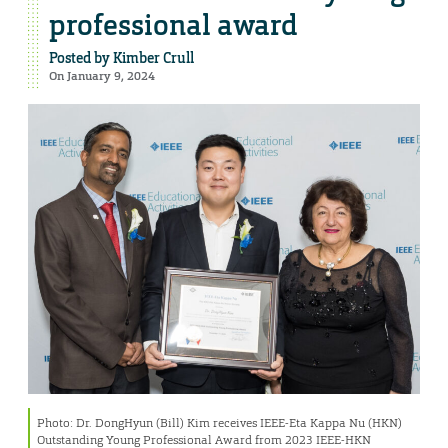
professional award
Posted by
Kimber Crull
On January 9, 2024
Photo: Dr. DongHyun (Bill) Kim receives IEEE-Eta Kappa Nu (HKN)
Outstanding Young Professional Award from 2023 IEEE-HKN