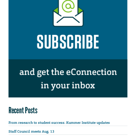
Recent Posts
From research to student success: Kummer Institute updates
Staff Council meets Aug. 13