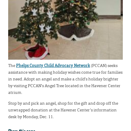
The
Phelps County Child Advocacy Network
(PCCAN) seeks
assistance with making holiday wishes come true for families
in need. Adopt an angel and make a child’s holiday brighter
by visiting PCCAN’s Angel Tree located in the Havener Center
atrium.
Stop by and pick an angel, shop for the gift and drop off the
unwrapped donation at the Havener Center’s information
desk by Monday, Dec. 11.