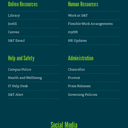
Online Resources
Human Resources
Library
Work at S&T
JoeSS
Flexible Work Arrangements
Canvas
myHR
S&T Email
HR Updates
Help and Safety
Administration
Campus Police
Chancellor
Health and Wellbeing
Provost
IT Help Desk
Press Releases
S&T Alert
Governing Policies
Social Media