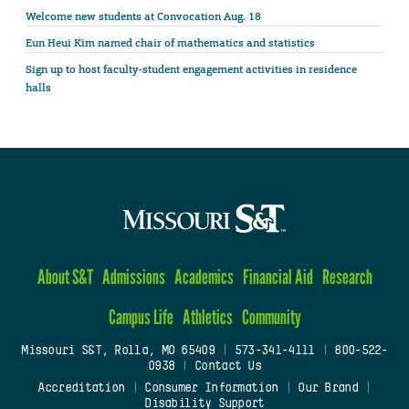
Welcome new students at Convocation Aug. 18
Eun Heui Kim named chair of mathematics and statistics
Sign up to host faculty-student engagement activities in residence
halls
About S&T
Admissions
Academics
Financial Aid
Research
Campus Life
Athletics
Community
Missouri S&T, Rolla, MO 65409
|
573-341-4111
|
800-522-
0938
|
Contact Us
Accreditation
|
Consumer Information
|
Our Brand
|
Disability Support