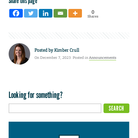
Share this page
0
Shares
Posted by
Kimber Crull
On December 7, 2023. Posted in
Announcements
Looking for something?