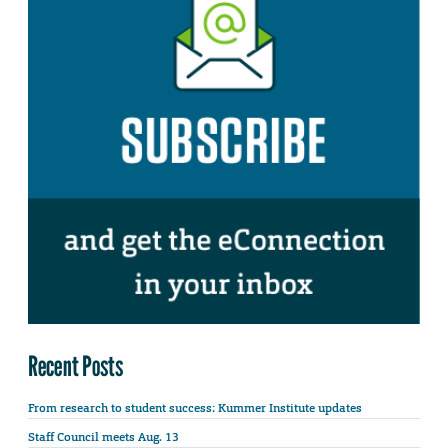
Recent Posts
From research to student success: Kummer Institute updates
Staff Council meets Aug. 13