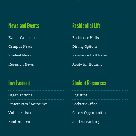
News and Events
Residential Life
Events Calendar
Residence Halls
Campus News
Dining Options
Student News
Residence Hall Rates
Research News
Apply for Housing
Involvement
Student Resources
Organizations
Registrar
Fraternities / Sororities
Cashier's Office
Volunteerism
Career Opportunities
Find Your Fit
Student Parking