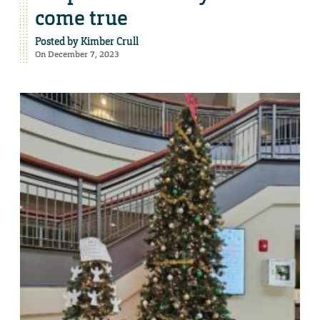
come true
Posted by
Kimber Crull
On December 7, 2023