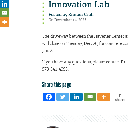
Innovation Lab
Posted by
Kimber Crull
On December 14, 2023
The driveway between the Havener Center and
will close on Tuesday, Dec. 26, for concrete c
Jan. 2.
If you have any questions, please contact Br
573-341-4993.
Share this page
0
Shares