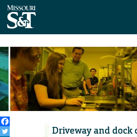
Driveway and dock 