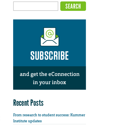
Recent Posts
From research to student success: Kummer
Institute updates