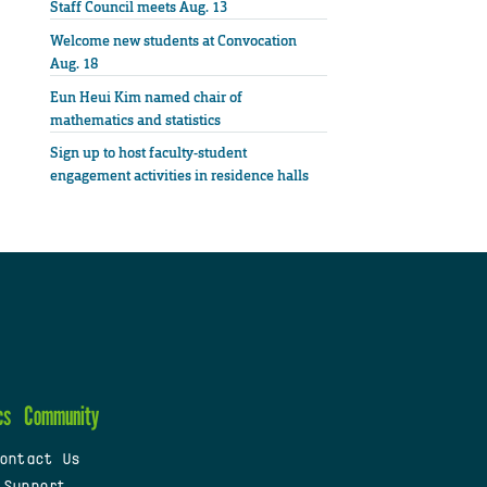
Staff Council meets Aug. 13
Welcome new students at Convocation
Aug. 18
Eun Heui Kim named chair of
mathematics and statistics
Sign up to host faculty-student
engagement activities in residence halls
cs
Community
ontact Us
 Support