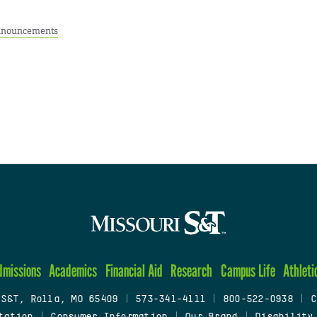
nouncements
dmissions
Academics
Financial Aid
Research
Campus Life
Athleti
 S&T, Rolla, MO 65409
|
573-341-4111
|
800-522-0938
|
C
tation
|
Consumer Information
|
Our Brand
|
Disability