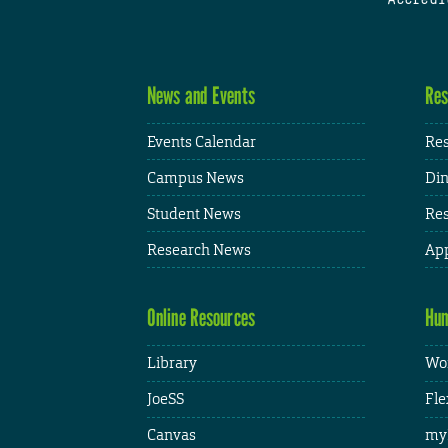
News and Events
Res
Events Calendar
Res
Campus News
Din
Student News
Res
Research News
App
Online Resources
Hum
Library
Wor
JoeSS
Fle
Canvas
my