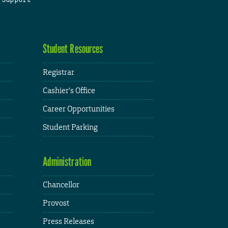
Student Resources
Registrar
Cashier's Office
Career Opportunities
Student Parking
Administration
Chancellor
Provost
Press Releases