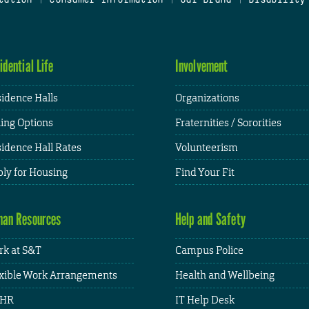
idential Life
Involvement
idence Halls
Organizations
ing Options
Fraternities / Sororities
idence Hall Rates
Volunteerism
ly for Housing
Find Your Fit
an Resources
Help and Safety
k at S&T
Campus Police
xible Work Arrangements
Health and Wellbeing
HR
IT Help Desk