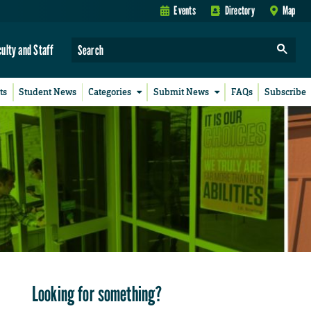
Events
Directory
Map
culty and Staff
ts
Student News
Categories
Submit News
FAQs
Subscribe
Looking for something?