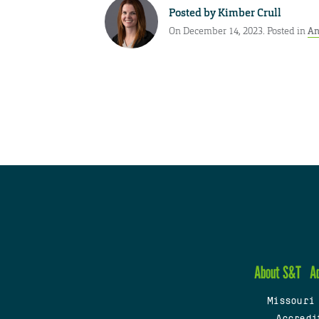
Posted by
Kimber Crull
On December 14, 2023. Posted in
An
About S&T
A
Missouri
Accredi