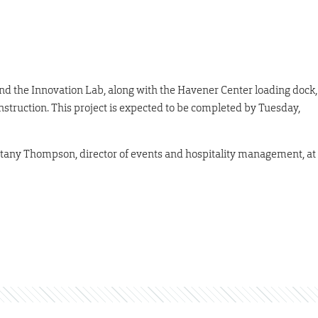
 the Innovation Lab, along with the Havener Center loading dock,
onstruction. This project is expected to be completed by Tuesday,
ittany Thompson, director of events and hospitality management, at