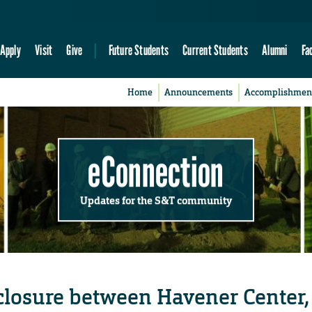
Apply
Visit
Give
Future Students
Current Students
Alumni
Fa
Home
Announcements
Accomplishmen
eConnection
Updates for the S&T community
closure between Havener Center,