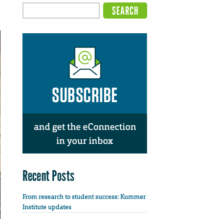
Recent Posts
From research to student success: Kummer
Institute updates