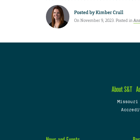
Posted by
Kimber Crull
On November 9, 2023. Posted in
An
About S&T
A
Missouri
Accredi
News and Events
Res