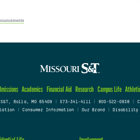
nouncements
dmissions
Academics
Financial Aid
Research
Campus Life
Athleti
 S&T, Rolla, MO 65409
|
573-341-4111
|
800-522-0938
|
C
tation
|
Consumer Information
|
Our Brand
|
Disability
idential Life
Involvement