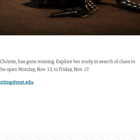
Christie, has gone missing. Explore her study in search of clues to
 be open Monday, Nov. 13, to Friday, Nov. 17.
riting@mst.edu
.