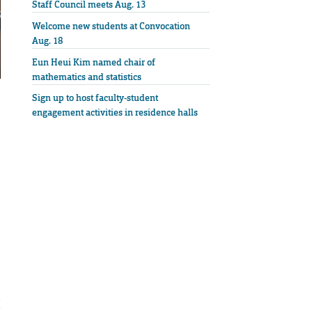
Staff Council meets Aug. 13
Welcome new students at Convocation
Aug. 18
Eun Heui Kim named chair of
mathematics and statistics
Sign up to host faculty-student
engagement activities in residence halls