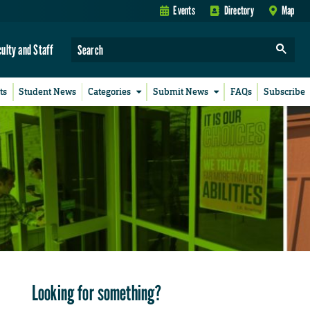
Events
Directory
Map
culty and Staff
ts
Student News
Categories
Submit News
FAQs
Subscribe
Looking for something?