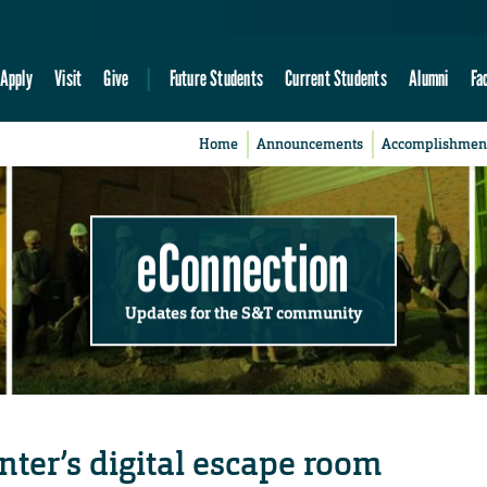
Apply
Visit
Give
Future Students
Current Students
Alumni
Fa
Home
Announcements
Accomplishmen
eConnection
Updates for the S&T community
nter’s digital escape room