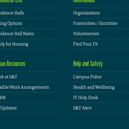
idence Halls
Organizations
ing Options
Fraternities / Sororities
idence Hall Rates
Volunteerism
ly for Housing
Find Your Fit
an Resources
Help and Safety
k at S&T
Campus Police
xible Work Arrangements
Health and Wellbeing
HR
IT Help Desk
 Updates
S&T Alert