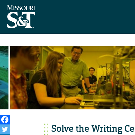
Solve the Writing Ce