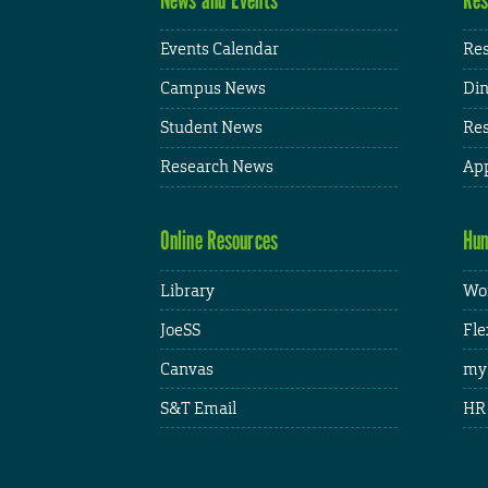
Events Calendar
Res
Campus News
Din
Student News
Res
Research News
App
Online Resources
Hum
Library
Wor
JoeSS
Fle
Canvas
my
S&T Email
HR