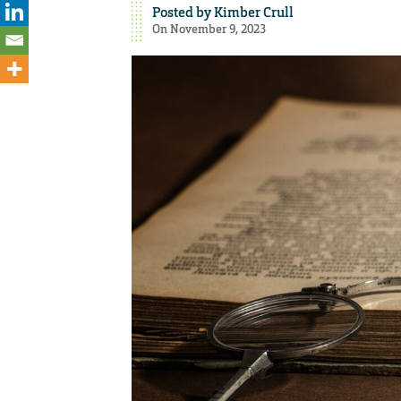
Posted by
Kimber Crull
On November 9, 2023