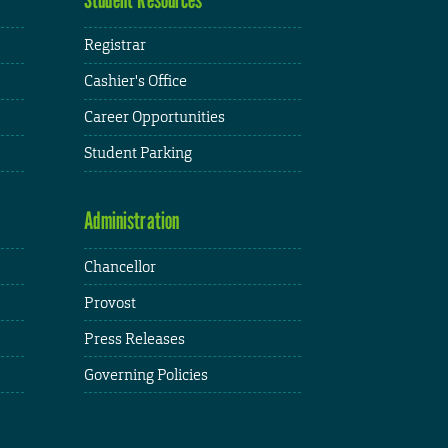
Registrar
Cashier's Office
Career Opportunities
Student Parking
Administration
Chancellor
Provost
Press Releases
Governing Policies