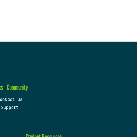
cs
Community
ontact Us
 Support
Student Resources