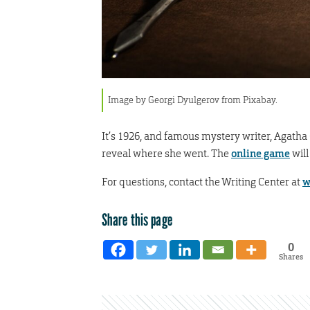
Image by Georgi Dyulgerov from Pixabay.
It’s 1926, and famous mystery writer, Agatha 
reveal where she went. The
online game
will
For questions, contact the Writing Center at
w
Share this page
0
Shares