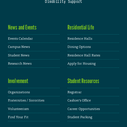
Disability Support
News and Events
Residential Life
Events Calendar
Residence Halls
Campus News
Dining Options
Student News
Residence Hall Rates
Research News
Apply for Housing
Involvement
Student Resources
Organizations
Registrar
Fraternities / Sororities
Cashier's Office
Volunteerism
Career Opportunities
Find Your Fit
Student Parking