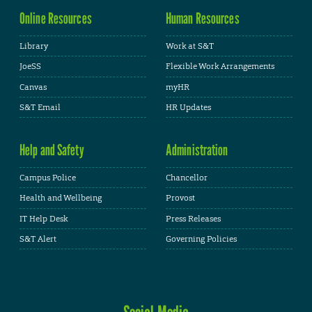
Online Resources
Human Resources
Library
Work at S&T
JoeSS
Flexible Work Arrangements
Canvas
myHR
S&T Email
HR Updates
Help and Safety
Administration
Campus Police
Chancellor
Health and Wellbeing
Provost
IT Help Desk
Press Releases
S&T Alert
Governing Policies