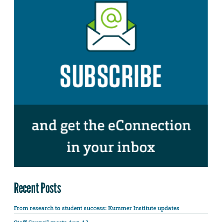
Recent Posts
From research to student success: Kummer Institute updates