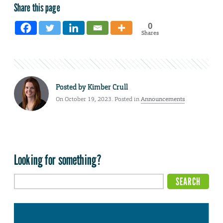
Share this page
0
Shares
Posted by
Kimber Crull
On October 19, 2023. Posted in
Announcements
Looking for something?