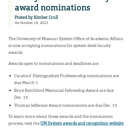
award nominations
Posted by
Kimber Crull
On October 19, 2023
The University of Missouri System Office of Academic Affairs
is now accepting nominations for system-level faculty
awards.
Awards open to nominations and deadlines are:
Curators’ Distinguished Professorship nominations are
due March 1.
Brice Ratchford Memorial Fellowship Award are due
Dec. 15.
Thomas Jefferson Award nominations are due Dec. 15.
To learn more about these awards and the nomination
process, visit the
UM System awards and recognition website
.