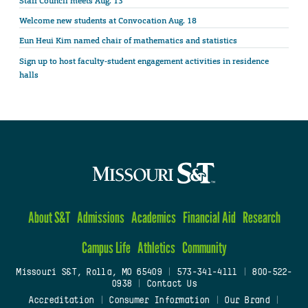
Staff Council meets Aug. 13
Welcome new students at Convocation Aug. 18
Eun Heui Kim named chair of mathematics and statistics
Sign up to host faculty-student engagement activities in residence
halls
About S&T
Admissions
Academics
Financial Aid
Research
Campus Life
Athletics
Community
Missouri S&T, Rolla, MO 65409
|
573-341-4111
|
800-522-
0938
|
Contact Us
Accreditation
|
Consumer Information
|
Our Brand
|